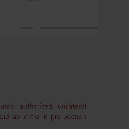
lly authorised unilateral
id ab initio in pre-Section