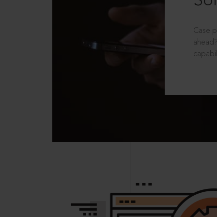
Sol
Case p
ahead?
capabil