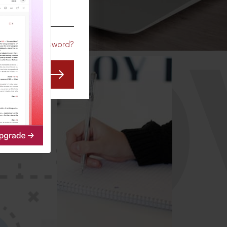
CO
Forgot Password?