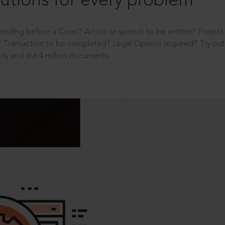
utions for every problem
ending before a Court? Article or speech to be written? Projec
 Transaction to be completed? Legal Opinion required? Try out 
ity and the 4 million documents.