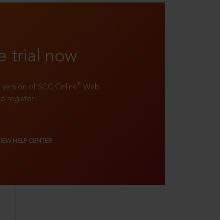
e trial now
®
ll version of SCC Online
Web
to register!
VIEW HELP CENTER