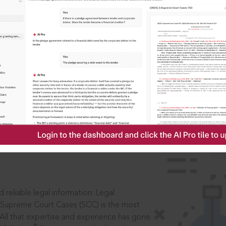
IS
aders, in legal
 reliable legal information: Legal
 Supreme Court Cases (SCC) is the most
 All that expertise and experience has gone