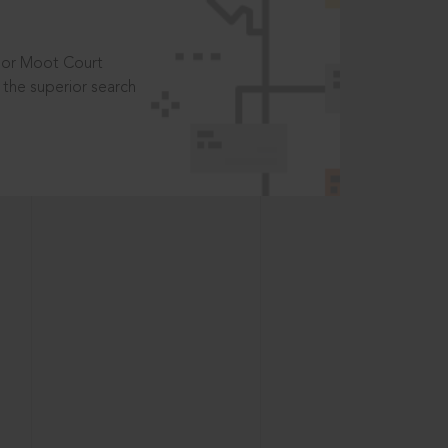
t or Moot Court
the superior search