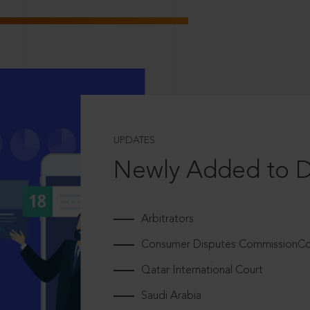
UPDATES
Newly Added to 
Arbitrators
Consumer Disputes CommissionCou
Qatar International Court
Saudi Arabia