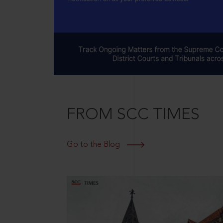
FROM SCC TIMES
Go to the Blog