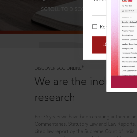
SCROLL TO DISCOVER MORE
D
Remember Me
LOGIN NOW
®
DISCOVER SCC ONLINE
We are the industry le
research
For 75 years we have been creating authentic and
Commentaries, Statutory Law and Law Reports.
cited law report by the Supreme Court of India.