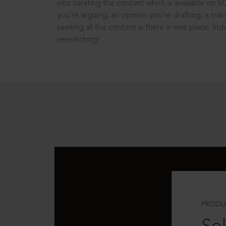
into curating the content which is available on S
you’re arguing, an opinion you’re drafting, a tran
seeking all the content is there in one place: In
researching!
PRODU