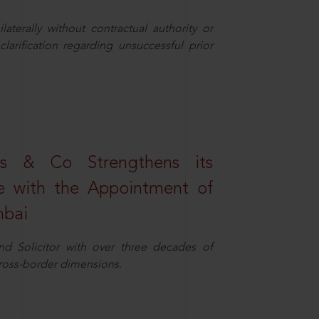
aterally without contractual authority or
larification regarding unsuccessful prior
s & Co Strengthens its
ice with the Appointment of
mbai
nd Solicitor with over three decades of
cross-border dimensions.