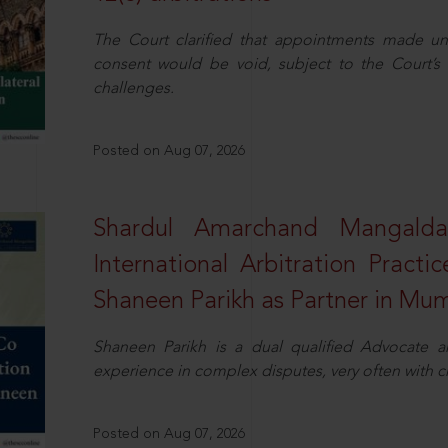
The Court clarified that appointments made unil
consent would be void, subject to the Court’s c
challenges.
Posted on Aug 07, 2026
Shardul Amarchand Mangalda
International Arbitration Pract
Shaneen Parikh as Partner in Mu
Shaneen Parikh is a dual qualified Advocate a
experience in complex disputes, very often with 
Posted on Aug 07, 2026