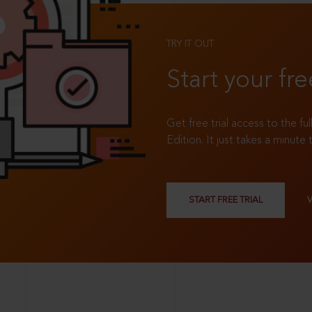
TRY IT OUT
Start your fre
Get free trial access to the fu
Edition. It just takes a minute 
START FREE TRIAL