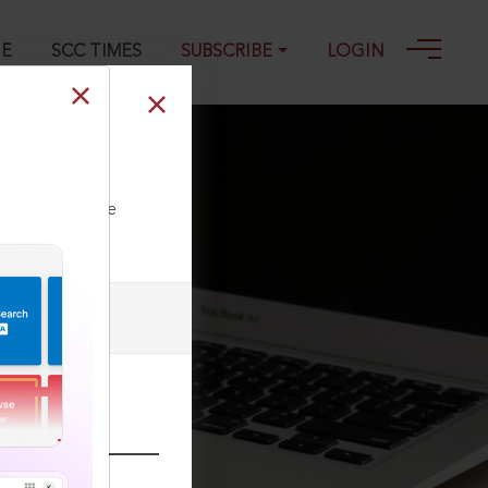
GE
SCC TIMES
SUBSCRIBE
LOGIN
ll our Toll Free