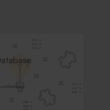
Database
ncilAuthority