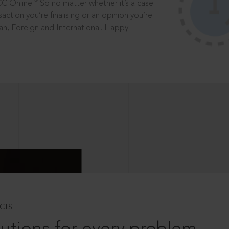
®
CC Online.
So no matter whether it’s a case
saction you’re finalising or an opinion you’re
dian, Foreign and International. Happy
CTS