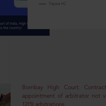
Tripura HC
Bombay High Court: Contractua
appointment of arbitrator not vo
12(5) arbitrations