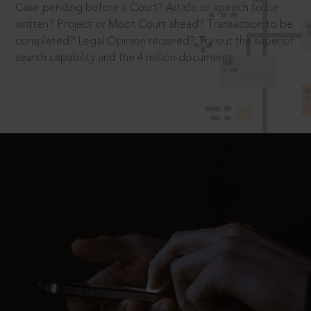
Case pending before a Court? Article or speech to be
written? Project or Moot Court ahead? Transaction to be
completed? Legal Opinion required? Try out the superior
search capability and the 4 million documents.