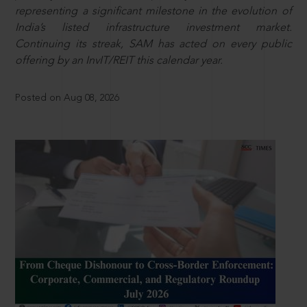
representing a significant milestone in the evolution of
India’s listed infrastructure investment market.
Continuing its streak, SAM has acted on every public
offering by an InvIT/REIT this calendar year.
Posted on Aug 08, 2026