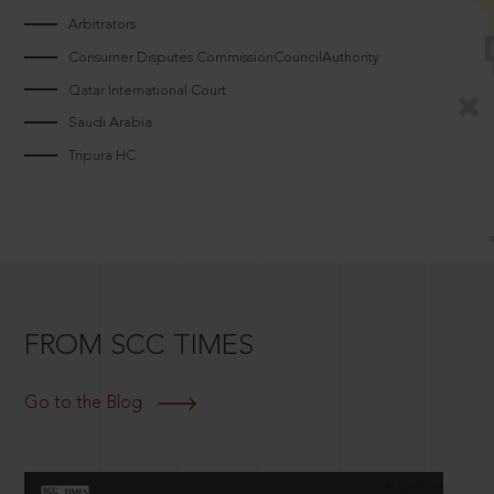
Arbitrators
Consumer Disputes CommissionCouncilAuthority
Qatar International Court
Saudi Arabia
Tripura HC
FROM SCC TIMES
Go to the Blog