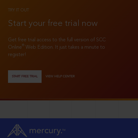
TRY IT OUT
Start your free trial now
Get free trial access to the full version of SCC
®
Online
Web Edition. It just takes a minute to
register!
START FREE TRIAL
VIEW HELP CENTER