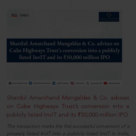
Shardul Amarchand Mangaldas & Co. advises
on Cube Highways Trust’s conversion into a
publicly listed InvIT and its ₹50,000 million IPO
The transaction marks the first successful conversion of a
privately listed InvIT into a publicly listed InvIT in India,