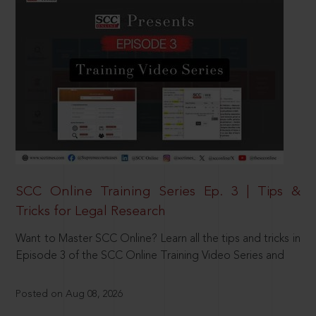
SCC Online Training Series Ep. 3 | Tips &
Tricks for Legal Research
Want to Master SCC Online? Learn all the tips and tricks in
Episode 3 of the SCC Online Training Video Series and
Posted on Aug 08, 2026