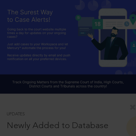
UPDATES
Newly Added to Database