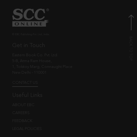
© EBC Publishing Pvt. Ltd., India.
Get in Touch
Eastern Book Co. Pvt. Ltd.
5-B, Atma Ram House,
1, Tolstoy Marg, Connaught Place
New Delhi - 110001
CONTACT US
Useful Links
ABOUT EBC
CAREERS
FEEDBACK
LEGAL POLICIES