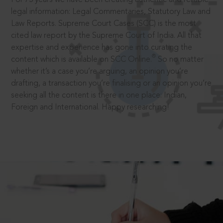
legal information: Legal Commentaries, Statutory Law and
Law Reports. Supreme Court Cases (SCC) is the most
cited law report by the Supreme Court of India. All that
expertise and experience has gone into curating the
®
content which is available on SCC Online.
So no matter
whether it’s a case you’re arguing, an opinion you’re
drafting, a transaction you’re finalising or an opinion you’re
seeking all the content is there in one place: Indian,
Foreign and International. Happy researching!