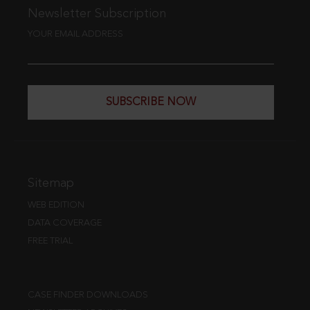
Newsletter Subscription
YOUR EMAIL ADDRESS
SUBSCRIBE NOW
Sitemap
WEB EDITION
DATA COVERAGE
FREE TRIAL
CASE FINDER DOWNLOADS