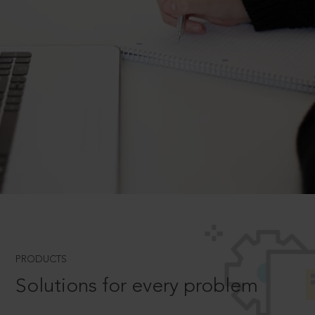
PRODUCTS
Solutions for every problem