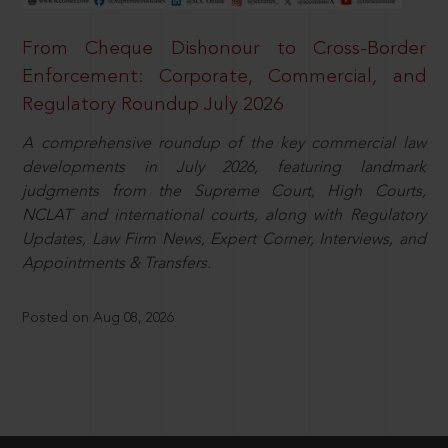
From Cheque Dishonour to Cross-Border
Enforcement: Corporate, Commercial, and
Regulatory Roundup July 2026
A comprehensive roundup of the key commercial law
developments in July 2026, featuring landmark
judgments from the Supreme Court, High Courts,
NCLAT and international courts, along with Regulatory
Updates, Law Firm News, Expert Corner, Interviews, and
Appointments & Transfers.
Posted on Aug 08, 2026