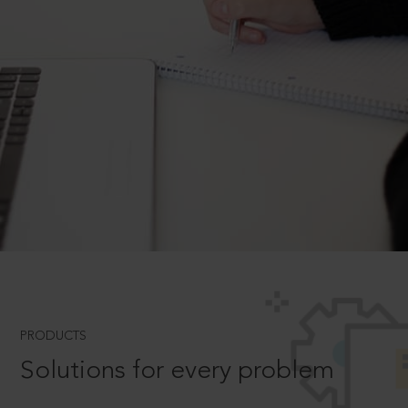
PRODUCTS
Solutions for every problem