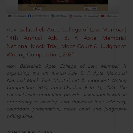
Adv. Balasaheb Apte College of Law, Mumbai |
14th Annual Adv. B. P. Apte Memorial
National Mock Trial, Moot Court & Judgment
Writing Competition, 2025
Adv. Balasaheb Apte College of Law, Mumbai, is
organising the 4th Annual Adv. B. P. Apte Memorial
National Mock Trial, Moot Court & Judgment Writing
Competition, 2025, from October 9 to 11, 2026. The
national-level competition provides law students with an
opportunity to develop and showcase their advocacy,
courtroom presentation, moot court and judgment-
writing skills.
Posted on Aug 06, 2026