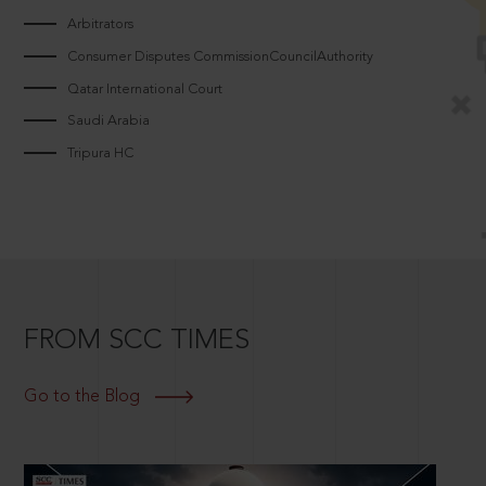
Arbitrators
Consumer Disputes CommissionCouncilAuthority
Qatar International Court
Saudi Arabia
Tripura HC
FROM SCC TIMES
Go to the Blog