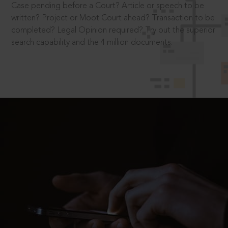
Case pending before a Court? Article or speech to be
written? Project or Moot Court ahead? Transaction to be
completed? Legal Opinion required? Try out the superior
search capability and the 4 million documents.