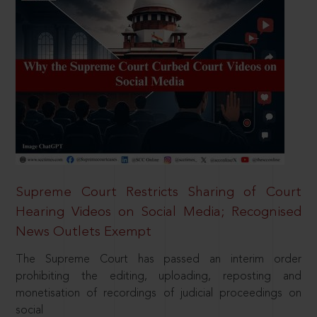
Supreme Court Restricts Sharing of Court
Hearing Videos on Social Media; Recognised
News Outlets Exempt
The Supreme Court has passed an interim order
prohibiting the editing, uploading, reposting and
monetisation of recordings of judicial proceedings on
social