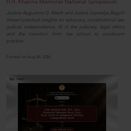
H.R. Khanna Memorial National Symposium
Justice Augustine G. Masih and Justice Joymalya Bagchi
shared practical insights on advocacy, constitutional law,
judicial independence, AI in the judiciary, legal ethics
and the transition from law school to courtroom
practice.
Posted on Aug 06, 2026