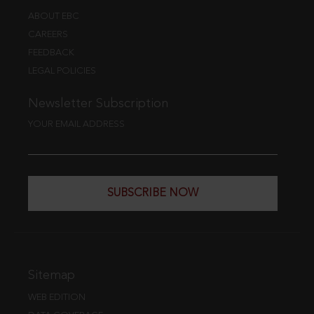
ABOUT EBC
CAREERS
FEEDBACK
LEGAL POLICIES
Newsletter Subscription
YOUR EMAIL ADDRESS
SUBSCRIBE NOW
Sitemap
WEB EDITION