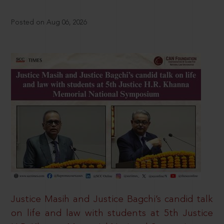
Posted on Aug 06, 2026
Justice Masih and Justice Bagchi’s candid talk
on life and law with students at 5th Justice