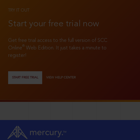
TRY IT OUT
Start your free trial now
Get free trial access to the full version of SCC
®
Online
Web Edition. It just takes a minute to
register!
START FREE TRIAL
VIEW HELP CENTER