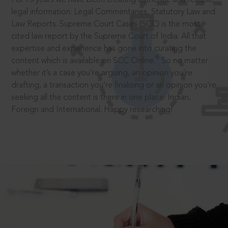
legal information: Legal Commentaries, Statutory Law and
Law Reports. Supreme Court Cases (SCC) is the most
cited law report by the Supreme Court of India. All that
expertise and experience has gone into curating the
®
content which is available on SCC Online.
So no matter
whether it’s a case you’re arguing, an opinion you’re
drafting, a transaction you’re finalising or an opinion you’re
seeking all the content is there in one place: Indian,
Foreign and International. Happy researching!