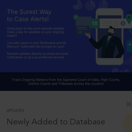
UPDATES
Newly Added to Database