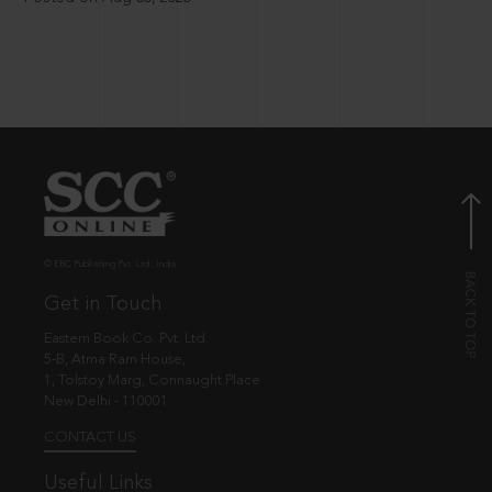
© EBC Publishing Pvt. Ltd., India.
Get in Touch
Eastern Book Co. Pvt. Ltd.
5-B, Atma Ram House,
1, Tolstoy Marg, Connaught Place
New Delhi - 110001
CONTACT US
Useful Links