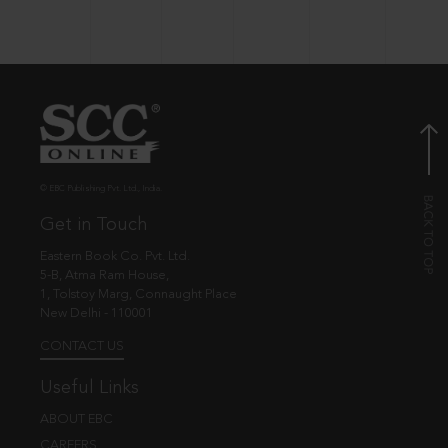
© EBC Publishing Pvt. Ltd., India.
Get in Touch
Eastern Book Co. Pvt. Ltd.
5-B, Atma Ram House,
1, Tolstoy Marg, Connaught Place
New Delhi - 110001
CONTACT US
Useful Links
ABOUT EBC
CAREERS