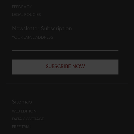
FEEDBACK
LEGAL POLICIES
Newsletter Subscription
YOUR EMAIL ADDRESS
SUBSCRIBE NOW
Sitemap
WEB EDITION
DATA COVERAGE
FREE TRIAL