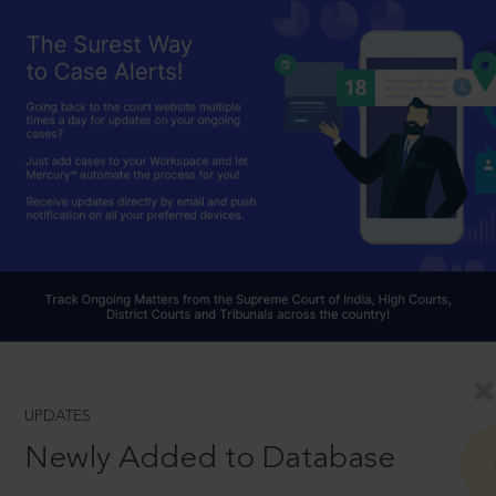
UPDATES
Newly Added to Database