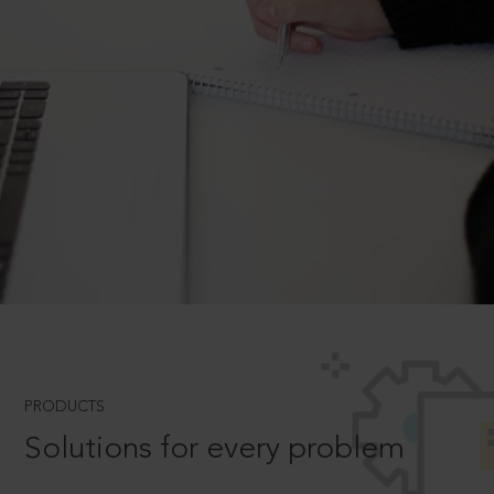
PRODUCTS
Solutions for every problem