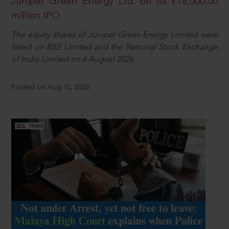
Juniper Green Energy Ltd. on its ₹18,000.00
million IPO
The equity shares of Juniper Green Energy Limited were
listed on BSE Limited and the National Stock Exchange
of India Limited on 6 August 2026.
Posted on Aug 10, 2026