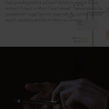
Case pending before a Court? Article or speech to be
written? Project or Moot Court ahead? Transaction to be
completed? Legal Opinion required? Try out the superior
search capability and the 4 million documents.