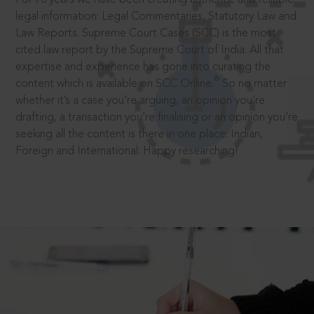
legal information: Legal Commentaries, Statutory Law and
Law Reports. Supreme Court Cases (SCC) is the most
cited law report by the Supreme Court of India. All that
expertise and experience has gone into curating the
®
content which is available on SCC Online.
So no matter
whether it’s a case you’re arguing, an opinion you’re
drafting, a transaction you’re finalising or an opinion you’re
seeking all the content is there in one place: Indian,
Foreign and International. Happy researching!