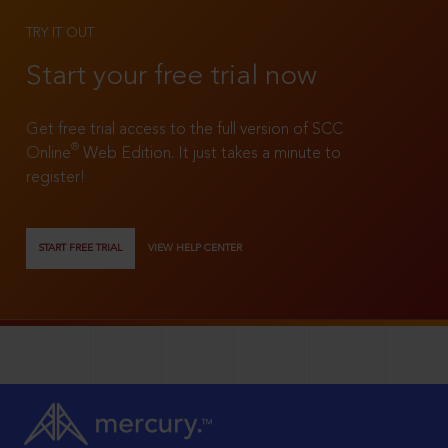
TRY IT OUT
Start your free trial now
Get free trial access to the full version of SCC
®
Online
Web Edition. It just takes a minute to
register!
START FREE TRIAL
VIEW HELP CENTER