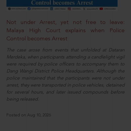
Not under Arrest, yet not free to leave:
Malaya High Court explains when Police
Control becomes Arrest
The case arose from events that unfolded at Dataran
Merdeka, when participants attending a candlelight vigil
were required by police officers to accompany them to
Dang Wangi District Police Headquarters. Although the
police maintained that the participants were not under
arrest, they were transported in police vehicles, detained
for several hours, and later issued compounds before
being released.
Posted on Aug 10, 2026