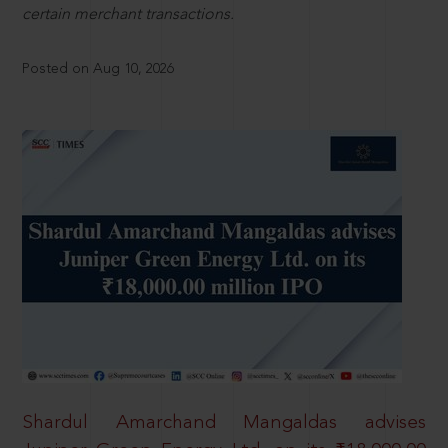
certain merchant transactions.
Posted on Aug 10, 2026
Shardul Amarchand Mangaldas advises