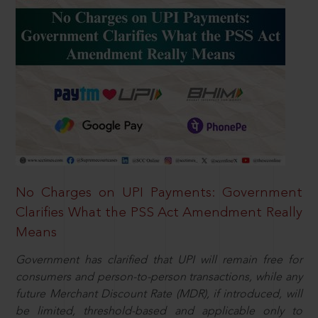
No Charges on UPI Payments: Government
Clarifies What the PSS Act Amendment Really
Means
Government has clarified that UPI will remain free for
consumers and person-to-person transactions, while any
future Merchant Discount Rate (MDR), if introduced, will
be limited, threshold-based and applicable only to