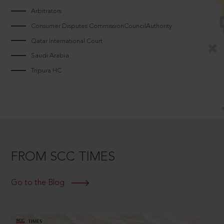
Arbitrators
Consumer Disputes CommissionCouncilAuthority
Qatar International Court
Saudi Arabia
Tripura HC
FROM SCC TIMES
Go to the Blog