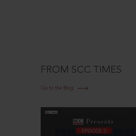
FROM SCC TIMES
Go to the Blog