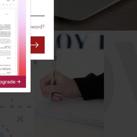
CO
Forgot Password?