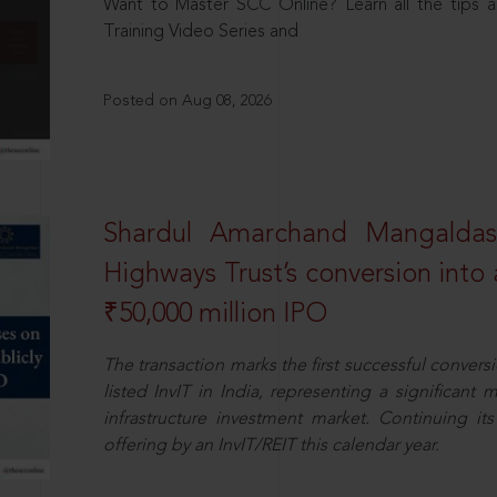
Want to Master SCC Online? Learn all the tips a
Training Video Series and
Posted on Aug 08, 2026
Shardul Amarchand Mangalda
Highways Trust’s conversion into a
₹50,000 million IPO
The transaction marks the first successful conversio
listed InvIT in India, representing a significant m
infrastructure investment market. Continuing i
offering by an InvIT/REIT this calendar year.