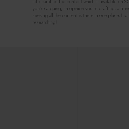
into curating the content which is available on S
you’re arguing, an opinion you’re drafting, a tran
seeking all the content is there in one place: In
researching!