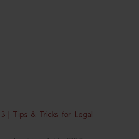
3 | Tips & Tricks for Legal