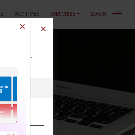
GE
SCC TIMES
SUBSCRIBE
LOGIN
ll our Toll Free