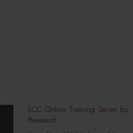
SCC Online Training Series Ep. 
Research