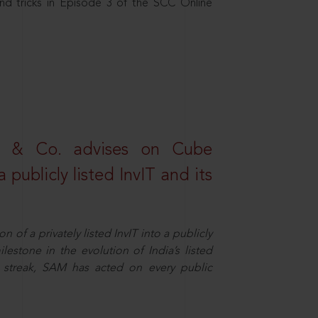
nd tricks in Episode 3 of the SCC Online
s & Co. advises on Cube
 publicly listed InvIT and its
n of a privately listed InvIT into a publicly
ilestone in the evolution of India’s listed
ts streak, SAM has acted on every public