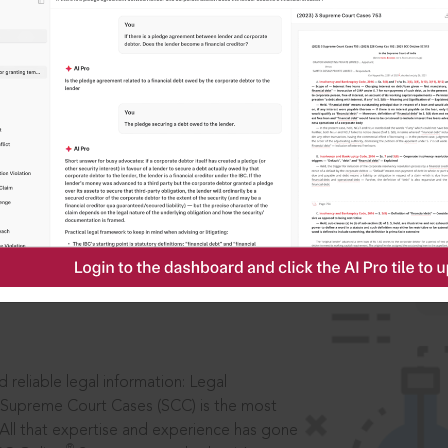
IS
aders, in legal
 reliable legal information: Legal
 Supreme Court Cases (SCC) is the most
 All that expertise and experience has gone