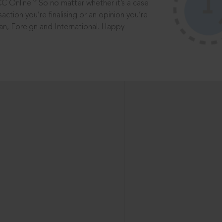
®
CC Online.
So no matter whether it’s a case
saction you’re finalising or an opinion you’re
dian, Foreign and International. Happy