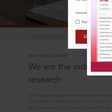
SCROLL TO DISCOVER MORE
D
Remember Me
LOGIN NOW
®
DISCOVER SCC ONLINE
We are the industry le
research
For 75 years we have been creating authentic and
Commentaries, Statutory Law and Law Reports.
cited law report by the Supreme Court of India.