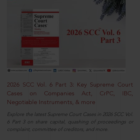
2026 SCC Vol. 6 Part 3: Key Supreme Court
Cases on Companies Act, CrPC, IBC,
Negotiable Instruments, & more
Explore the latest Supreme Court Cases in 2026 SCC Vol.
6 Part 3 on share capital, quashing of proceedings or
complaint, committee of creditors, and more.