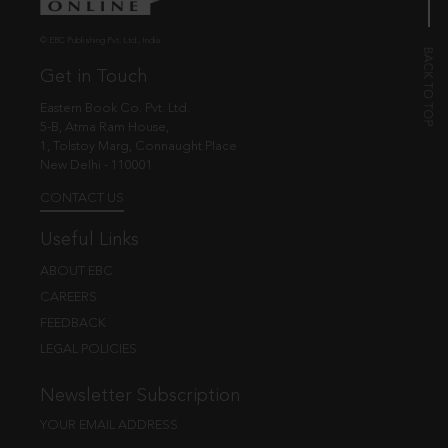
© EBC Publishing Pvt. Ltd., India.
Get in Touch
Eastern Book Co. Pvt. Ltd.
5-B, Atma Ram House,
1, Tolstoy Marg, Connaught Place
New Delhi - 110001
CONTACT US
Useful Links
ABOUT EBC
CAREERS
FEEDBACK
LEGAL POLICIES
Newsletter Subscription
YOUR EMAIL ADDRESS