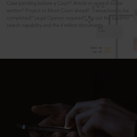
Case pending before a Court? Article or speech to be
written? Project or Moot Court ahead? Transaction to be
completed? Legal Opinion required? Try out the superior
search capability and the 4 million documents.