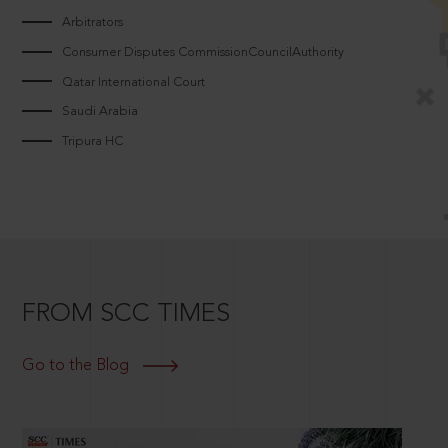
Arbitrators
Consumer Disputes CommissionCouncilAuthority
Qatar International Court
Saudi Arabia
Tripura HC
FROM SCC TIMES
Go to the Blog