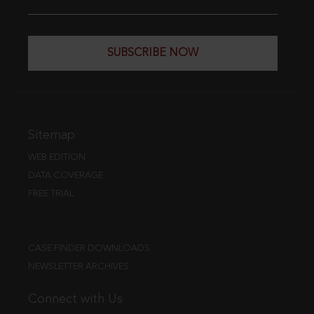
SUBSCRIBE NOW
Sitemap
WEB EDITION
DATA COVERAGE
FREE TRIAL
CASE FINDER DOWNLOADS
NEWSLETTER ARCHIVES
Connect with Us