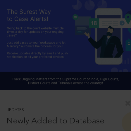
UPDATES
Newly Added to Database