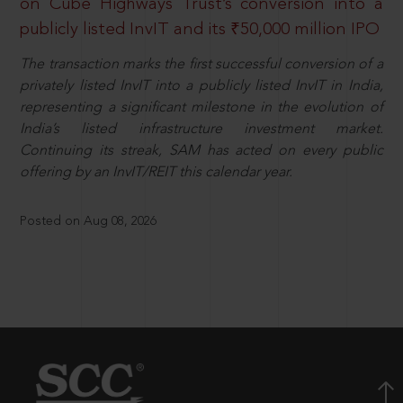
on Cube Highways Trust’s conversion into a
publicly listed InvIT and its ₹50,000 million IPO
The transaction marks the first successful conversion of a
privately listed InvIT into a publicly listed InvIT in India,
representing a significant milestone in the evolution of
India’s listed infrastructure investment market.
Continuing its streak, SAM has acted on every public
offering by an InvIT/REIT this calendar year.
Posted on Aug 08, 2026