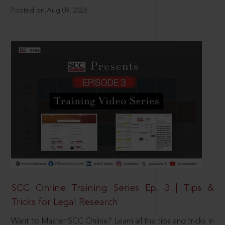
Posted on Aug 09, 2026
SCC Online Training Series Ep. 3 | Tips &
Tricks for Legal Research
Want to Master SCC Online? Learn all the tips and tricks in