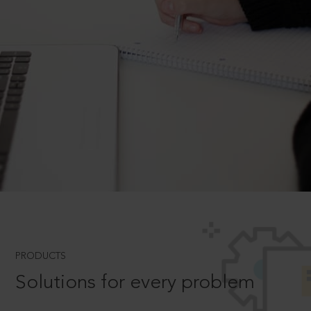
PRODUCTS
Solutions for every problem