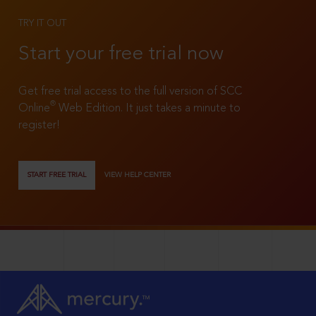
TRY IT OUT
Start your free trial now
Get free trial access to the full version of SCC
®
Online
Web Edition. It just takes a minute to
register!
START FREE TRIAL
VIEW HELP CENTER