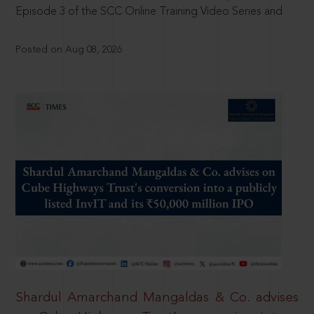
Episode 3 of the SCC Online Training Video Series and
Posted on Aug 08, 2026
Shardul Amarchand Mangaldas & Co. advises