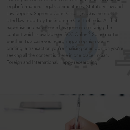
legal information: Legal Commentaries, Statutory Law and
Law Reports. Supreme Court Cases (SCC) is the most
cited law report by the Supreme Court of India. All that
expertise and experience has gone into curating the
®
content which is available on SCC Online.
So no matter
whether it’s a case you’re arguing, an opinion you’re
drafting, a transaction you’re finalising or an opinion you’re
seeking all the content is there in one place: Indian,
Foreign and International. Happy researching!