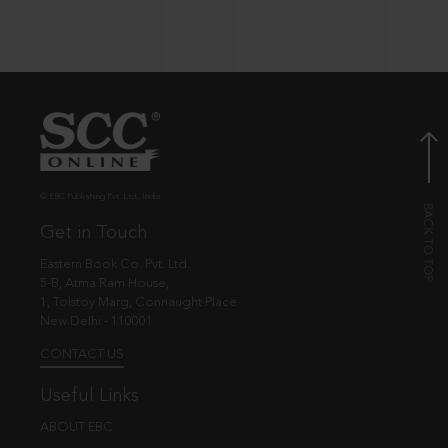
© EBC Publishing Pvt. Ltd., India.
Get in Touch
Eastern Book Co. Pvt. Ltd.
5-B, Atma Ram House,
1, Tolstoy Marg, Connaught Place
New Delhi - 110001
CONTACT US
Useful Links
ABOUT EBC