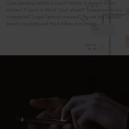
Case pending before a Court? Article or speech to be
written? Project or Moot Court ahead? Transaction to be
completed? Legal Opinion required? Try out the superior
search capability and the 4 million documents.