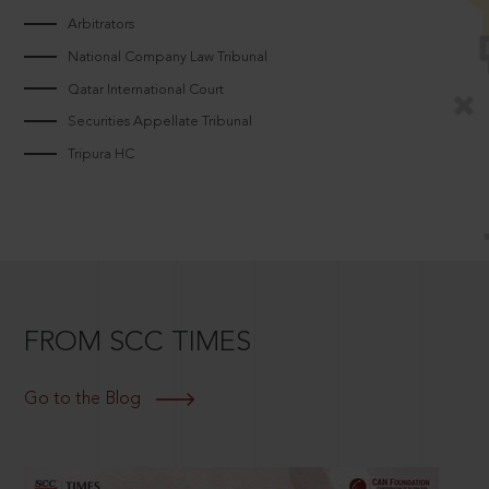
Arbitrators
National Company Law Tribunal
Qatar International Court
Securities Appellate Tribunal
Tripura HC
FROM SCC TIMES
Go to the Blog