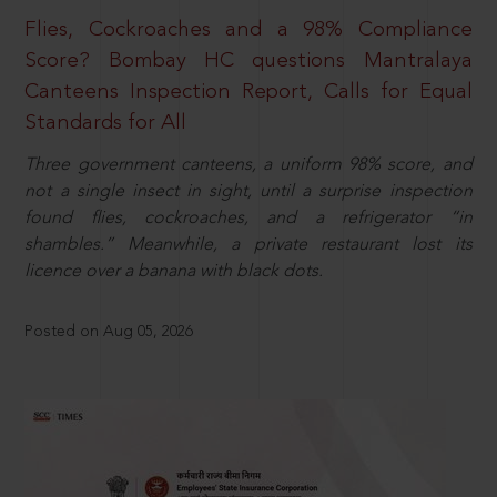
Flies, Cockroaches and a 98% Compliance
Score? Bombay HC questions Mantralaya
Canteens Inspection Report, Calls for Equal
Standards for All
Three government canteens, a uniform 98% score, and
not a single insect in sight, until a surprise inspection
found flies, cockroaches, and a refrigerator “in
shambles.” Meanwhile, a private restaurant lost its
licence over a banana with black dots.
Posted on Aug 05, 2026