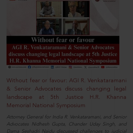
Without fear or favour: AGI R. Venkataramani
& Senior Advocates discuss changing legal
landscape at 5th Justice H.R. Khanna
Memorial National Symposium
Attorney General for India R. Venkataramani, and Senior
Advocates Nidhesh Gupta, Chander Uday Singh, and
Dama Seshadri Naidu discussed challenges to judicial