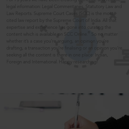
legal information: Legal Commentaries, Statutory Law and
Law Reports. Supreme Court Cases (SCC) is the most
cited law report by the Supreme Court of India. All that
expertise and experience has gone into curating the
®
content which is available on SCC Online.
So no matter
whether it’s a case you’re arguing, an opinion you’re
drafting, a transaction you’re finalising or an opinion you’re
seeking all the content is there in one place: Indian,
Foreign and International. Happy researching!