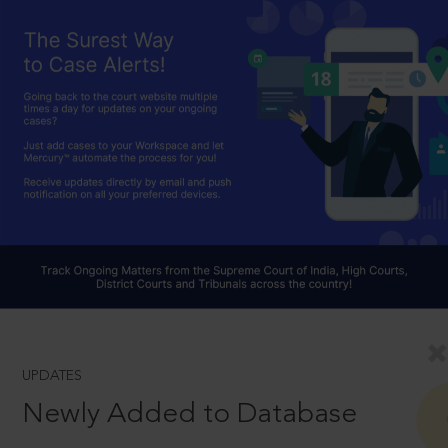
UPDATES
Newly Added to Database