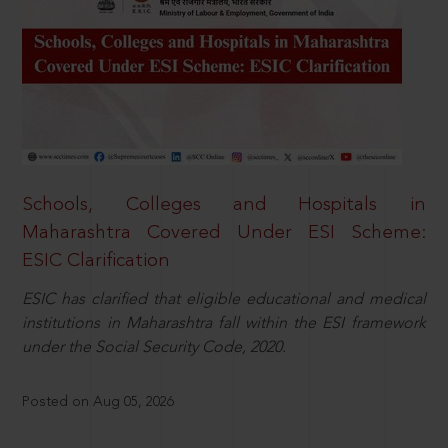
Schools, Colleges and Hospitals in
Maharashtra Covered Under ESI Scheme:
ESIC Clarification
ESIC has clarified that eligible educational and medical
institutions in Maharashtra fall within the ESI framework
under the Social Security Code, 2020.
Posted on Aug 05, 2026