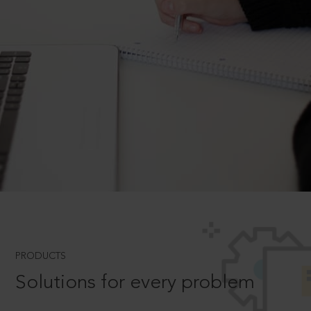
PRODUCTS
Solutions for every problem