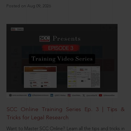
Posted on Aug 09, 2026
SCC Online Training Series Ep. 3 | Tips &
Tricks for Legal Research
Want to Master SCC Online? Learn all the tips and tricks in