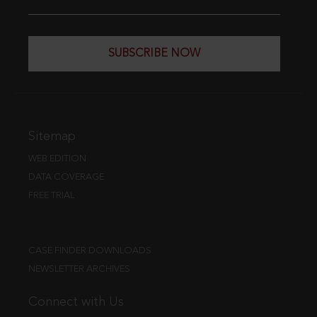
SUBSCRIBE NOW
Sitemap
WEB EDITION
DATA COVERAGE
FREE TRIAL
CASE FINDER DOWNLOADS
NEWSLETTER ARCHIVES
Connect with Us