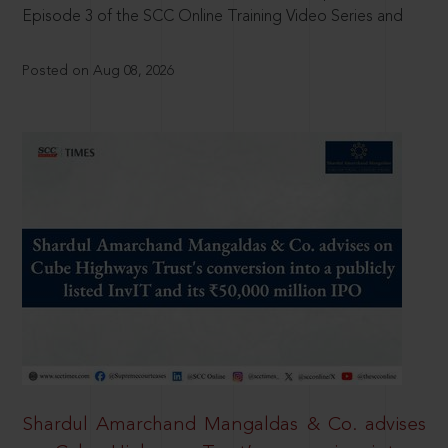
Episode 3 of the SCC Online Training Video Series and
Posted on Aug 08, 2026
Shardul Amarchand Mangaldas & Co. advises