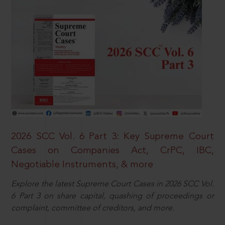
2026 SCC Vol. 6 Part 3: Key Supreme Court
Cases on Companies Act, CrPC, IBC,
Negotiable Instruments, & more
Explore the latest Supreme Court Cases in 2026 SCC Vol.
6 Part 3 on share capital, quashing of proceedings or
complaint, committee of creditors, and more.