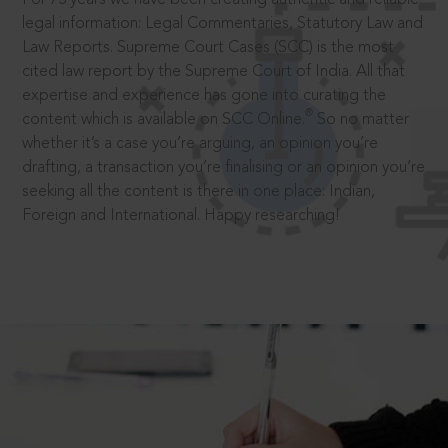
legal information: Legal Commentaries, Statutory Law and
Law Reports. Supreme Court Cases (SCC) is the most
cited law report by the Supreme Court of India. All that
expertise and experience has gone into curating the
®
content which is available on SCC Online.
So no matter
whether it’s a case you’re arguing, an opinion you’re
drafting, a transaction you’re finalising or an opinion you’re
seeking all the content is there in one place: Indian,
Foreign and International. Happy researching!