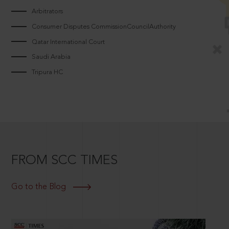
Arbitrators
Consumer Disputes CommissionCouncilAuthority
Qatar International Court
Saudi Arabia
Tripura HC
FROM SCC TIMES
Go to the Blog