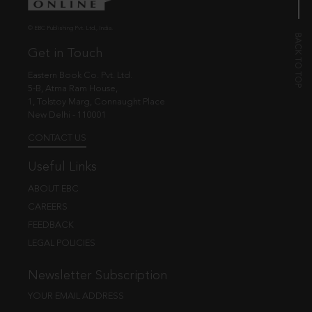
© EBC Publishing Pvt. Ltd., India.
Get in Touch
Eastern Book Co. Pvt. Ltd.
5-B, Atma Ram House,
1, Tolstoy Marg, Connaught Place
New Delhi - 110001
CONTACT US
Useful Links
ABOUT EBC
CAREERS
FEEDBACK
LEGAL POLICIES
Newsletter Subscription
YOUR EMAIL ADDRESS