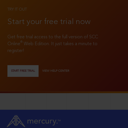
TRY IT OUT
Start your free trial now
Get free trial access to the full version of SCC
®
Online
Web Edition. It just takes a minute to
register!
START FREE TRIAL
VIEW HELP CENTER