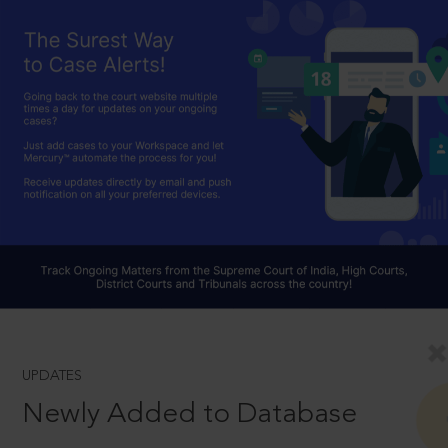
UPDATES
Newly Added to Database