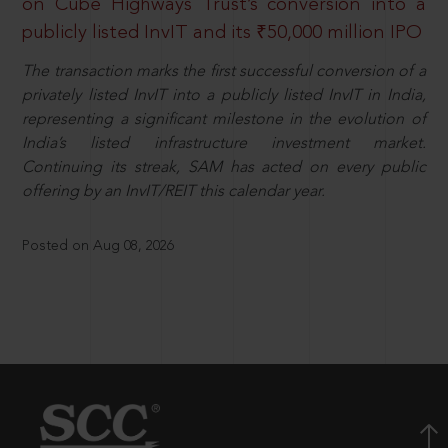
on Cube Highways Trust’s conversion into a
publicly listed InvIT and its ₹50,000 million IPO
The transaction marks the first successful conversion of a
privately listed InvIT into a publicly listed InvIT in India,
representing a significant milestone in the evolution of
India’s listed infrastructure investment market.
Continuing its streak, SAM has acted on every public
offering by an InvIT/REIT this calendar year.
Posted on Aug 08, 2026