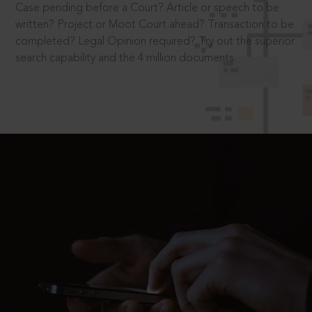
Case pending before a Court? Article or speech to be
written? Project or Moot Court ahead? Transaction to be
completed? Legal Opinion required? Try out the superior
search capability and the 4 million documents.