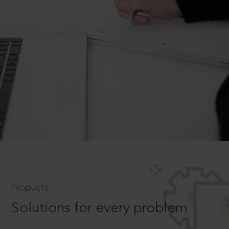
PRODUCTS
Solutions for every problem