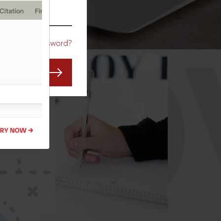
CO
Forgot Password?