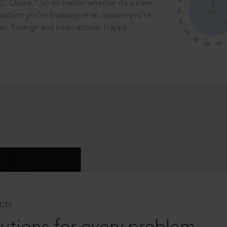
®
CC Online.
So no matter whether it’s a case
saction you’re finalising or an opinion you’re
dian, Foreign and International. Happy
CTS