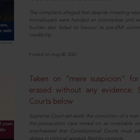
The complaint alleged that despite investing near
homebuyers were handed an incomplete unit with
builder also failed to honour its pre-EMI commit
credibility.
Posted on Aug 08, 2026
Taken on “mere suspicion” for
erased without any evidence: 
Courts below
Supreme Court set aside the conviction of a man 
the prosecution case rested on an unreliable so
emphasised that Constitutional Courts must a
delays in criminal appeals filed by convicts.