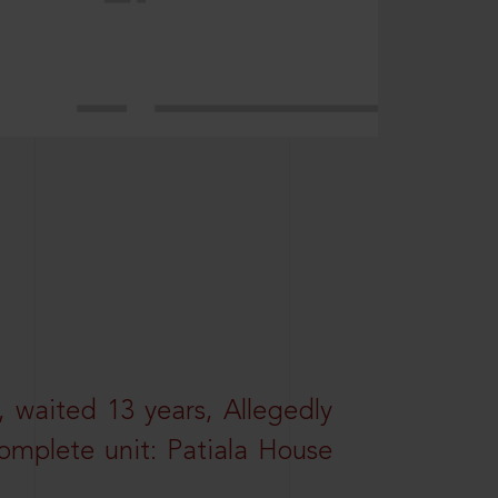
 waited 13 years, Allegedly
omplete unit: Patiala House