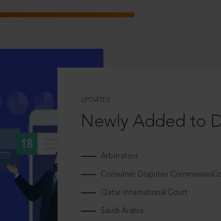
UPDATES
Newly Added to 
Arbitrators
Consumer Disputes CommissionCou
Qatar International Court
Saudi Arabia