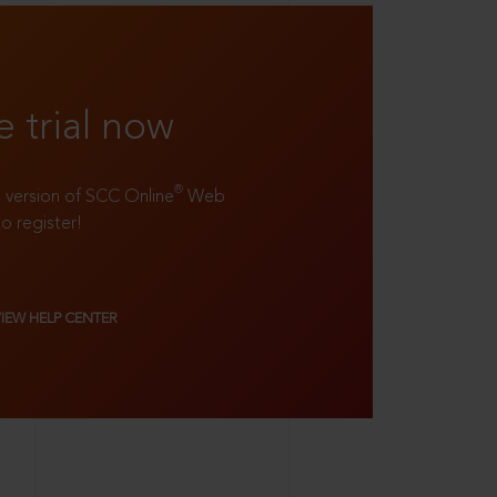
e trial now
®
ll version of SCC Online
Web
to register!
VIEW HELP CENTER