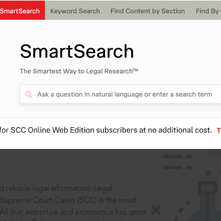
IS
aders, in legal
 reliable legal information: Legal
 Supreme Court Cases (SCC) is the most
 All that expertise and experience has gone