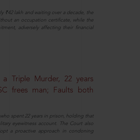
ly ₹42 lakh and waiting over a decade, the
out an occupation certificate, while the
ment, adversely affecting their financial
 a Triple Murder, 22 years
SC frees man; Faults both
who spent 22 years in prison, holding that
litary eyewitness account. The Court also
dopt a proactive approach in condoning