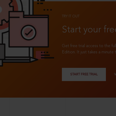
TRY IT OUT
Start your fre
Get free trial access to the fu
Edition. It just takes a minute 
START FREE TRIAL