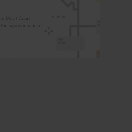
t or Moot Court
the superior search