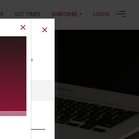
GE
SCC TIMES
SUBSCRIBE
LOGIN
ll our Toll Free