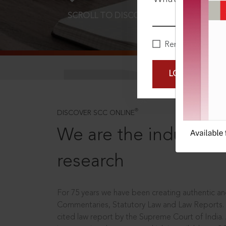
SCROLL TO DISCOVER MORE
D
Remember Me
LOGIN NOW
®
DISCOVER SCC ONLINE
We are the industry le
research
For 75 years we have been creating authentic and
Commentaries, Statutory Law and Law Reports.
cited law report by the Supreme Court of India.