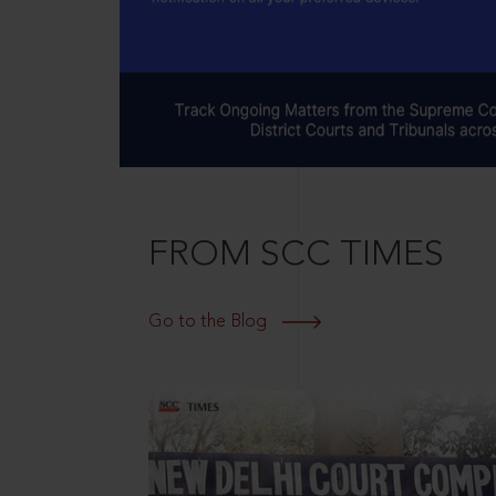
FROM SCC TIMES
Go to the Blog