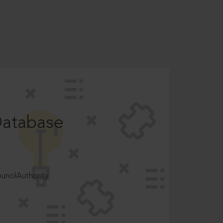
Database
ncilAuthority