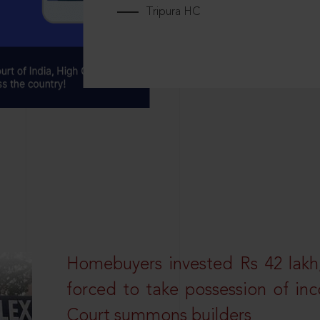
Tripura HC
Homebuyers invested Rs 42 lakh,
forced to take possession of inc
Court summons builders