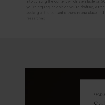
into curating the content which is available on S
you’re arguing, an opinion you’re drafting, a tran
seeking all the content is there in one place: In
researching!
PRODU