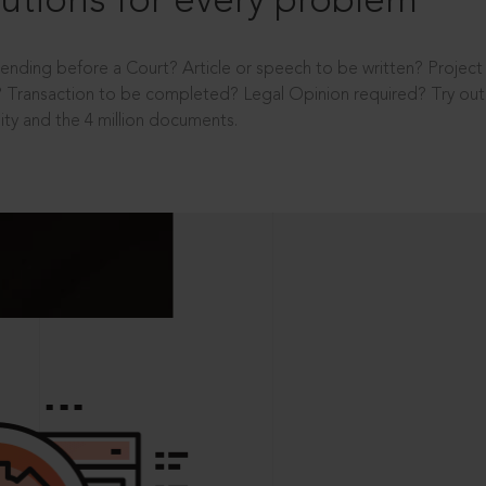
utions for every problem
ending before a Court? Article or speech to be written? Projec
 Transaction to be completed? Legal Opinion required? Try out 
ity and the 4 million documents.