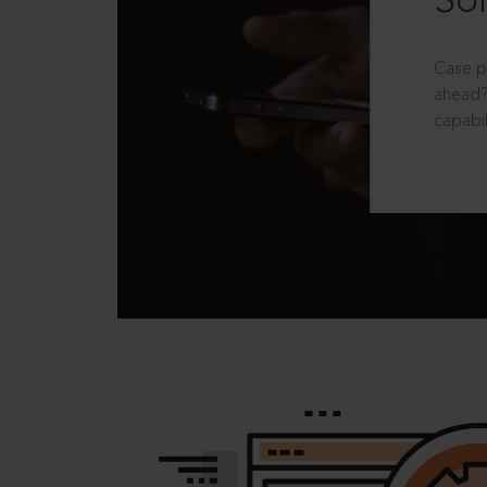
Sol
Case p
ahead?
capabil