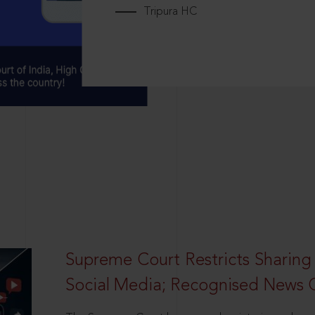
Tripura HC
Supreme Court Restricts Sharing
Social Media; Recognised News 