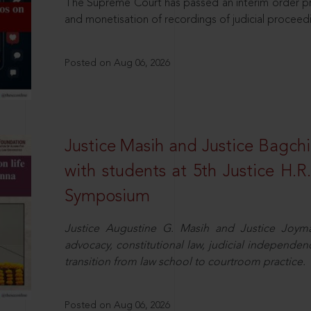
The Supreme Court has passed an interim order pro
and monetisation of recordings of judicial proceed
Posted on Aug 06, 2026
Justice Masih and Justice Bagchi’
with students at 5th Justice H.
Symposium
Justice Augustine G. Masih and Justice Joymal
advocacy, constitutional law, judicial independence
transition from law school to courtroom practice.
Posted on Aug 06, 2026