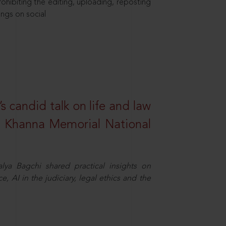
hibiting the editing, uploading, reposting
ings on social
s candid talk on life and law
R. Khanna Memorial National
ya Bagchi shared practical insights on
, AI in the judiciary, legal ethics and the