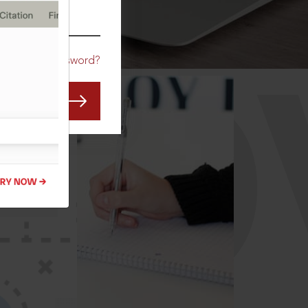
CO
Forgot Password?