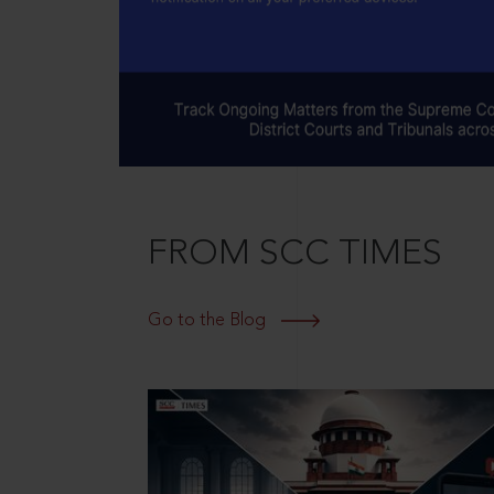
FROM SCC TIMES
Go to the Blog