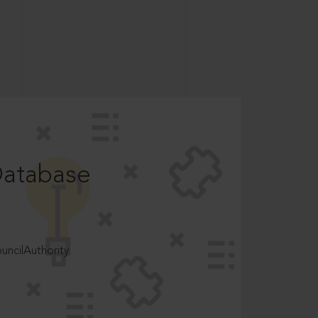
Database
ncilAuthority