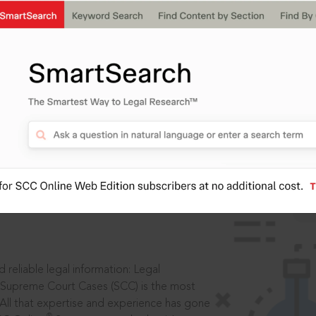
IS
aders, in legal
 reliable legal information: Legal
 Supreme Court Cases (SCC) is the most
 All that expertise and experience has gone