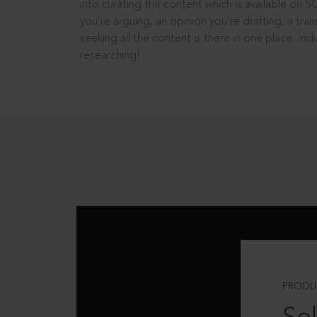
into curating the content which is available on S
you’re arguing, an opinion you’re drafting, a tran
seeking all the content is there in one place: In
researching!
PRODU