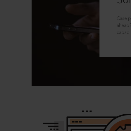
Sol
Case p
ahead?
capabil