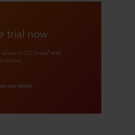
e trial now
®
ll version of SCC Online
Web
to register!
VIEW HELP CENTER