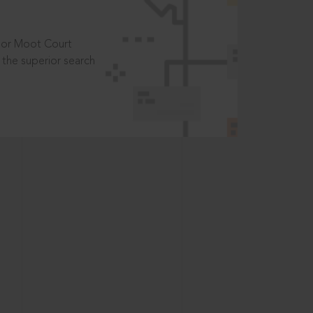
t or Moot Court
the superior search