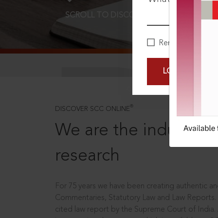
SCROLL TO DISCOVER MORE
D
Remember Me
LOGIN NOW
®
DISCOVER SCC ONLINE
We are the industry le
research
For 75 years we have been creating authentic and
Commentaries, Statutory Law and Law Reports.
cited law report by the Supreme Court of India.