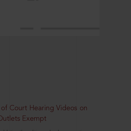
 of Court Hearing Videos on
Outlets Exempt