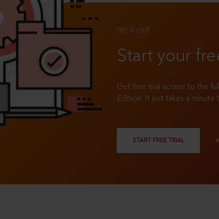
TRY IT OUT
Start your fre
Get free trial access to the fu
Edition. It just takes a minute 
START FREE TRIAL