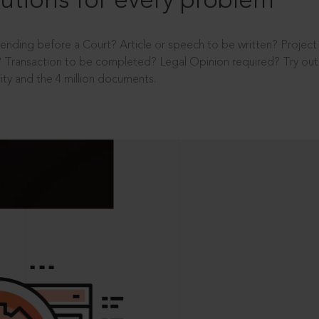
utions for every problem
ending before a Court? Article or speech to be written? Projec
 Transaction to be completed? Legal Opinion required? Try out 
ity and the 4 million documents.