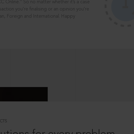
®
CC Online.
So no matter whether it’s a case
saction you’re finalising or an opinion you’re
dian, Foreign and International. Happy
CTS