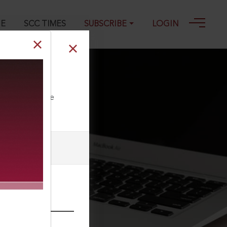
GE
SCC TIMES
SUBSCRIBE
LOGIN
ll our Toll Free