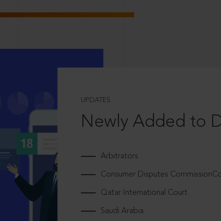
UPDATES
Newly Added to 
Arbitrators
Consumer Disputes CommissionCou
Qatar International Court
Saudi Arabia