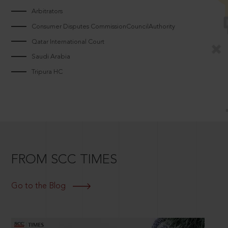
Arbitrators
Consumer Disputes CommissionCouncilAuthority
Qatar International Court
Saudi Arabia
Tripura HC
FROM SCC TIMES
Go to the Blog