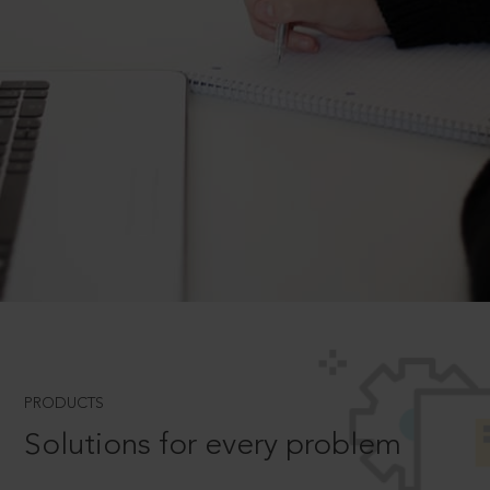
PRODUCTS
Solutions for every problem