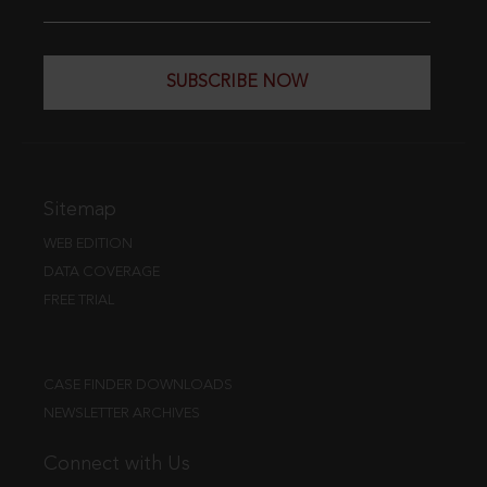
SUBSCRIBE NOW
Sitemap
WEB EDITION
DATA COVERAGE
FREE TRIAL
CASE FINDER DOWNLOADS
NEWSLETTER ARCHIVES
Connect with Us