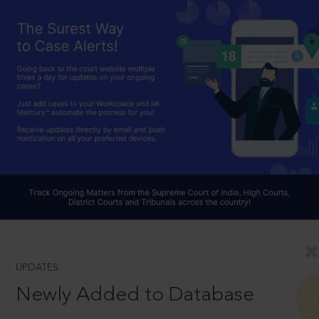
UPDATES
Newly Added to Database