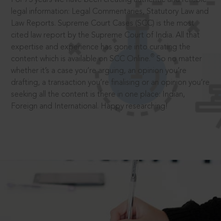
legal information: Legal Commentaries, Statutory Law and
Law Reports. Supreme Court Cases (SCC) is the most
cited law report by the Supreme Court of India. All that
expertise and experience has gone into curating the
®
content which is available on SCC Online.
So no matter
whether it’s a case you’re arguing, an opinion you’re
drafting, a transaction you’re finalising or an opinion you’re
seeking all the content is there in one place: Indian,
Foreign and International. Happy researching!