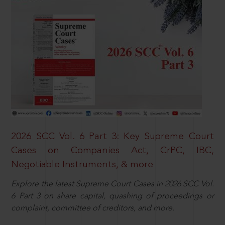
2026 SCC Vol. 6 Part 3: Key Supreme Court
Cases on Companies Act, CrPC, IBC,
Negotiable Instruments, & more
Explore the latest Supreme Court Cases in 2026 SCC Vol.
6 Part 3 on share capital, quashing of proceedings or
complaint, committee of creditors, and more.