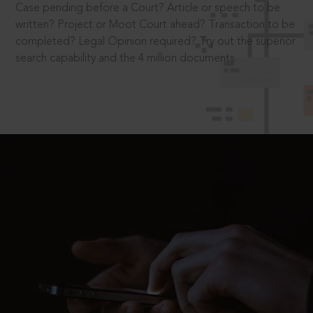
Case pending before a Court? Article or speech to be
written? Project or Moot Court ahead? Transaction to be
completed? Legal Opinion required? Try out the superior
search capability and the 4 million documents.