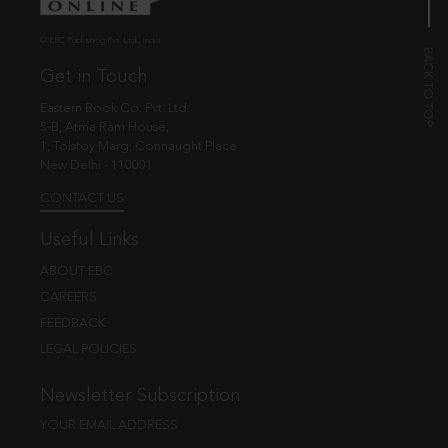
© EBC Publishing Pvt. Ltd., India.
Get in Touch
Eastern Book Co. Pvt. Ltd.
5-B, Atma Ram House,
1, Tolstoy Marg, Connaught Place
New Delhi - 110001
CONTACT US
Useful Links
ABOUT EBC
CAREERS
FEEDBACK
LEGAL POLICIES
Newsletter Subscription
YOUR EMAIL ADDRESS