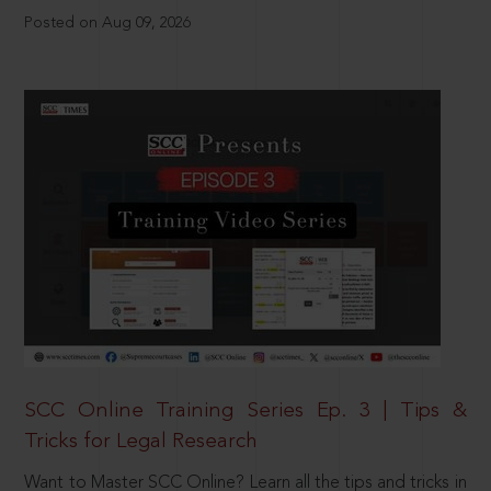
Posted on Aug 09, 2026
SCC Online Training Series Ep. 3 | Tips &
Tricks for Legal Research
Want to Master SCC Online? Learn all the tips and tricks in