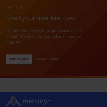
TRY IT OUT
Start your free trial now
Get free trial access to the full version of SCC
®
Online
Web Edition. It just takes a minute to
register!
START FREE TRIAL
VIEW HELP CENTER