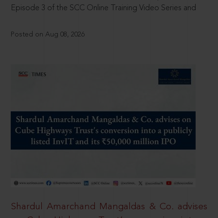
Episode 3 of the SCC Online Training Video Series and
Posted on Aug 08, 2026
Shardul Amarchand Mangaldas & Co. advises