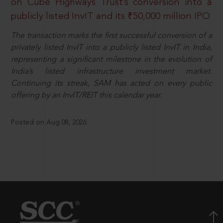
on Cube Highways Trust’s conversion into a
publicly listed InvIT and its ₹50,000 million IPO
The transaction marks the first successful conversion of a
privately listed InvIT into a publicly listed InvIT in India,
representing a significant milestone in the evolution of
India’s listed infrastructure investment market.
Continuing its streak, SAM has acted on every public
offering by an InvIT/REIT this calendar year.
Posted on Aug 08, 2026