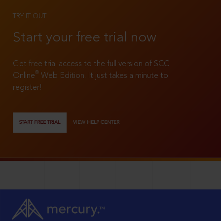
TRY IT OUT
Start your free trial now
Get free trial access to the full version of SCC
®
Online
Web Edition. It just takes a minute to
register!
START FREE TRIAL
VIEW HELP CENTER