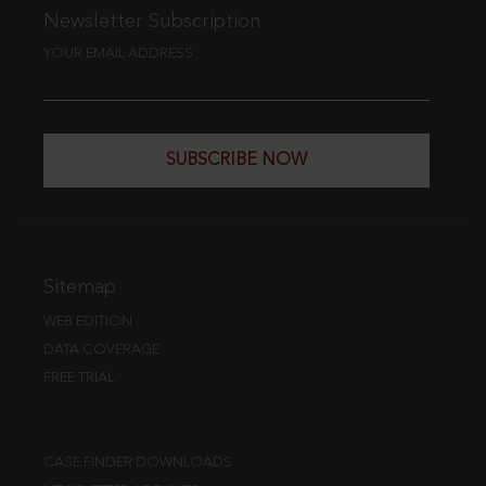
Newsletter Subscription
YOUR EMAIL ADDRESS
SUBSCRIBE NOW
Sitemap
WEB EDITION
DATA COVERAGE
FREE TRIAL
CASE FINDER DOWNLOADS