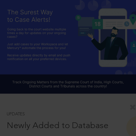
UPDATES
Newly Added to Database