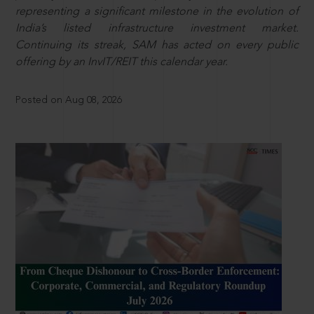
representing a significant milestone in the evolution of
India’s listed infrastructure investment market.
Continuing its streak, SAM has acted on every public
offering by an InvIT/REIT this calendar year.
Posted on Aug 08, 2026