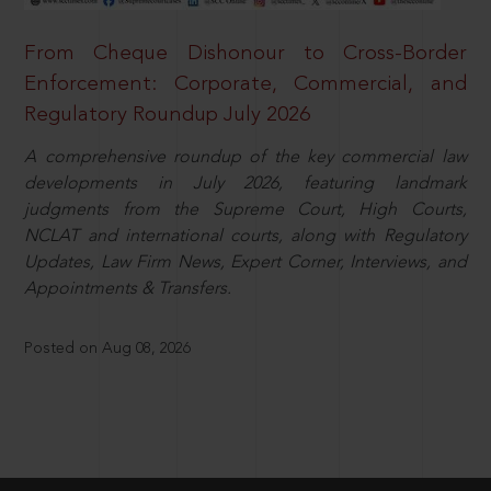
From Cheque Dishonour to Cross-Border
Enforcement: Corporate, Commercial, and
Regulatory Roundup July 2026
A comprehensive roundup of the key commercial law
developments in July 2026, featuring landmark
judgments from the Supreme Court, High Courts,
NCLAT and international courts, along with Regulatory
Updates, Law Firm News, Expert Corner, Interviews, and
Appointments & Transfers.
Posted on Aug 08, 2026