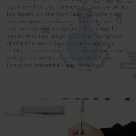
legal information: Legal Commentaries, Statutory Law and
Law Reports. Supreme Court Cases (SCC) is the most
cited law report by the Supreme Court of India. All that
expertise and experience has gone into curating the
®
content which is available on SCC Online.
So no matter
whether it’s a case you’re arguing, an opinion you’re
drafting, a transaction you’re finalising or an opinion you’re
seeking all the content is there in one place: Indian,
Foreign and International. Happy researching!