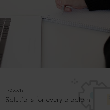
PRODUCTS
Solutions for every problem