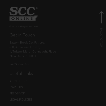
© EBC Publishing Pvt. Ltd., India.
Get in Touch
Eastern Book Co. Pvt. Ltd.
5-B, Atma Ram House,
1, Tolstoy Marg, Connaught Place
New Delhi - 110001
CONTACT US
Useful Links
ABOUT EBC
CAREERS
FEEDBACK
LEGAL POLICIES