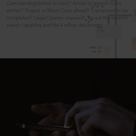
Case pending before a Court? Article or speech to be
written? Project or Moot Court ahead? Transaction to be
completed? Legal Opinion required? Try out the superior
search capability and the 4 million documents.