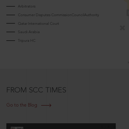
Arbitrators
Consumer Disputes CommissionCouncilAuthority
Qatar International Court
Saudi Arabia
Tripura HC
FROM SCC TIMES
Go to the Blog