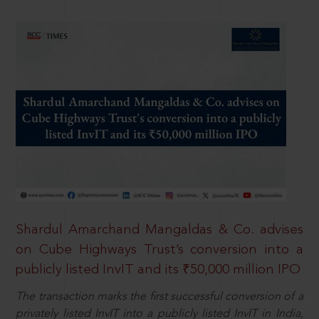
Shardul Amarchand Mangaldas & Co. advises
on Cube Highways Trust’s conversion into a
publicly listed InvIT and its ₹50,000 million IPO
The transaction marks the first successful conversion of a
privately listed InvIT into a publicly listed InvIT in India,