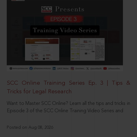
SCC Online Training Series Ep. 3 | Tips &
Tricks for Legal Research
Want to Master SCC Online? Learn all the tips and tricks in
Episode 3 of the SCC Online Training Video Series and
Posted on Aug 08, 2026