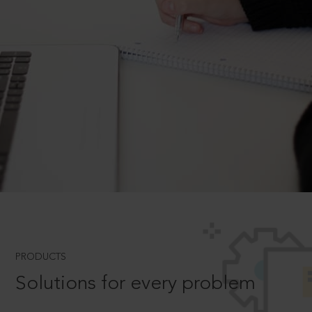
PRODUCTS
Solutions for every problem