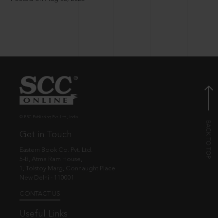
© EBC Publishing Pvt. Ltd., India.
Get in Touch
Eastern Book Co. Pvt. Ltd.
5-B, Atma Ram House,
1, Tolstoy Marg, Connaught Place
New Delhi - 110001
CONTACT US
Useful Links