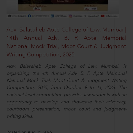
Adv. Balasaheb Apte College of Law, Mumbai |
14th Annual Adv. B. P. Apte Memorial
National Mock Trial, Moot Court & Judgment
Writing Competition, 2025
Adv. Balasaheb Apte College of Law, Mumbai, is
organising the 4th Annual Adv. B. P. Apte Memorial
National Mock Trial, Moot Court & Judgment Writing
Competition, 2025, from October 9 to 11, 2026. The
national-level competition provides law students with an
opportunity to develop and showcase their advocacy,
courtroom presentation, moot court and judgment-
writing skills.
Posted on Aug 06, 2026