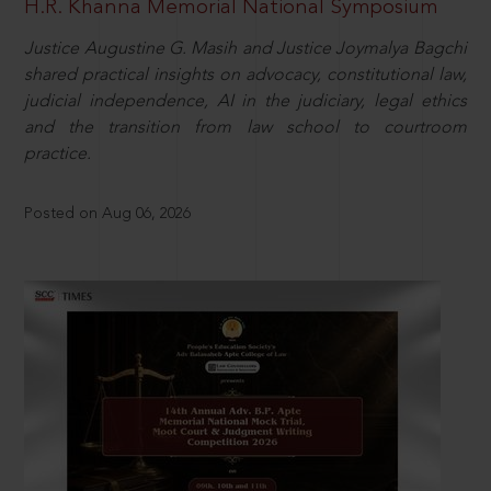
H.R. Khanna Memorial National Symposium
Justice Augustine G. Masih and Justice Joymalya Bagchi
shared practical insights on advocacy, constitutional law,
judicial independence, AI in the judiciary, legal ethics
and the transition from law school to courtroom
practice.
Posted on Aug 06, 2026