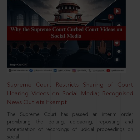
Supreme Court Restricts Sharing of Court
Hearing Videos on Social Media; Recognised
News Outlets Exempt
The Supreme Court has passed an interim order
prohibiting the editing, uploading, reposting and
monetisation of recordings of judicial proceedings on
social