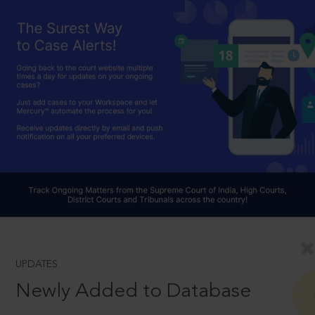
UPDATES
Newly Added to Database