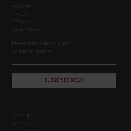
ABOUT EBC
CAREERS
FEEDBACK
LEGAL POLICIES
Newsletter Subscription
YOUR EMAIL ADDRESS
SUBSCRIBE NOW
Sitemap
WEB EDITION