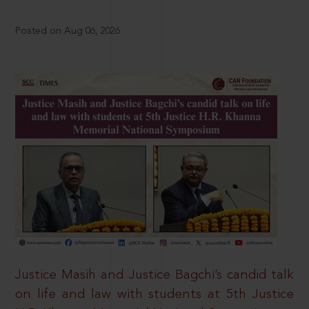
Posted on Aug 06, 2026
Justice Masih and Justice Bagchi’s candid talk
on life and law with students at 5th Justice