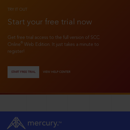
TRY IT OUT
Start your free trial now
Get free trial access to the full version of SCC
®
Online
Web Edition. It just takes a minute to
register!
START FREE TRIAL
VIEW HELP CENTER