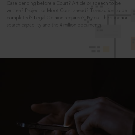
Case pending before a Court? Article or speech to be
written? Project or Moot Court ahead? Transaction to be
completed? Legal Opinion required? Try out the superior
search capability and the 4 million documents.