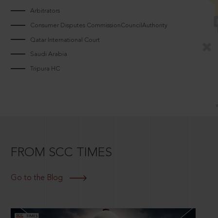
Arbitrators
Consumer Disputes CommissionCouncilAuthority
Qatar International Court
Saudi Arabia
Tripura HC
FROM SCC TIMES
Go to the Blog