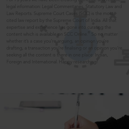
legal information: Legal Commentaries, Statutory Law and
Law Reports. Supreme Court Cases (SCC) is the most
cited law report by the Supreme Court of India. All that
expertise and experience has gone into curating the
®
content which is available on SCC Online.
So no matter
whether it’s a case you’re arguing, an opinion you’re
drafting, a transaction you’re finalising or an opinion you’re
seeking all the content is there in one place: Indian,
Foreign and International. Happy researching!