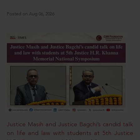
Posted on Aug 06, 2026
Justice Masih and Justice Bagchi’s candid talk
on life and law with students at 5th Justice