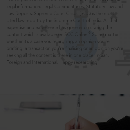
legal information: Legal Commentaries, Statutory Law and
Law Reports. Supreme Court Cases (SCC) is the most
cited law report by the Supreme Court of India. All that
expertise and experience has gone into curating the
®
content which is available on SCC Online.
So no matter
whether it’s a case you’re arguing, an opinion you’re
drafting, a transaction you’re finalising or an opinion you’re
seeking all the content is there in one place: Indian,
Foreign and International. Happy researching!