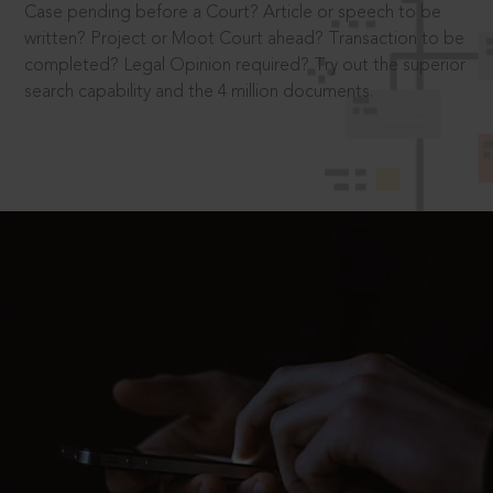
Case pending before a Court? Article or speech to be
written? Project or Moot Court ahead? Transaction to be
completed? Legal Opinion required? Try out the superior
search capability and the 4 million documents.