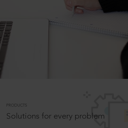
PRODUCTS
Solutions for every problem