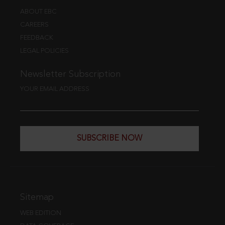
ABOUT EBC
CAREERS
FEEDBACK
LEGAL POLICIES
Newsletter Subscription
YOUR EMAIL ADDRESS
SUBSCRIBE NOW
Sitemap
WEB EDITION