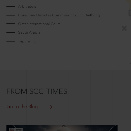
Arbitrators
Consumer Disputes CommissionCouncilAuthority
Qatar International Court
Saudi Arabia
Tripura HC
FROM SCC TIMES
Go to the Blog