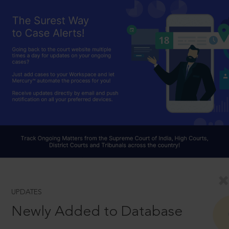
UPDATES
Newly Added to Database