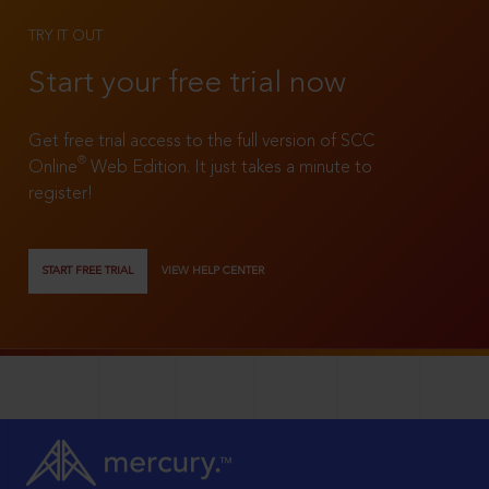
TRY IT OUT
Start your free trial now
Get free trial access to the full version of SCC
®
Online
Web Edition. It just takes a minute to
register!
START FREE TRIAL
VIEW HELP CENTER