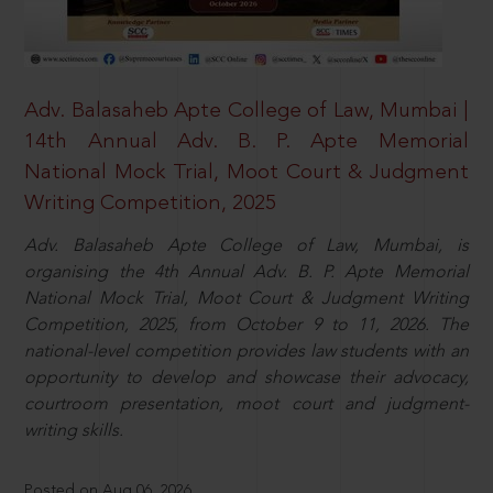
Adv. Balasaheb Apte College of Law, Mumbai |
14th Annual Adv. B. P. Apte Memorial
National Mock Trial, Moot Court & Judgment
Writing Competition, 2025
Adv. Balasaheb Apte College of Law, Mumbai, is
organising the 4th Annual Adv. B. P. Apte Memorial
National Mock Trial, Moot Court & Judgment Writing
Competition, 2025, from October 9 to 11, 2026. The
national-level competition provides law students with an
opportunity to develop and showcase their advocacy,
courtroom presentation, moot court and judgment-
writing skills.
Posted on Aug 06, 2026