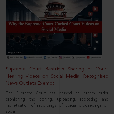
Supreme Court Restricts Sharing of Court
Hearing Videos on Social Media; Recognised
News Outlets Exempt
The Supreme Court has passed an interim order
prohibiting the editing, uploading, reposting and
monetisation of recordings of judicial proceedings on
social