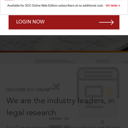
Forgot Password?
Remember Me
LOGIN NOW
SCROLL TO DISCOVER MORE
D
®
DISCOVER SCC ONLINE
We are the industry leaders, in
legal research
For 75 years we have been creating authentic and reliable