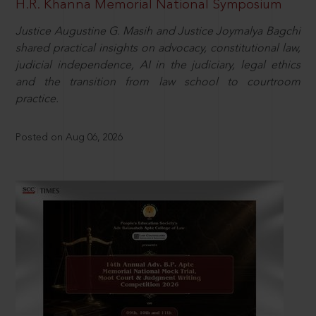
H.R. Khanna Memorial National Symposium
Justice Augustine G. Masih and Justice Joymalya Bagchi
shared practical insights on advocacy, constitutional law,
judicial independence, AI in the judiciary, legal ethics
and the transition from law school to courtroom
practice.
Posted on Aug 06, 2026