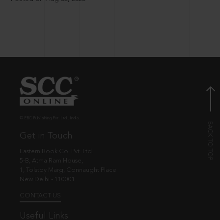
© EBC Publishing Pvt. Ltd., India.
Get in Touch
Eastern Book Co. Pvt. Ltd.
5-B, Atma Ram House,
1, Tolstoy Marg, Connaught Place
New Delhi - 110001
CONTACT US
Useful Links