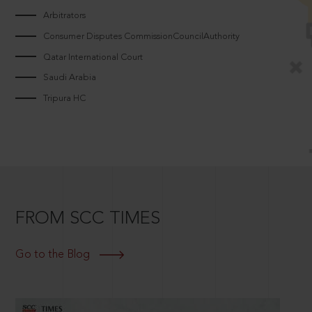
Arbitrators
Consumer Disputes CommissionCouncilAuthority
Qatar International Court
Saudi Arabia
Tripura HC
FROM SCC TIMES
Go to the Blog