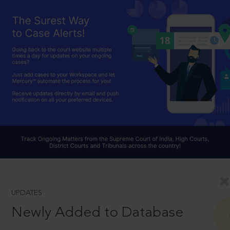
UPDATES
Newly Added to Database