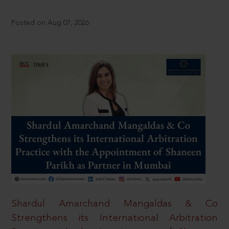
Posted on Aug 07, 2026
Shardul Amarchand Mangaldas & Co
Strengthens its International Arbitration