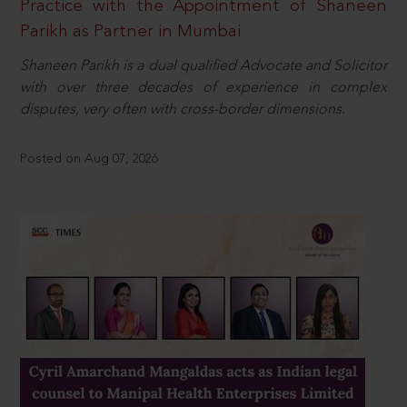
Practice with the Appointment of Shaneen
Parikh as Partner in Mumbai
Shaneen Parikh is a dual qualified Advocate and Solicitor
with over three decades of experience in complex
disputes, very often with cross-border dimensions.
Posted on Aug 07, 2026