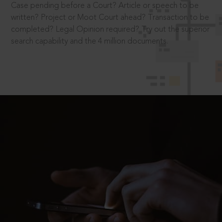
Case pending before a Court? Article or speech to be
written? Project or Moot Court ahead? Transaction to be
completed? Legal Opinion required? Try out the superior
search capability and the 4 million documents.