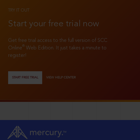
TRY IT OUT
Start your free trial now
Get free trial access to the full version of SCC
®
Online
Web Edition. It just takes a minute to
register!
START FREE TRIAL
VIEW HELP CENTER