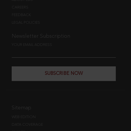
CAREERS
FEEDBACK
LEGAL POLICIES
Newsletter Subscription
YOUR EMAIL ADDRESS
SUBSCRIBE NOW
Sitemap
WEB EDITION
DATA COVERAGE