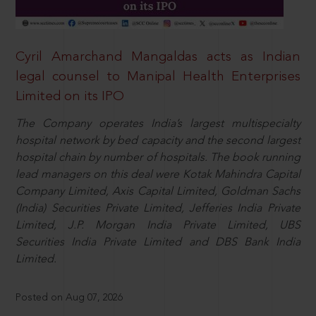
Cyril Amarchand Mangaldas acts as Indian
legal counsel to Manipal Health Enterprises
Limited on its IPO
The Company operates India’s largest multispecialty
hospital network by bed capacity and the second largest
hospital chain by number of hospitals. The book running
lead managers on this deal were Kotak Mahindra Capital
Company Limited, Axis Capital Limited, Goldman Sachs
(India) Securities Private Limited, Jefferies India Private
Limited, J.P. Morgan India Private Limited, UBS
Securities India Private Limited and DBS Bank India
Limited.
Posted on Aug 07, 2026