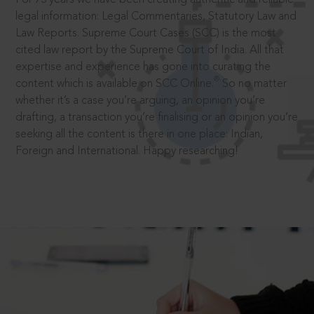
legal information: Legal Commentaries, Statutory Law and
Law Reports. Supreme Court Cases (SCC) is the most
cited law report by the Supreme Court of India. All that
expertise and experience has gone into curating the
®
content which is available on SCC Online.
So no matter
whether it’s a case you’re arguing, an opinion you’re
drafting, a transaction you’re finalising or an opinion you’re
seeking all the content is there in one place: Indian,
Foreign and International. Happy researching!