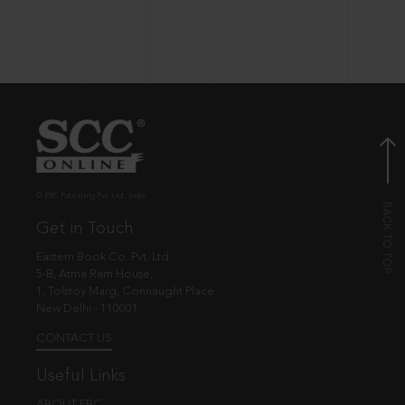
© EBC Publishing Pvt. Ltd., India.
Get in Touch
Eastern Book Co. Pvt. Ltd.
5-B, Atma Ram House,
1, Tolstoy Marg, Connaught Place
New Delhi - 110001
CONTACT US
Useful Links
ABOUT EBC