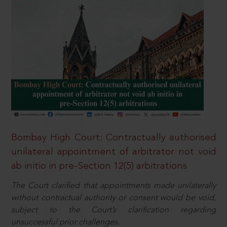
Bombay High Court: Contractually authorised
unilateral appointment of arbitrator not void
ab initio in pre-Section 12(5) arbitrations
The Court clarified that appointments made unilaterally
without contractual authority or consent would be void,
subject to the Court’s clarification regarding
unsuccessful prior challenges.