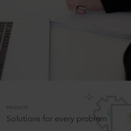
PRODUCTS
Solutions for every problem