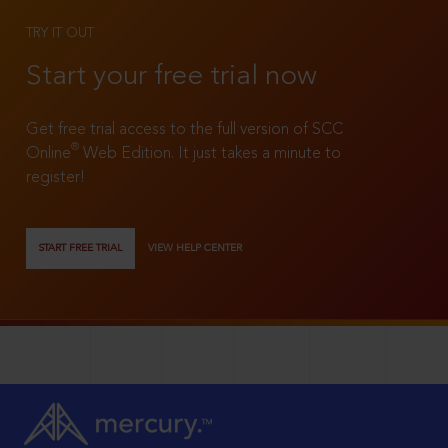
TRY IT OUT
Start your free trial now
Get free trial access to the full version of SCC
®
Online
Web Edition. It just takes a minute to
register!
START FREE TRIAL
VIEW HELP CENTER