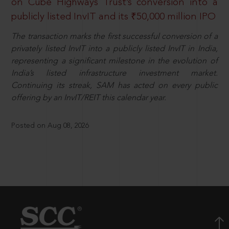
on Cube Highways Trust’s conversion into a
publicly listed InvIT and its ₹50,000 million IPO
The transaction marks the first successful conversion of a
privately listed InvIT into a publicly listed InvIT in India,
representing a significant milestone in the evolution of
India’s listed infrastructure investment market.
Continuing its streak, SAM has acted on every public
offering by an InvIT/REIT this calendar year.
Posted on Aug 08, 2026