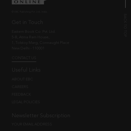
© EBC Publishing Pvt. Ltd., India.
Get in Touch
Eastern Book Co. Pvt. Ltd.
5-B, Atma Ram House,
1, Tolstoy Marg, Connaught Place
New Delhi - 110001
CONTACT US
Useful Links
ABOUT EBC
CAREERS
FEEDBACK
LEGAL POLICIES
Newsletter Subscription
YOUR EMAIL ADDRESS