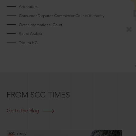
Arbitrators
Consumer Disputes CommissionCouncilAuthority
Qatar International Court
Saudi Arabia
Tripura HC
FROM SCC TIMES
Go to the Blog