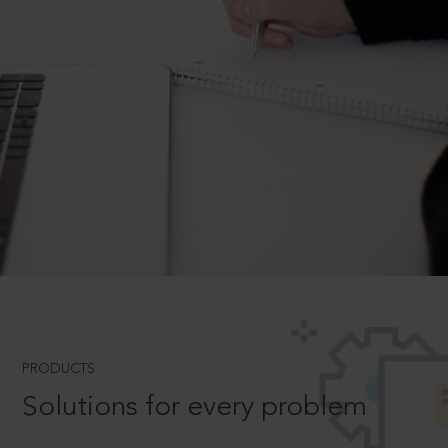
PRODUCTS
Solutions for every problem