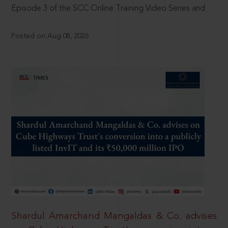
Episode 3 of the SCC Online Training Video Series and
Posted on Aug 08, 2026
Shardul Amarchand Mangaldas & Co. advises