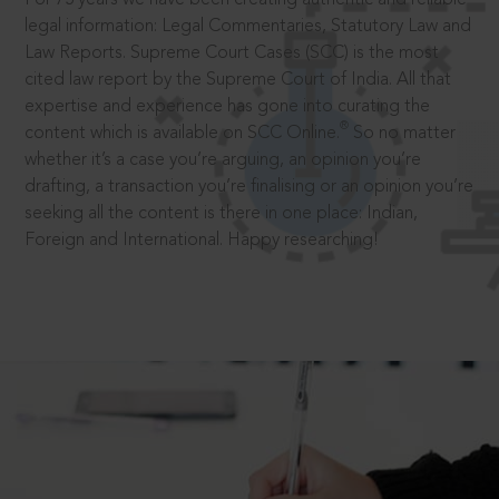
legal information: Legal Commentaries, Statutory Law and
Law Reports. Supreme Court Cases (SCC) is the most
cited law report by the Supreme Court of India. All that
expertise and experience has gone into curating the
®
content which is available on SCC Online.
So no matter
whether it’s a case you’re arguing, an opinion you’re
drafting, a transaction you’re finalising or an opinion you’re
seeking all the content is there in one place: Indian,
Foreign and International. Happy researching!