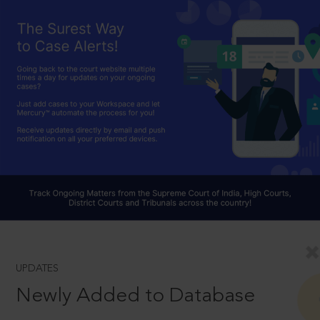
UPDATES
Newly Added to Database