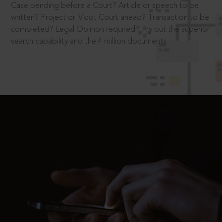
Case pending before a Court? Article or speech to be
written? Project or Moot Court ahead? Transaction to be
completed? Legal Opinion required? Try out the superior
search capability and the 4 million documents.