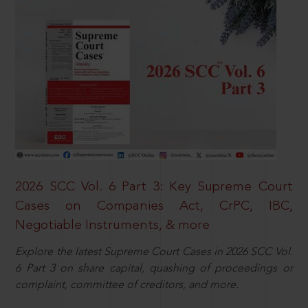
2026 SCC Vol. 6 Part 3: Key Supreme Court
Cases on Companies Act, CrPC, IBC,
Negotiable Instruments, & more
Explore the latest Supreme Court Cases in 2026 SCC Vol.
6 Part 3 on share capital, quashing of proceedings or
complaint, committee of creditors, and more.