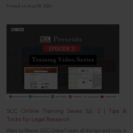
Posted on Aug 09, 2026
SCC Online Training Series Ep. 3 | Tips &
Tricks for Legal Research
Want to Master SCC Online? Learn all the tips and tricks in