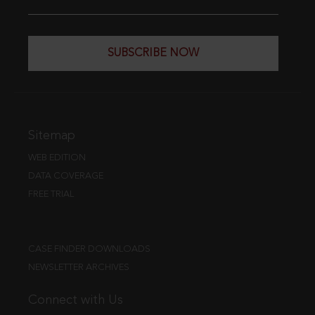
SUBSCRIBE NOW
Sitemap
WEB EDITION
DATA COVERAGE
FREE TRIAL
CASE FINDER DOWNLOADS
NEWSLETTER ARCHIVES
Connect with Us