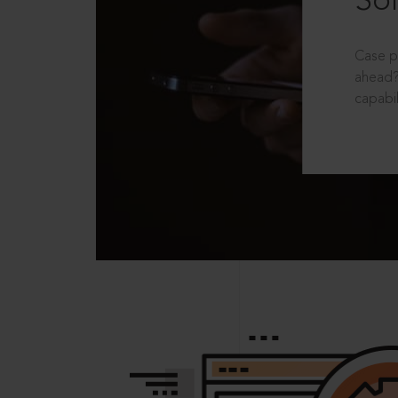
Sol
Case p
ahead?
capabil