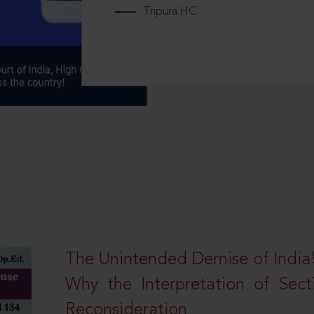
Tripura HC
The Unintended Demise of India’s
Why the Interpretation of Sec
Reconsideration