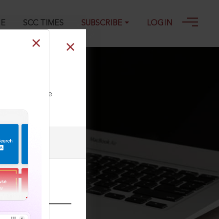
GE
SCC TIMES
SUBSCRIBE
LOGIN
fer of fund
ll our Toll Free