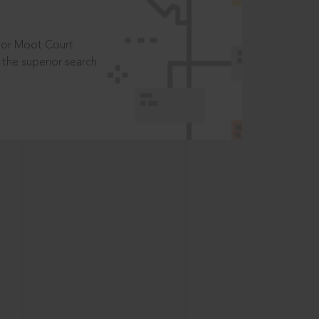
t or Moot Court
the superior search