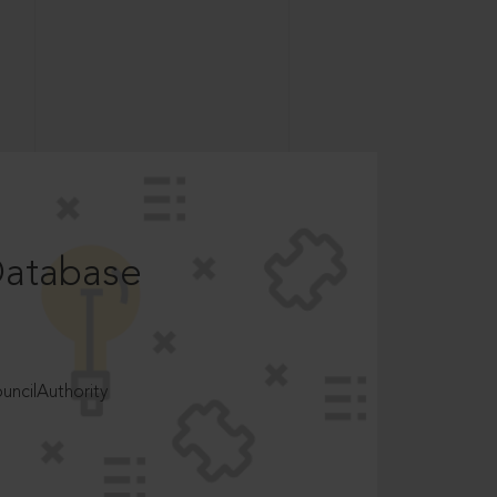
Database
ncilAuthority