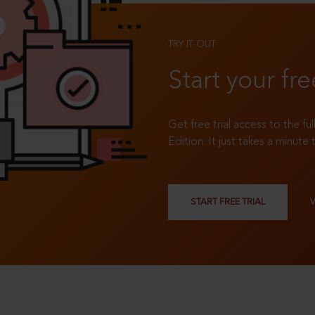
TRY IT OUT
Start your fre
Get free trial access to the fu
Edition. It just takes a minute 
START FREE TRIAL