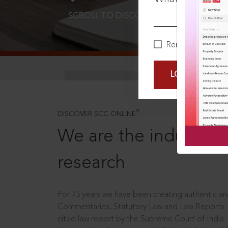
SCROLL TO DISCOVER MORE
D
Remember Me
LOGIN NOW
®
DISCOVER SCC ONLINE
We are the industry le
research
For 75 years we have been creating authentic and
Commentaries, Statutory Law and Law Reports.
cited law report by the Supreme Court of India.