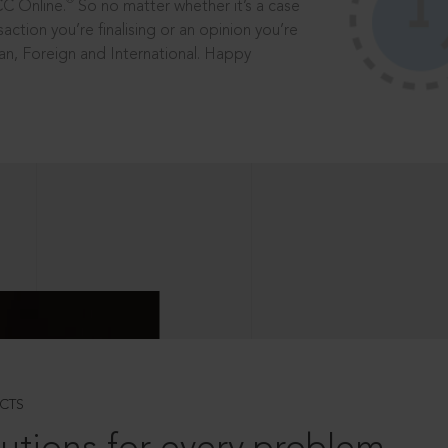
®
CC Online.
So no matter whether it’s a case
saction you’re finalising or an opinion you’re
dian, Foreign and International. Happy
CTS