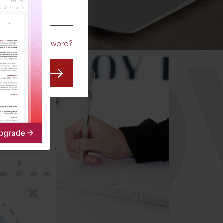
CO
Forgot Password?