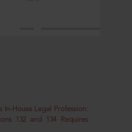
 In-House Legal Profession:
tions 132 and 134 Requires