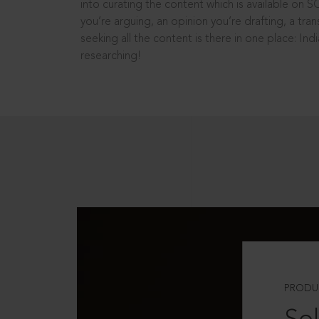
into curating the content which is available on S
you’re arguing, an opinion you’re drafting, a tran
seeking all the content is there in one place: In
researching!
PRODU