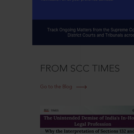
FROM SCC TIMES
Go to the Blog