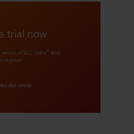
e trial now
®
ll version of SCC Online
Web
to register!
VIEW HELP CENTER