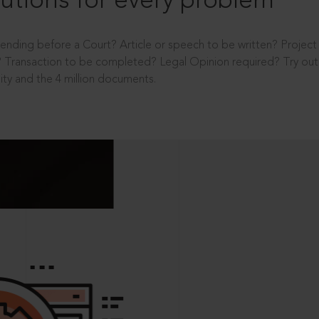
utions for every problem
ending before a Court? Article or speech to be written? Projec
 Transaction to be completed? Legal Opinion required? Try out 
ity and the 4 million documents.