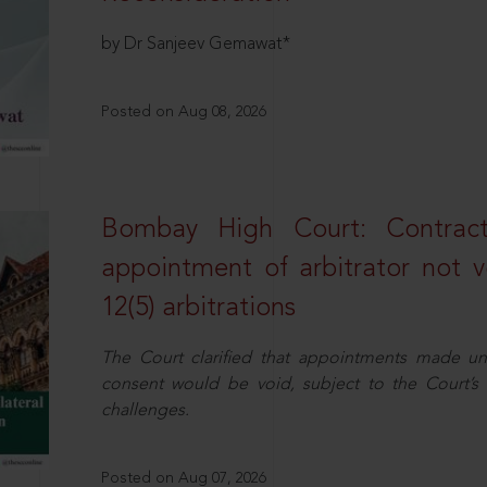
by Dr Sanjeev Gemawat*
Posted on Aug 08, 2026
Bombay High Court: Contractua
appointment of arbitrator not vo
12(5) arbitrations
The Court clarified that appointments made unil
consent would be void, subject to the Court’s c
challenges.
Posted on Aug 07, 2026