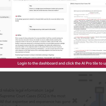
IS
aders, in legal
 reliable legal information: Legal
 Supreme Court Cases (SCC) is the most
 All that expertise and experience has gone