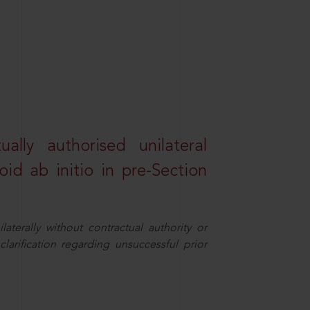
lly authorised unilateral
id ab initio in pre-Section
aterally without contractual authority or
larification regarding unsuccessful prior