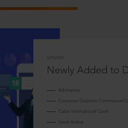
UPDATES
Newly Added to 
Arbitrators
Consumer Disputes CommissionCou
Qatar International Court
Saudi Arabia