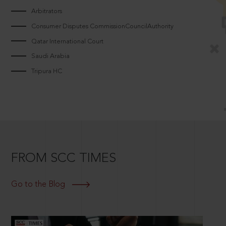
Arbitrators
Consumer Disputes CommissionCouncilAuthority
Qatar International Court
Saudi Arabia
Tripura HC
FROM SCC TIMES
Go to the Blog