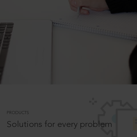
PRODUCTS
Solutions for every problem