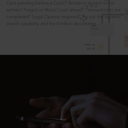
Case pending before a Court? Article or speech to be
written? Project or Moot Court ahead? Transaction to be
completed? Legal Opinion required? Try out the superior
search capability and the 4 million documents.