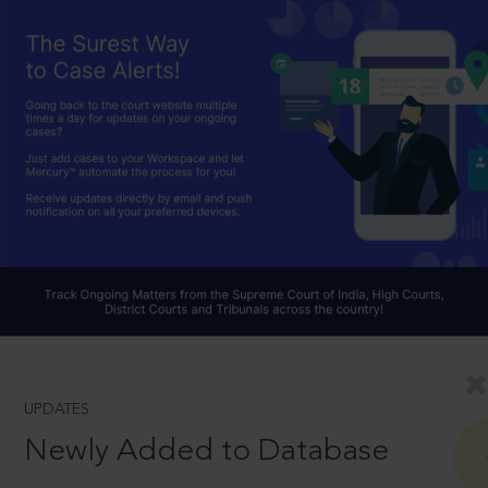
UPDATES
Newly Added to Database