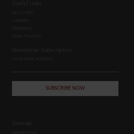
Useful Links
ABOUT EBC
CAREERS
FEEDBACK
LEGAL POLICIES
Newsletter Subscription
YOUR EMAIL ADDRESS
SUBSCRIBE NOW
Sitemap
WEB EDITION