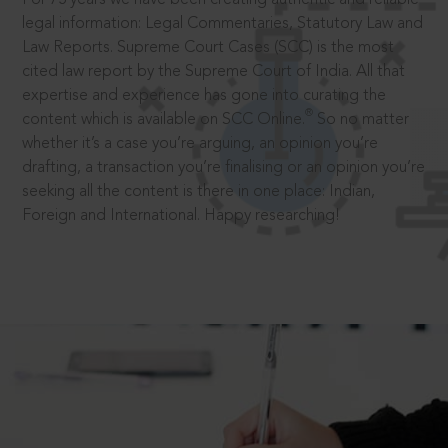
legal information: Legal Commentaries, Statutory Law and
Law Reports. Supreme Court Cases (SCC) is the most
cited law report by the Supreme Court of India. All that
expertise and experience has gone into curating the
®
content which is available on SCC Online.
So no matter
whether it’s a case you’re arguing, an opinion you’re
drafting, a transaction you’re finalising or an opinion you’re
seeking all the content is there in one place: Indian,
Foreign and International. Happy researching!