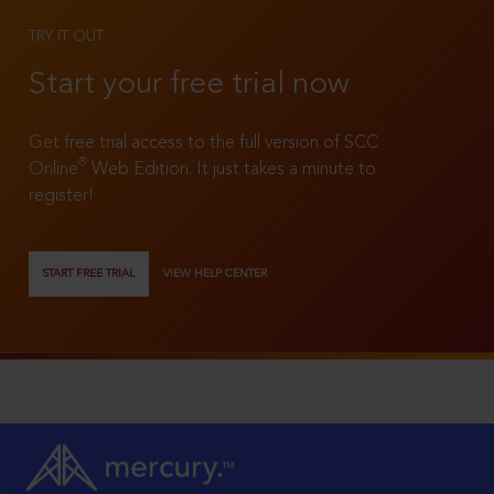
TRY IT OUT
Start your free trial now
Get free trial access to the full version of SCC
®
Online
Web Edition. It just takes a minute to
register!
START FREE TRIAL
VIEW HELP CENTER