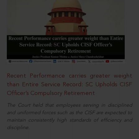
Recent Performance carries greater weight
than Entire Service Record: SC Upholds CISF
Officer’s Compulsory Retirement
The Court held that employees serving in disciplined
and uniformed forces such as the CISF are expected to
maintain consistently high standards of efficiency and
discipline.