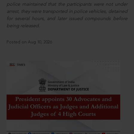
police maintained that the participants were not under
arrest, they were transported in police vehicles, detained
for several hours, and later issued compounds before
being released.
Posted on Aug 10, 2026