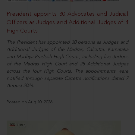
President appoints 30 Advocates and Judicial
Officers as Judges and Additional Judges of 4
High Courts
The President has appointed 30 persons as Judges and
Additional Judges of the Madras, Calcutta, Karnataka
and Madhya Pradesh High Courts, including five Judges
of the Madras High Court and 25 Additional Judges
across the four High Courts. The appointments were
notified through separate Gazette notifications dated 7
August 2026.
Posted on Aug 10, 2026