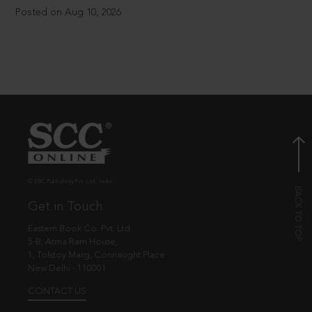
Posted on Aug 10, 2026
© EBC Publishing Pvt. Ltd., India.
Get in Touch
Eastern Book Co. Pvt. Ltd.
5-B, Atma Ram House,
1, Tolstoy Marg, Connaught Place
New Delhi - 110001
CONTACT US