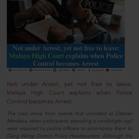
Not under Arrest, yet not free to leave:
Malaya High Court explains when Police
Control becomes Arrest
The case arose from events that unfolded at Dataran
Merdeka, when participants attending a candlelight vigil
were required by police officers to accompany them to
Dang Wangi District Police Headquarters. Although the