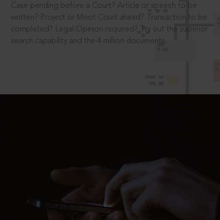
Case pending before a Court? Article or speech to be
written? Project or Moot Court ahead? Transaction to be
completed? Legal Opinion required? Try out the superior
search capability and the 4 million documents.