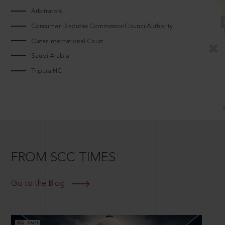
Arbitrators
Consumer Disputes CommissionCouncilAuthority
Qatar International Court
Saudi Arabia
Tripura HC
FROM SCC TIMES
Go to the Blog