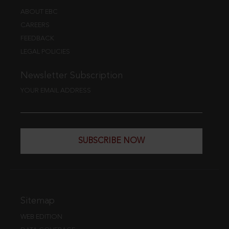
ABOUT EBC
CAREERS
FEEDBACK
LEGAL POLICIES
Newsletter Subscription
YOUR EMAIL ADDRESS
SUBSCRIBE NOW
Sitemap
WEB EDITION