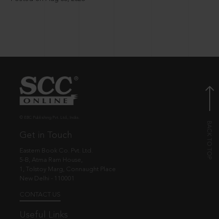
© EBC Publishing Pvt. Ltd., India.
Get in Touch
Eastern Book Co. Pvt. Ltd.
5-B, Atma Ram House,
1, Tolstoy Marg, Connaught Place
New Delhi - 110001
CONTACT US
Useful Links