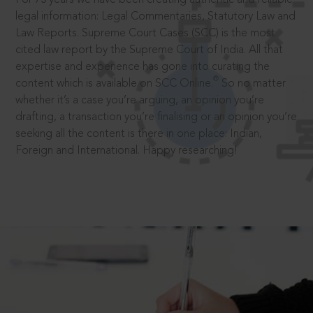
legal information: Legal Commentaries, Statutory Law and
Law Reports. Supreme Court Cases (SCC) is the most
cited law report by the Supreme Court of India. All that
expertise and experience has gone into curating the
®
content which is available on SCC Online.
So no matter
whether it’s a case you’re arguing, an opinion you’re
drafting, a transaction you’re finalising or an opinion you’re
seeking all the content is there in one place: Indian,
Foreign and International. Happy researching!