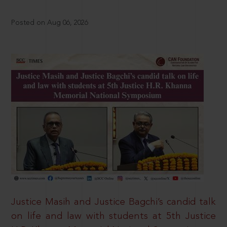
Posted on Aug 06, 2026
Justice Masih and Justice Bagchi’s candid talk
on life and law with students at 5th Justice