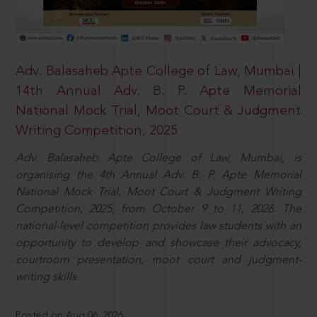
Adv. Balasaheb Apte College of Law, Mumbai |
14th Annual Adv. B. P. Apte Memorial
National Mock Trial, Moot Court & Judgment
Writing Competition, 2025
Adv. Balasaheb Apte College of Law, Mumbai, is
organising the 4th Annual Adv. B. P. Apte Memorial
National Mock Trial, Moot Court & Judgment Writing
Competition, 2025, from October 9 to 11, 2026. The
national-level competition provides law students with an
opportunity to develop and showcase their advocacy,
courtroom presentation, moot court and judgment-
writing skills.
Posted on Aug 06, 2026