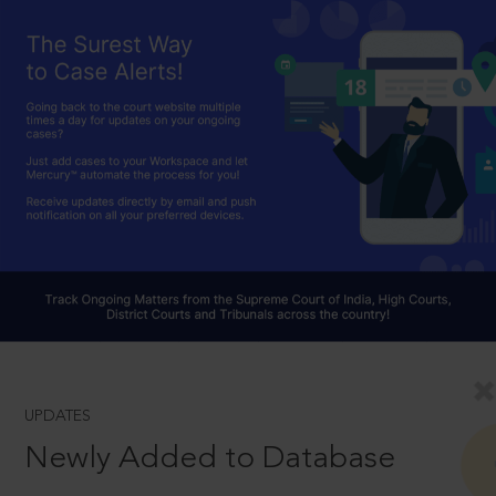
UPDATES
Newly Added to Database