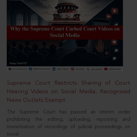
Supreme Court Restricts Sharing of Court
Hearing Videos on Social Media; Recognised
News Outlets Exempt
The Supreme Court has passed an interim order
prohibiting the editing, uploading, reposting and
monetisation of recordings of judicial proceedings on
social