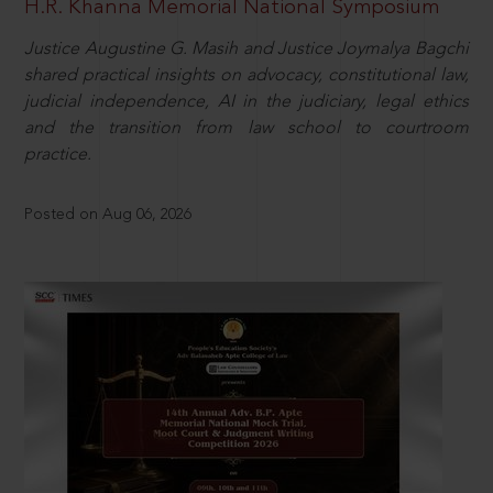
H.R. Khanna Memorial National Symposium
Justice Augustine G. Masih and Justice Joymalya Bagchi
shared practical insights on advocacy, constitutional law,
judicial independence, AI in the judiciary, legal ethics
and the transition from law school to courtroom
practice.
Posted on Aug 06, 2026