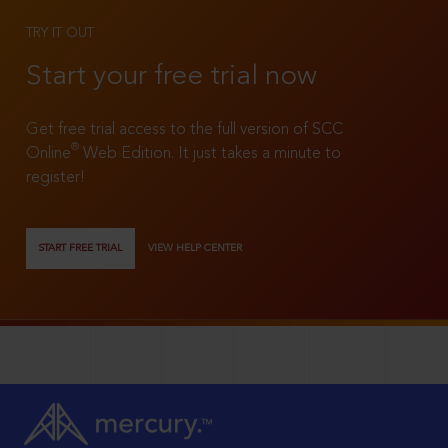
TRY IT OUT
Start your free trial now
Get free trial access to the full version of SCC
®
Online
Web Edition. It just takes a minute to
register!
START FREE TRIAL
VIEW HELP CENTER