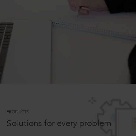
PRODUCTS
Solutions for every problem