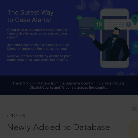
UPDATES
Newly Added to Database