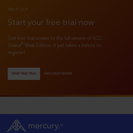
TRY IT OUT
Start your free trial now
Get free trial access to the full version of SCC
®
Online
Web Edition. It just takes a minute to
register!
START FREE TRIAL
VIEW HELP CENTER