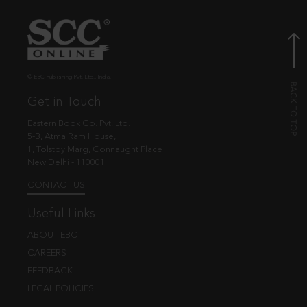
© EBC Publishing Pvt. Ltd., India.
Get in Touch
Eastern Book Co. Pvt. Ltd.
5-B, Atma Ram House,
1, Tolstoy Marg, Connaught Place
New Delhi - 110001
CONTACT US
Useful Links
ABOUT EBC
CAREERS
FEEDBACK
LEGAL POLICIES