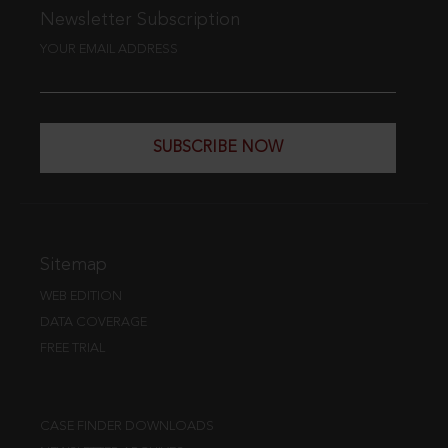
Newsletter Subscription
YOUR EMAIL ADDRESS
SUBSCRIBE NOW
Sitemap
WEB EDITION
DATA COVERAGE
FREE TRIAL
CASE FINDER DOWNLOADS