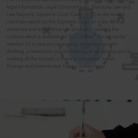
legal information: Legal Commentaries, Statutory Law and
Law Reports. Supreme Court Cases (SCC) is the most
cited law report by the Supreme Court of India. All that
expertise and experience has gone into curating the
®
content which is available on SCC Online.
So no matter
whether it’s a case you’re arguing, an opinion you’re
drafting, a transaction you’re finalising or an opinion you’re
seeking all the content is there in one place: Indian,
Foreign and International. Happy researching!