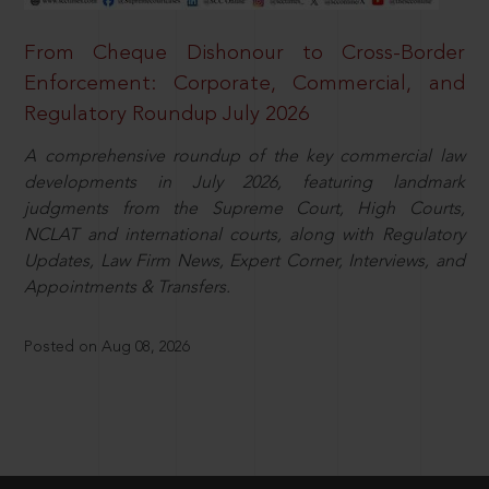
From Cheque Dishonour to Cross-Border
Enforcement: Corporate, Commercial, and
Regulatory Roundup July 2026
A comprehensive roundup of the key commercial law
developments in July 2026, featuring landmark
judgments from the Supreme Court, High Courts,
NCLAT and international courts, along with Regulatory
Updates, Law Firm News, Expert Corner, Interviews, and
Appointments & Transfers.
Posted on Aug 08, 2026