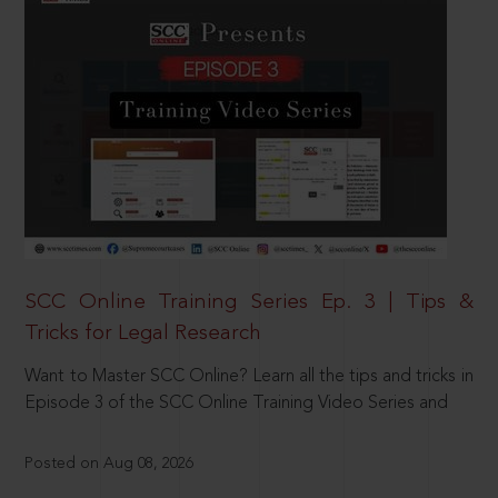
SCC Online Training Series Ep. 3 | Tips &
Tricks for Legal Research
Want to Master SCC Online? Learn all the tips and tricks in
Episode 3 of the SCC Online Training Video Series and
Posted on Aug 08, 2026