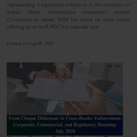
representing a significant milestone in the evolution of
India’s listed infrastructure investment market.
Continuing its streak, SAM has acted on every public
offering by an InvIT/REIT this calendar year.
Posted on Aug 08, 2026