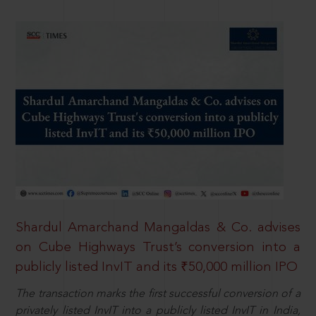
Shardul Amarchand Mangaldas & Co. advises
on Cube Highways Trust’s conversion into a
publicly listed InvIT and its ₹50,000 million IPO
The transaction marks the first successful conversion of a
privately listed InvIT into a publicly listed InvIT in India,