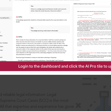
IS
aders, in legal
 reliable legal information: Legal
 Supreme Court Cases (SCC) is the most
 All that expertise and experience has gone