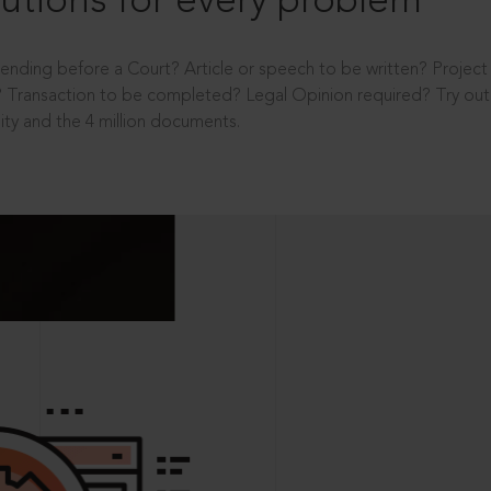
utions for every problem
ending before a Court? Article or speech to be written? Projec
 Transaction to be completed? Legal Opinion required? Try out 
ity and the 4 million documents.