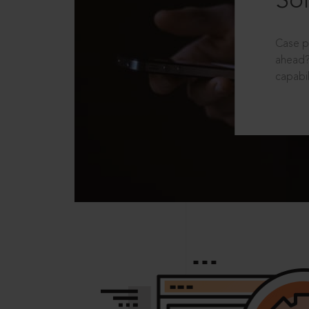
Sol
Case p
ahead?
capabil