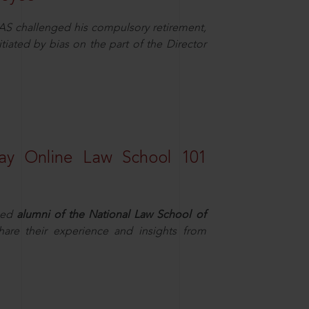
AS challenged his compulsory retirement,
itiated by bias on the part of the Director
ay Online Law School 101
hed
alumni of the National Law School of
hare their experience and insights from