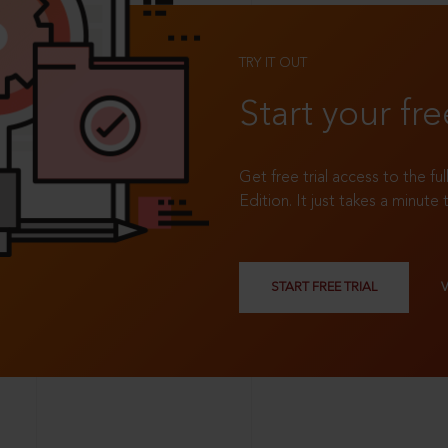
TRY IT OUT
Start your fre
Get free trial access to the fu
Edition. It just takes a minute 
START FREE TRIAL