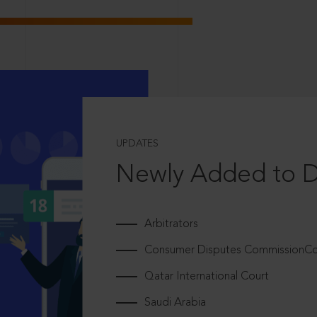
UPDATES
Newly Added to 
Arbitrators
Consumer Disputes CommissionCou
Qatar International Court
Saudi Arabia