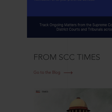
FROM SCC TIMES
Go to the Blog