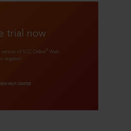
e trial now
®
ll version of SCC Online
Web
to register!
VIEW HELP CENTER