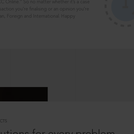
®
CC Online.
So no matter whether it’s a case
saction you’re finalising or an opinion you’re
dian, Foreign and International. Happy
CTS