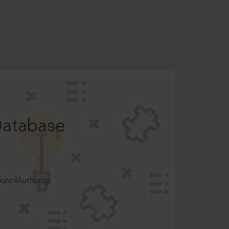
Database
ncilAuthority