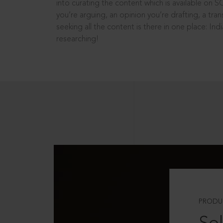
into curating the content which is available on S
you’re arguing, an opinion you’re drafting, a tran
seeking all the content is there in one place: In
researching!
PRODU