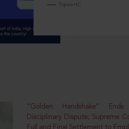
Tripura HC
“Golden Handshake” Ends
Disciplinary Dispute; Supreme C
Full and Final Settlement to Emp