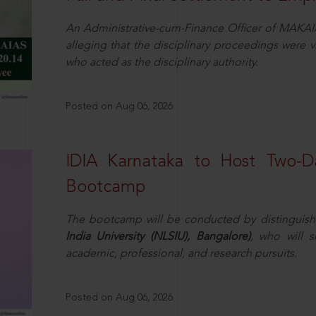
An Administrative-cum-Finance Officer of MAKAI
alleging that the disciplinary proceedings were v
who acted as the disciplinary authority.
Posted on Aug 06, 2026
IDIA Karnataka to Host Two-D
Bootcamp
The bootcamp will be conducted by distinguis
India University (NLSIU), Bangalore)
, who will s
academic, professional, and research pursuits.
Posted on Aug 06, 2026