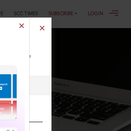
GE
SCC TIMES
SUBSCRIBE
LOGIN
ll our Toll Free