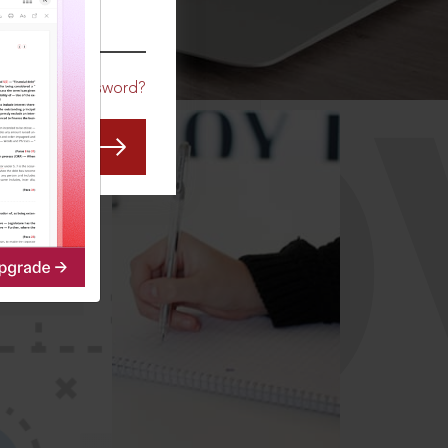
CO
Forgot Password?