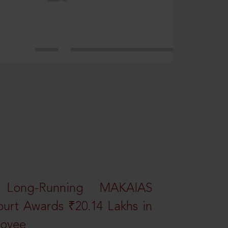
 Long-Running MAKAIAS
ourt Awards ₹20.14 Lakhs in
loyee