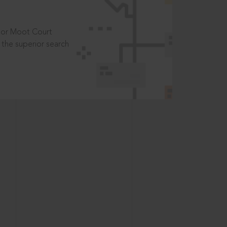
t or Moot Court
the superior search