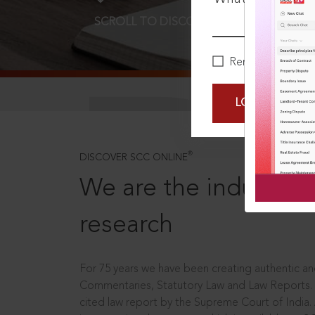
SCROLL TO DISCOVER MORE
D
Remember Me
LOGIN NOW
®
DISCOVER SCC ONLINE
We are the industry le
research
For 75 years we have been creating authentic and
Commentaries, Statutory Law and Law Reports.
cited law report by the Supreme Court of India.