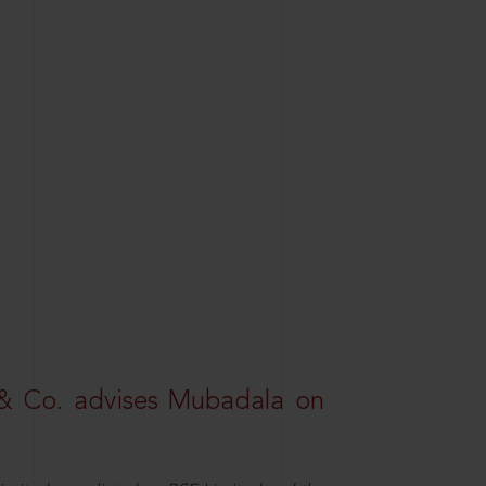
& Co. advises Mubadala on