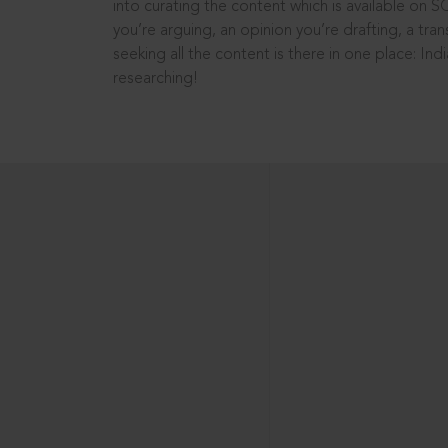
into curating the content which is available on S
you’re arguing, an opinion you’re drafting, a tran
seeking all the content is there in one place: In
researching!