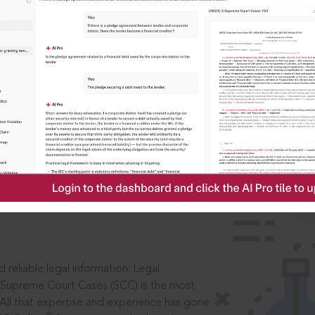
IS
aders, in legal
 reliable legal information: Legal
 Supreme Court Cases (SCC) is the most
 All that expertise and experience has gone