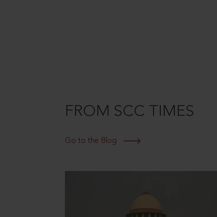
FROM SCC TIMES
Go to the Blog