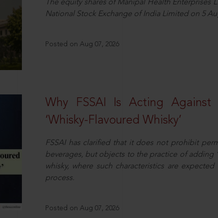
The equity shares of Manipal Health Enterprises 
National Stock Exchange of India Limited on 5 Au
Posted on Aug 07, 2026
Why FSSAI Is Acting Against
‘Whisky-Flavoured Whisky’
FSSAI has clarified that it does not prohibit per
beverages, but objects to the practice of adding 
whisky, where such characteristics are expected 
process.
Posted on Aug 07, 2026