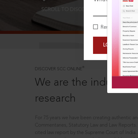
SCROLL TO DISCOVER MORE
D
Remember Me
LOGIN NOW
®
DISCOVER SCC ONLINE
We are the industry le
research
For 75 years we have been creating authentic and
Commentaries, Statutory Law and Law Reports.
cited law report by the Supreme Court of India.