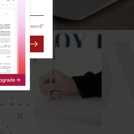
CO
Forgot Password?