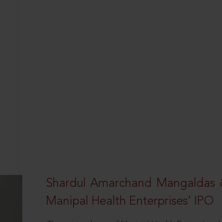
Shardul Amarchand Mangaldas 
Manipal Health Enterprises’ IPO