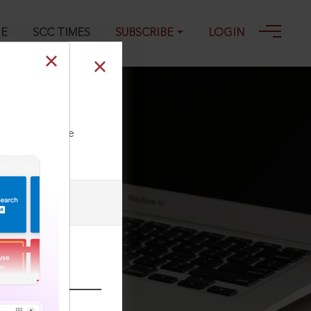
GE
SCC TIMES
SUBSCRIBE
LOGIN
ll our Toll Free