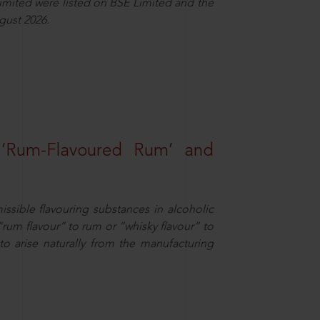
Limited were listed on BSE Limited and the
gust 2026.
 ‘Rum-Flavoured Rum’ and
missible flavouring substances in alcoholic
“rum flavour” to rum or “whisky flavour” to
to arise naturally from the manufacturing