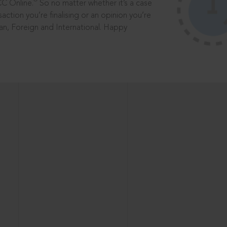
®
CC Online.
So no matter whether it’s a case
saction you’re finalising or an opinion you’re
dian, Foreign and International. Happy