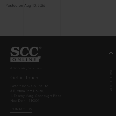
Posted on Aug 10, 2026
© EBC Publishing Pvt. Ltd., India.
Get in Touch
Eastern Book Co. Pvt. Ltd.
5-B, Atma Ram House,
1, Tolstoy Marg, Connaught Place
New Delhi - 110001
CONTACT US