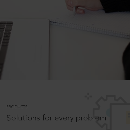
PRODUCTS
Solutions for every problem