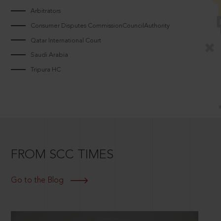
Arbitrators
Consumer Disputes CommissionCouncilAuthority
Qatar International Court
Saudi Arabia
Tripura HC
FROM SCC TIMES
Go to the Blog