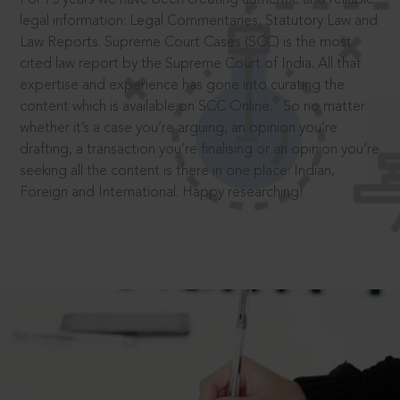
legal information: Legal Commentaries, Statutory Law and
Law Reports. Supreme Court Cases (SCC) is the most
cited law report by the Supreme Court of India. All that
expertise and experience has gone into curating the
®
content which is available on SCC Online.
So no matter
whether it’s a case you’re arguing, an opinion you’re
drafting, a transaction you’re finalising or an opinion you’re
seeking all the content is there in one place: Indian,
Foreign and International. Happy researching!