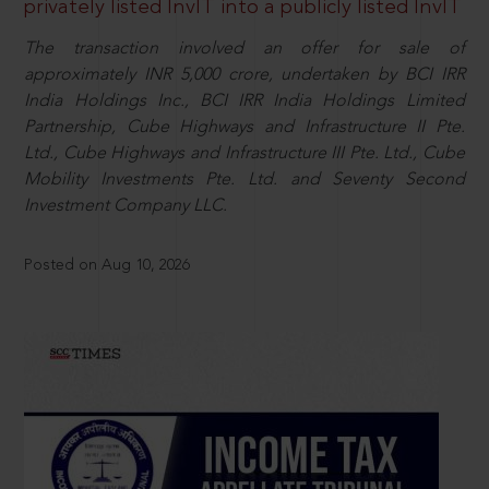
privately listed InvIT into a publicly listed InvIT
The transaction involved an offer for sale of
approximately INR 5,000 crore, undertaken by BCI IRR
India Holdings Inc., BCI IRR India Holdings Limited
Partnership, Cube Highways and Infrastructure II Pte.
Ltd., Cube Highways and Infrastructure III Pte. Ltd., Cube
Mobility Investments Pte. Ltd. and Seventy Second
Investment Company LLC.
Posted on Aug 10, 2026