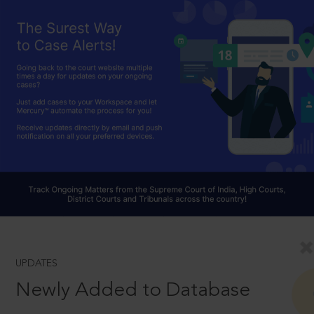
UPDATES
Newly Added to Database