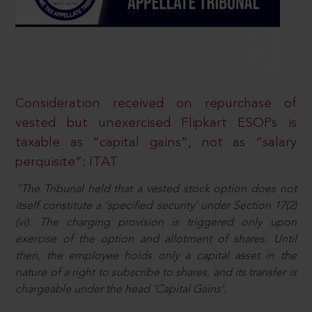
Consideration received on repurchase of
vested but unexercised Flipkart ESOPs is
taxable as “capital gains”, not as “salary
perquisite”: ITAT
“The Tribunal held that a vested stock option does not
itself constitute a ‘specified security’ under Section 17(2)
(vi). The charging provision is triggered only upon
exercise of the option and allotment of shares. Until
then, the employee holds only a capital asset in the
nature of a right to subscribe to shares, and its transfer is
chargeable under the head ‘Capital Gains’.