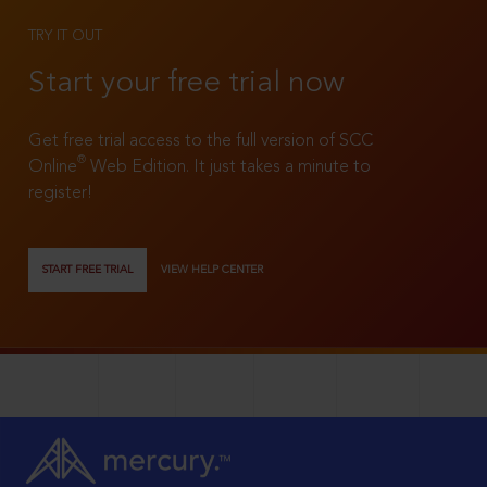
TRY IT OUT
Start your free trial now
Get free trial access to the full version of SCC
®
Online
Web Edition. It just takes a minute to
register!
START FREE TRIAL
VIEW HELP CENTER