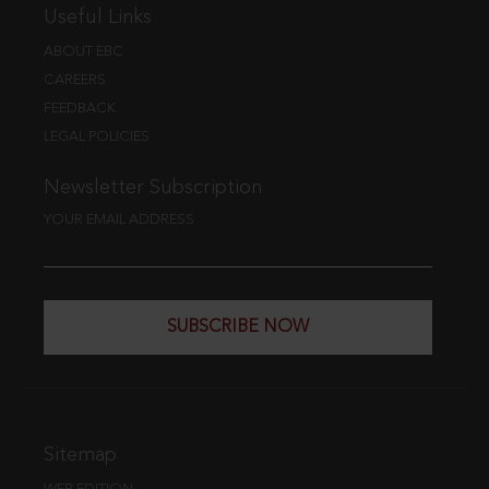
Useful Links
ABOUT EBC
CAREERS
FEEDBACK
LEGAL POLICIES
Newsletter Subscription
YOUR EMAIL ADDRESS
SUBSCRIBE NOW
Sitemap