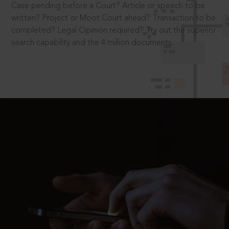
Case pending before a Court? Article or speech to be
written? Project or Moot Court ahead? Transaction to be
completed? Legal Opinion required? Try out the superior
search capability and the 4 million documents.