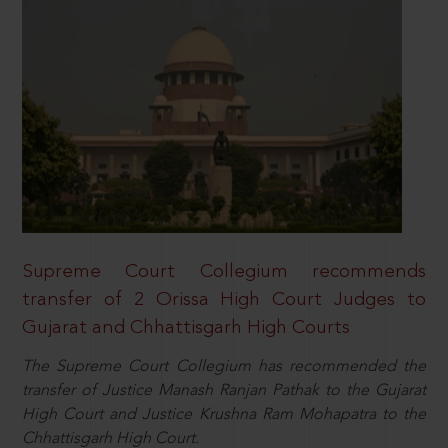
Supreme Court Collegium recommends
transfer of 2 Orissa High Court Judges to
Gujarat and Chhattisgarh High Courts
The Supreme Court Collegium has recommended the
transfer of Justice Manash Ranjan Pathak to the Gujarat
High Court and Justice Krushna Ram Mohapatra to the
Chhattisgarh High Court.