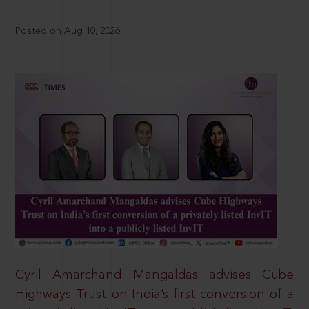
Posted on Aug 10, 2026
Cyril Amarchand Mangaldas advises Cube
Highways Trust on India’s first conversion of a