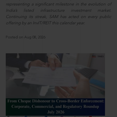
representing a significant milestone in the evolution of
India’s listed infrastructure investment market.
Continuing its streak, SAM has acted on every public
offering by an InvIT/REIT this calendar year.
Posted on Aug 08, 2026