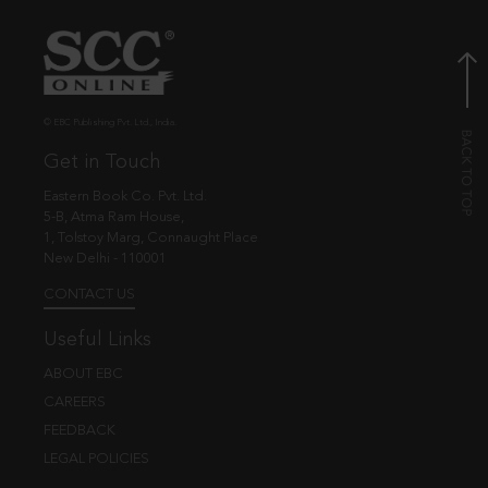
© EBC Publishing Pvt. Ltd., India.
Get in Touch
Eastern Book Co. Pvt. Ltd.
5-B, Atma Ram House,
1, Tolstoy Marg, Connaught Place
New Delhi - 110001
CONTACT US
Useful Links
ABOUT EBC
CAREERS
FEEDBACK
LEGAL POLICIES