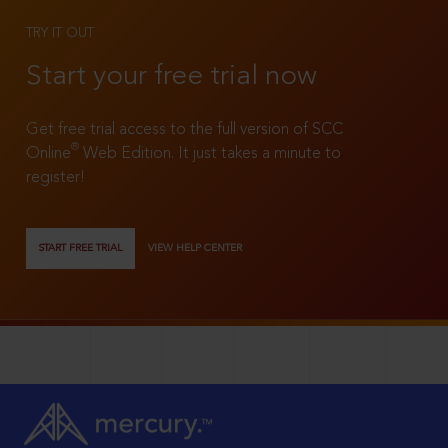
TRY IT OUT
Start your free trial now
Get free trial access to the full version of SCC
®
Online
Web Edition. It just takes a minute to
register!
START FREE TRIAL
VIEW HELP CENTER