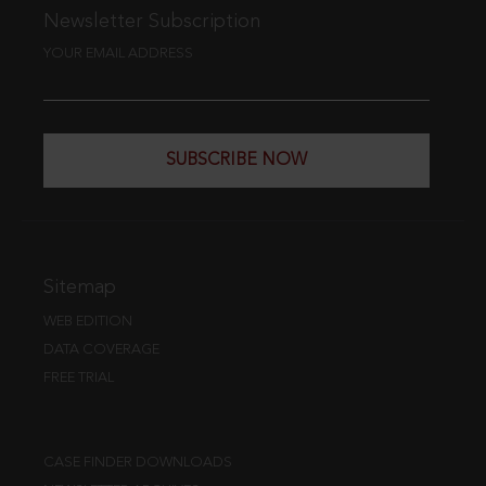
Newsletter Subscription
YOUR EMAIL ADDRESS
SUBSCRIBE NOW
Sitemap
WEB EDITION
DATA COVERAGE
FREE TRIAL
CASE FINDER DOWNLOADS