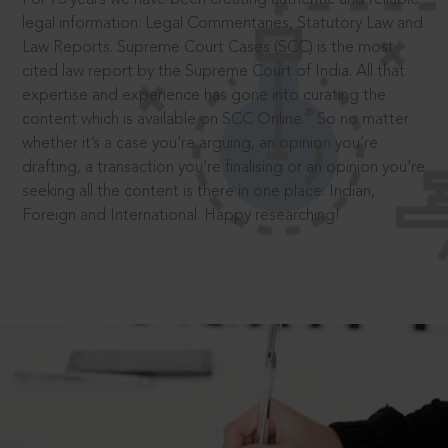
legal information: Legal Commentaries, Statutory Law and
Law Reports. Supreme Court Cases (SCC) is the most
cited law report by the Supreme Court of India. All that
expertise and experience has gone into curating the
®
content which is available on SCC Online.
So no matter
whether it’s a case you’re arguing, an opinion you’re
drafting, a transaction you’re finalising or an opinion you’re
seeking all the content is there in one place: Indian,
Foreign and International. Happy researching!