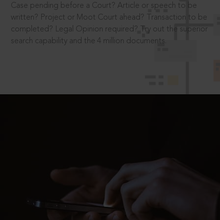
Case pending before a Court? Article or speech to be
written? Project or Moot Court ahead? Transaction to be
completed? Legal Opinion required? Try out the superior
search capability and the 4 million documents.