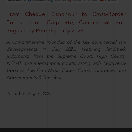
From Cheque Dishonour to Cross-Border
Enforcement: Corporate, Commercial, and
Regulatory Roundup July 2026
A comprehensive roundup of the key commercial law
developments in July 2026, featuring landmark
judgments from the Supreme Court, High Courts,
NCLAT and international courts, along with Regulatory
Updates, Law Firm News, Expert Corner, Interviews, and
Appointments & Transfers.
Posted on Aug 08, 2026