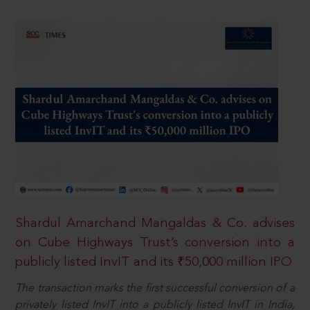
Shardul Amarchand Mangaldas & Co. advises
on Cube Highways Trust’s conversion into a
publicly listed InvIT and its ₹50,000 million IPO
The transaction marks the first successful conversion of a
privately listed InvIT into a publicly listed InvIT in India,