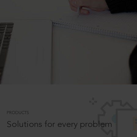
PRODUCTS
Solutions for every problem