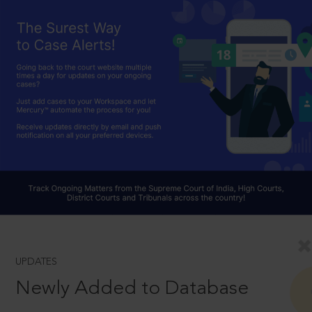
UPDATES
Newly Added to Database