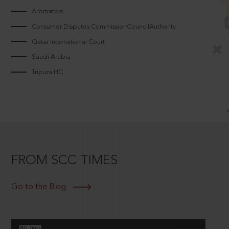
Arbitrators
Consumer Disputes CommissionCouncilAuthority
Qatar International Court
Saudi Arabia
Tripura HC
FROM SCC TIMES
Go to the Blog