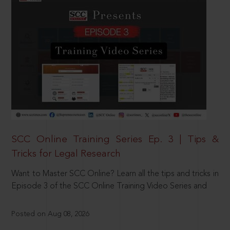
SCC Online Training Series Ep. 3 | Tips &
Tricks for Legal Research
Want to Master SCC Online? Learn all the tips and tricks in
Episode 3 of the SCC Online Training Video Series and
Posted on Aug 08, 2026