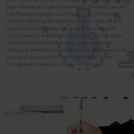
legal information: Legal Commentaries, Statutory Law and
Law Reports. Supreme Court Cases (SCC) is the most
cited law report by the Supreme Court of India. All that
expertise and experience has gone into curating the
®
content which is available on SCC Online.
So no matter
whether it’s a case you’re arguing, an opinion you’re
drafting, a transaction you’re finalising or an opinion you’re
seeking all the content is there in one place: Indian,
Foreign and International. Happy researching!