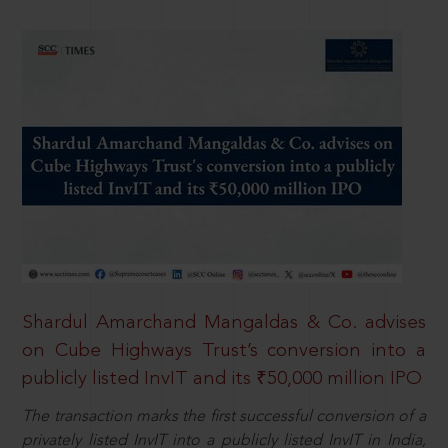
Shardul Amarchand Mangaldas & Co. advises
on Cube Highways Trust’s conversion into a
publicly listed InvIT and its ₹50,000 million IPO
The transaction marks the first successful conversion of a
privately listed InvIT into a publicly listed InvIT in India,