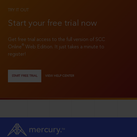
TRY IT OUT
Start your free trial now
Get free trial access to the full version of SCC
®
Online
Web Edition. It just takes a minute to
register!
START FREE TRIAL
VIEW HELP CENTER