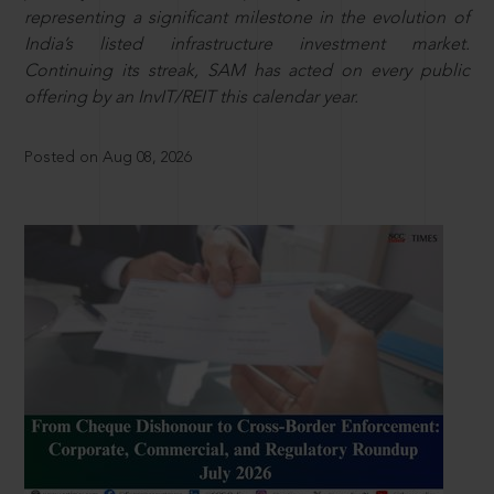
representing a significant milestone in the evolution of
India’s listed infrastructure investment market.
Continuing its streak, SAM has acted on every public
offering by an InvIT/REIT this calendar year.
Posted on Aug 08, 2026