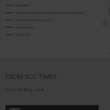
Arbitrators
Consumer Disputes CommissionCouncilAuthority
Qatar International Court
Saudi Arabia
Tripura HC
FROM SCC TIMES
Go to the Blog