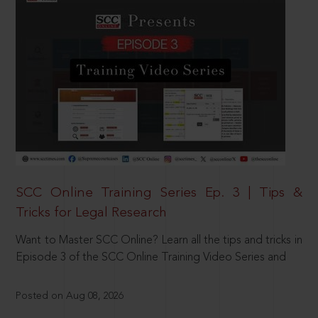
SCC Online Training Series Ep. 3 | Tips &
Tricks for Legal Research
Want to Master SCC Online? Learn all the tips and tricks in
Episode 3 of the SCC Online Training Video Series and
Posted on Aug 08, 2026