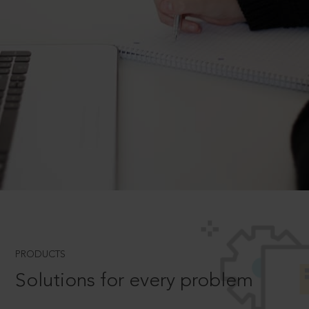
PRODUCTS
Solutions for every problem