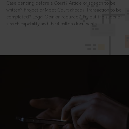
Case pending before a Court? Article or speech to be
written? Project or Moot Court ahead? Transaction to be
completed? Legal Opinion required? Try out the superior
search capability and the 4 million documents.