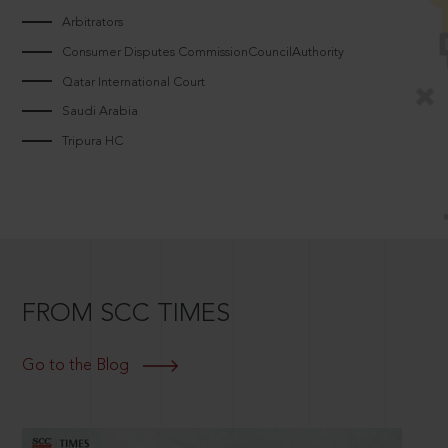
Arbitrators
Consumer Disputes CommissionCouncilAuthority
Qatar International Court
Saudi Arabia
Tripura HC
FROM SCC TIMES
Go to the Blog