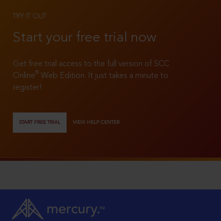
TRY IT OUT
Start your free trial now
Get free trial access to the full version of SCC
®
Online
Web Edition. It just takes a minute to
register!
START FREE TRIAL
VIEW HELP CENTER