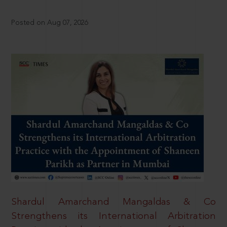
Posted on Aug 07, 2026
Shardul Amarchand Mangaldas & Co
Strengthens its International Arbitration