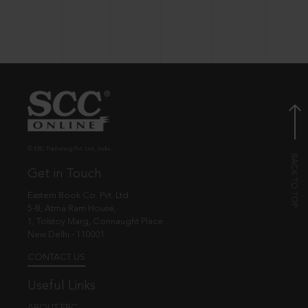
© EBC Publishing Pvt. Ltd., India.
Get in Touch
Eastern Book Co. Pvt. Ltd.
5-B, Atma Ram House,
1, Tolstoy Marg, Connaught Place
New Delhi - 110001
CONTACT US
Useful Links
ABOUT EBC