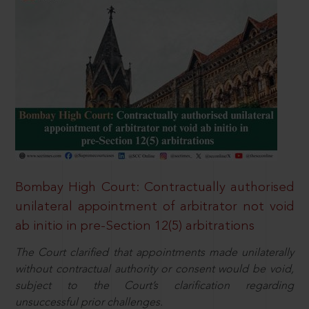
Bombay High Court: Contractually authorised
unilateral appointment of arbitrator not void
ab initio in pre-Section 12(5) arbitrations
The Court clarified that appointments made unilaterally
without contractual authority or consent would be void,
subject to the Court’s clarification regarding
unsuccessful prior challenges.