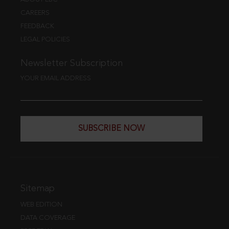
CAREERS
FEEDBACK
LEGAL POLICIES
Newsletter Subscription
YOUR EMAIL ADDRESS
SUBSCRIBE NOW
Sitemap
WEB EDITION
DATA COVERAGE