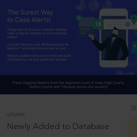
UPDATES
Newly Added to Database