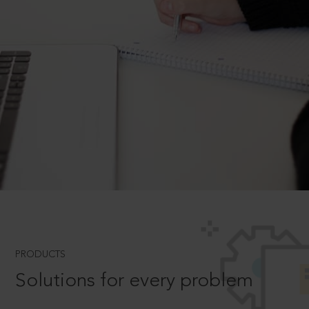
PRODUCTS
Solutions for every problem