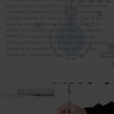
legal information: Legal Commentaries, Statutory Law and
Law Reports. Supreme Court Cases (SCC) is the most
cited law report by the Supreme Court of India. All that
expertise and experience has gone into curating the
®
content which is available on SCC Online.
So no matter
whether it’s a case you’re arguing, an opinion you’re
drafting, a transaction you’re finalising or an opinion you’re
seeking all the content is there in one place: Indian,
Foreign and International. Happy researching!