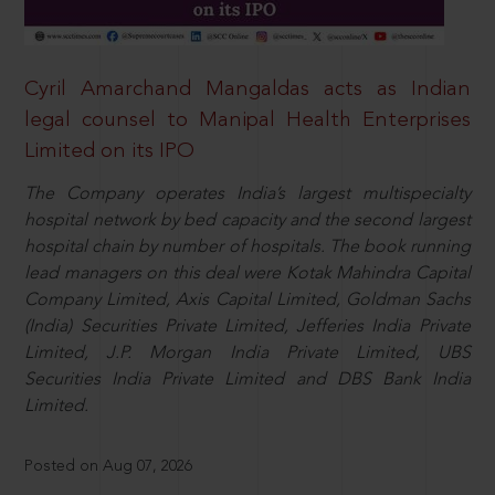
Cyril Amarchand Mangaldas acts as Indian
legal counsel to Manipal Health Enterprises
Limited on its IPO
The Company operates India’s largest multispecialty
hospital network by bed capacity and the second largest
hospital chain by number of hospitals. The book running
lead managers on this deal were Kotak Mahindra Capital
Company Limited, Axis Capital Limited, Goldman Sachs
(India) Securities Private Limited, Jefferies India Private
Limited, J.P. Morgan India Private Limited, UBS
Securities India Private Limited and DBS Bank India
Limited.
Posted on Aug 07, 2026