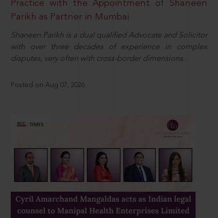
Practice with the Appointment of Shaneen
Parikh as Partner in Mumbai
Shaneen Parikh is a dual qualified Advocate and Solicitor
with over three decades of experience in complex
disputes, very often with cross-border dimensions.
Posted on Aug 07, 2026