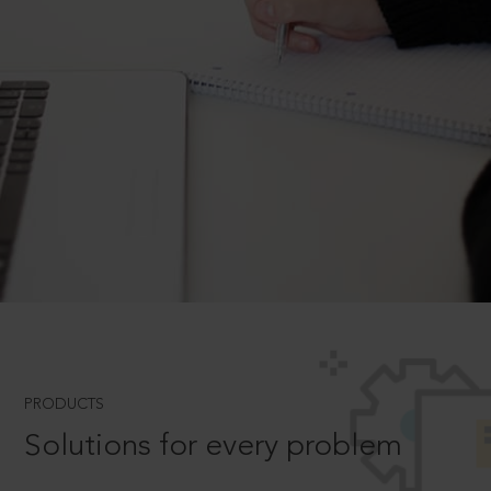
PRODUCTS
Solutions for every problem