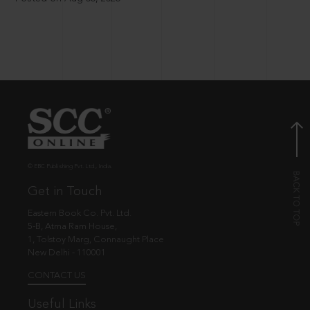
© EBC Publishing Pvt. Ltd., India.
Get in Touch
Eastern Book Co. Pvt. Ltd.
5-B, Atma Ram House,
1, Tolstoy Marg, Connaught Place
New Delhi - 110001
CONTACT US
Useful Links