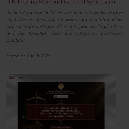
H.R. Khanna Memorial National Symposium
Justice Augustine G. Masih and Justice Joymalya Bagchi
shared practical insights on advocacy, constitutional law,
judicial independence, AI in the judiciary, legal ethics
and the transition from law school to courtroom
practice.
Posted on Aug 06, 2026