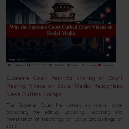
Supreme Court Restricts Sharing of Court
Hearing Videos on Social Media; Recognised
News Outlets Exempt
The Supreme Court has passed an interim order
prohibiting the editing, uploading, reposting and
monetisation of recordings of judicial proceedings on
social