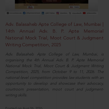
Adv. Balasaheb Apte College of Law, Mumbai |
14th Annual Adv. B. P. Apte Memorial
National Mock Trial, Moot Court & Judgment
Writing Competition, 2025
Adv. Balasaheb Apte College of Law, Mumbai, is
organising the 4th Annual Adv. B. P. Apte Memorial
National Mock Trial, Moot Court & Judgment Writing
Competition, 2025, from October 9 to 11, 2026. The
national-level competition provides law students with an
opportunity to develop and showcase their advocacy,
courtroom presentation, moot court and judgment-
writing skills.
Posted on Aug 06, 2026