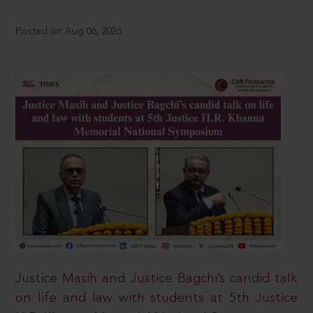
Posted on Aug 06, 2026
Justice Masih and Justice Bagchi’s candid talk
on life and law with students at 5th Justice