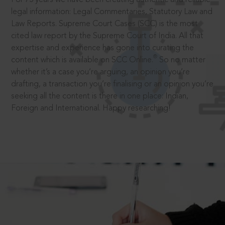
legal information: Legal Commentaries, Statutory Law and
Law Reports. Supreme Court Cases (SCC) is the most
cited law report by the Supreme Court of India. All that
expertise and experience has gone into curating the
®
content which is available on SCC Online.
So no matter
whether it’s a case you’re arguing, an opinion you’re
drafting, a transaction you’re finalising or an opinion you’re
seeking all the content is there in one place: Indian,
Foreign and International. Happy researching!