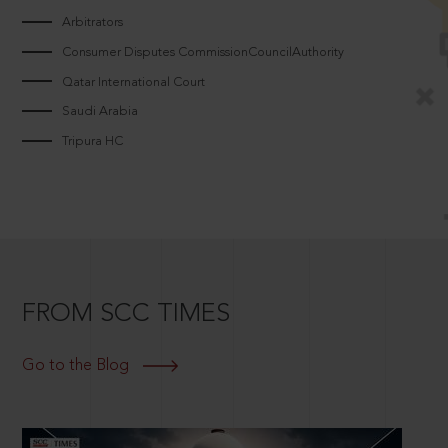
Arbitrators
Consumer Disputes CommissionCouncilAuthority
Qatar International Court
Saudi Arabia
Tripura HC
FROM SCC TIMES
Go to the Blog