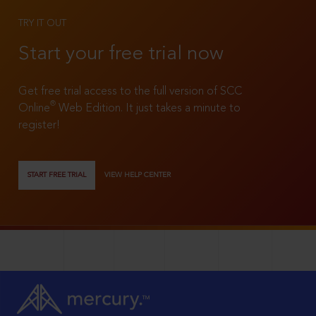
TRY IT OUT
Start your free trial now
Get free trial access to the full version of SCC
®
Online
Web Edition. It just takes a minute to
register!
START FREE TRIAL
VIEW HELP CENTER