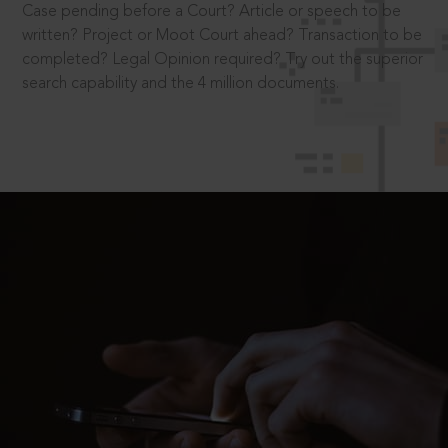
Case pending before a Court? Article or speech to be
written? Project or Moot Court ahead? Transaction to be
completed? Legal Opinion required? Try out the superior
search capability and the 4 million documents.