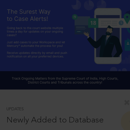
UPDATES
Newly Added to Database