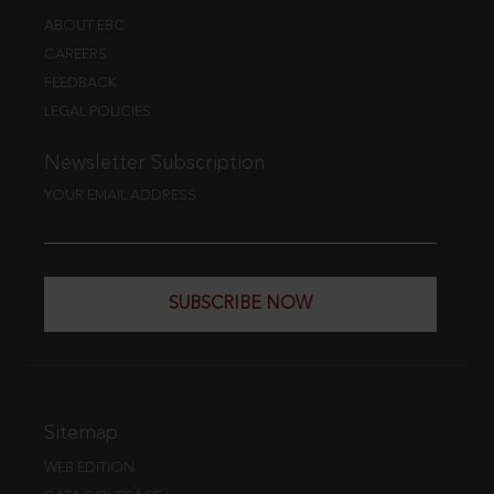
ABOUT EBC
CAREERS
FEEDBACK
LEGAL POLICIES
Newsletter Subscription
YOUR EMAIL ADDRESS
SUBSCRIBE NOW
Sitemap
WEB EDITION