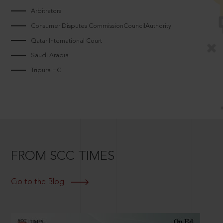
Arbitrators
Consumer Disputes CommissionCouncilAuthority
Qatar International Court
Saudi Arabia
Tripura HC
FROM SCC TIMES
Go to the Blog