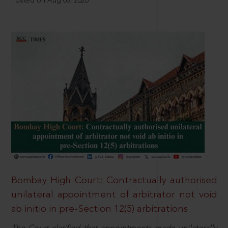
Posted on Aug 08, 2026
Bombay High Court: Contractually authorised
unilateral appointment of arbitrator not void
ab initio in pre-Section 12(5) arbitrations