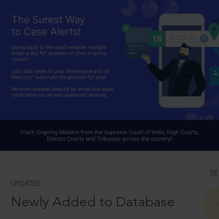
UPDATES
Newly Added to Database