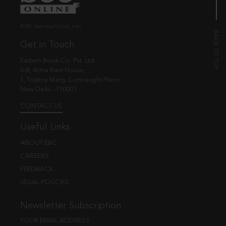
© EBC Publishing Pvt. Ltd., India.
Get in Touch
Eastern Book Co. Pvt. Ltd.
5-B, Atma Ram House,
1, Tolstoy Marg, Connaught Place
New Delhi - 110001
CONTACT US
Useful Links
ABOUT EBC
CAREERS
FEEDBACK
LEGAL POLICIES
Newsletter Subscription
YOUR EMAIL ADDRESS