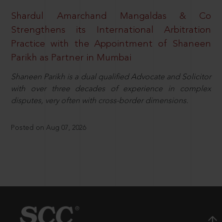
Shardul Amarchand Mangaldas & Co
Strengthens its International Arbitration
Practice with the Appointment of Shaneen
Parikh as Partner in Mumbai
Shaneen Parikh is a dual qualified Advocate and Solicitor
with over three decades of experience in complex
disputes, very often with cross-border dimensions.
Posted on Aug 07, 2026