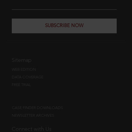
SUBSCRIBE NOW
Sitemap
WEB EDITION
DATA COVERAGE
FREE TRIAL
CASE FINDER DOWNLOADS
NEWSLETTER ARCHIVES
Connect with Us