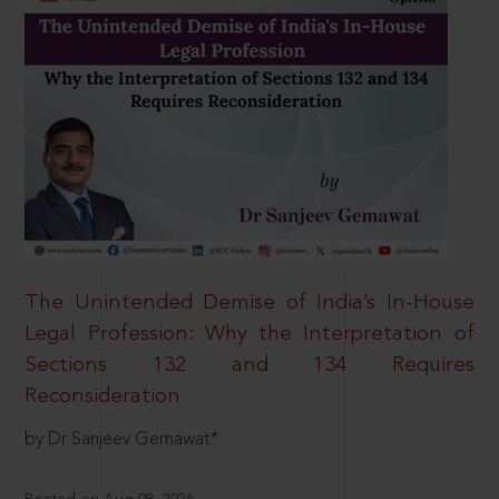
The Unintended Demise of India’s In-House
Legal Profession: Why the Interpretation of
Sections 132 and 134 Requires
Reconsideration
by Dr Sanjeev Gemawat*