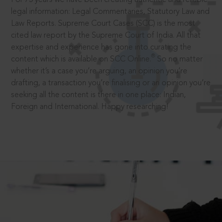
legal information: Legal Commentaries, Statutory Law and
Law Reports. Supreme Court Cases (SCC) is the most
cited law report by the Supreme Court of India. All that
expertise and experience has gone into curating the
®
content which is available on SCC Online.
So no matter
whether it’s a case you’re arguing, an opinion you’re
drafting, a transaction you’re finalising or an opinion you’re
seeking all the content is there in one place: Indian,
Foreign and International. Happy researching!