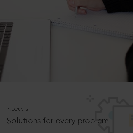
PRODUCTS
Solutions for every problem