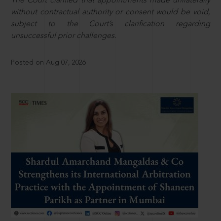
The Court clarified that appointments made unilaterally
without contractual authority or consent would be void,
subject to the Court’s clarification regarding
unsuccessful prior challenges.
Posted on Aug 07, 2026