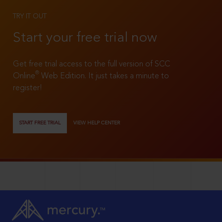
TRY IT OUT
Start your free trial now
Get free trial access to the full version of SCC
®
Online
Web Edition. It just takes a minute to
register!
START FREE TRIAL
VIEW HELP CENTER