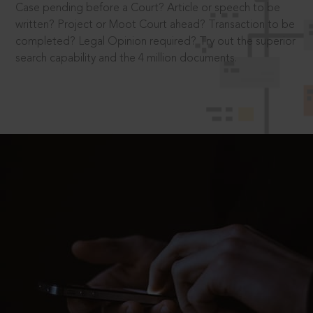
Case pending before a Court? Article or speech to be
written? Project or Moot Court ahead? Transaction to be
completed? Legal Opinion required? Try out the superior
search capability and the 4 million documents.