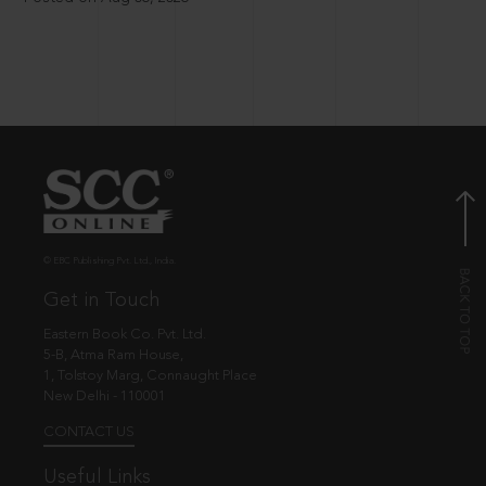
© EBC Publishing Pvt. Ltd., India.
Get in Touch
Eastern Book Co. Pvt. Ltd.
5-B, Atma Ram House,
1, Tolstoy Marg, Connaught Place
New Delhi - 110001
CONTACT US
Useful Links