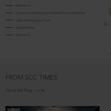
Arbitrators
Consumer Disputes CommissionCouncilAuthority
Qatar International Court
Saudi Arabia
Tripura HC
FROM SCC TIMES
Go to the Blog