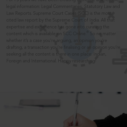
legal information: Legal Commentaries, Statutory Law and
Law Reports. Supreme Court Cases (SCC) is the most
cited law report by the Supreme Court of India. All that
expertise and experience has gone into curating the
®
content which is available on SCC Online.
So no matter
whether it’s a case you’re arguing, an opinion you’re
drafting, a transaction you’re finalising or an opinion you’re
seeking all the content is there in one place: Indian,
Foreign and International. Happy researching!