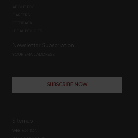
ABOUT EBC
CAREERS
FEEDBACK
LEGAL POLICIES
Newsletter Subscription
YOUR EMAIL ADDRESS
SUBSCRIBE NOW
Sitemap
WEB EDITION