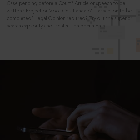
Case pending before a Court? Article or speech to be
written? Project or Moot Court ahead? Transaction to be
completed? Legal Opinion required? Try out the superior
search capability and the 4 million documents.