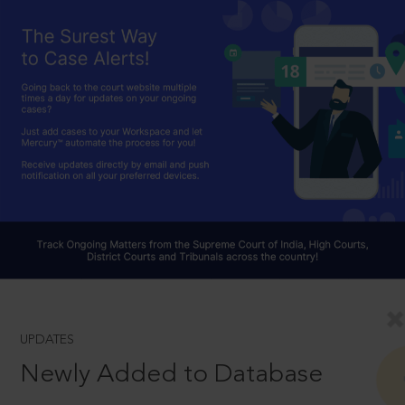
UPDATES
Newly Added to Database