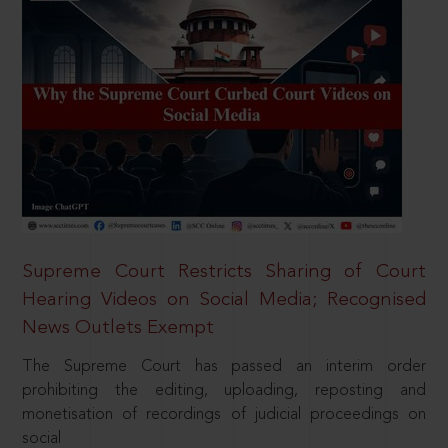
Supreme Court Restricts Sharing of Court
Hearing Videos on Social Media; Recognised
News Outlets Exempt
The Supreme Court has passed an interim order
prohibiting the editing, uploading, reposting and
monetisation of recordings of judicial proceedings on
social