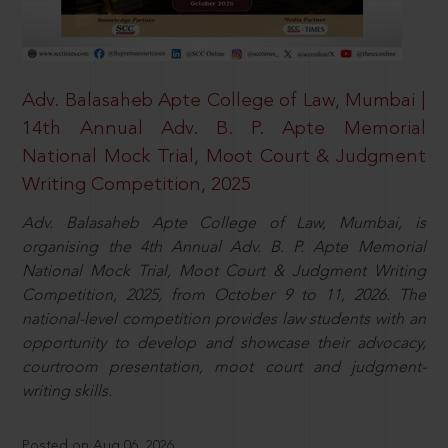
Adv. Balasaheb Apte College of Law, Mumbai |
14th Annual Adv. B. P. Apte Memorial
National Mock Trial, Moot Court & Judgment
Writing Competition, 2025
Adv. Balasaheb Apte College of Law, Mumbai, is
organising the 4th Annual Adv. B. P. Apte Memorial
National Mock Trial, Moot Court & Judgment Writing
Competition, 2025, from October 9 to 11, 2026. The
national-level competition provides law students with an
opportunity to develop and showcase their advocacy,
courtroom presentation, moot court and judgment-
writing skills.
Posted on Aug 06, 2026