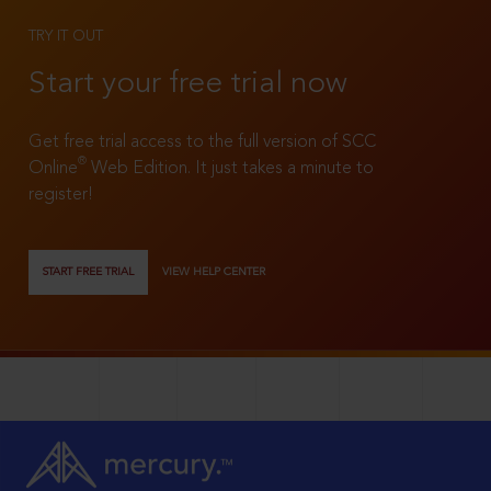
TRY IT OUT
Start your free trial now
Get free trial access to the full version of SCC
®
Online
Web Edition. It just takes a minute to
register!
START FREE TRIAL
VIEW HELP CENTER