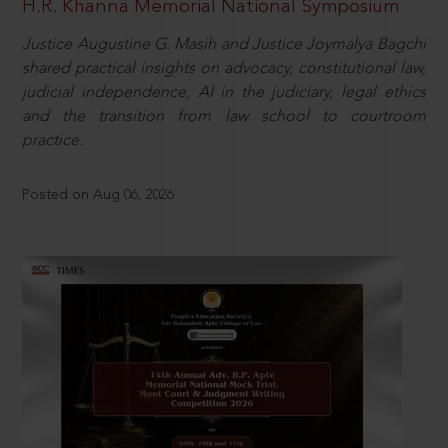
H.R. Khanna Memorial National Symposium
Justice Augustine G. Masih and Justice Joymalya Bagchi
shared practical insights on advocacy, constitutional law,
judicial independence, AI in the judiciary, legal ethics
and the transition from law school to courtroom
practice.
Posted on Aug 06, 2026