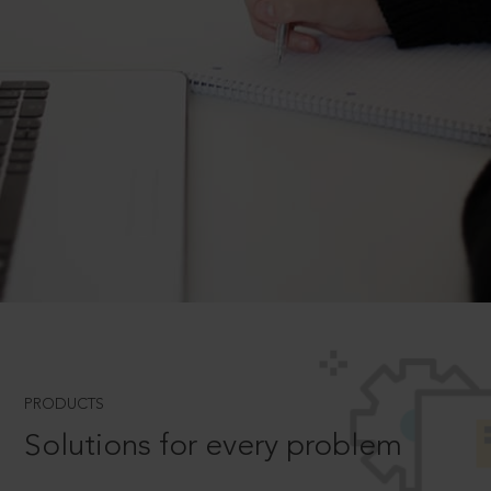
PRODUCTS
Solutions for every problem