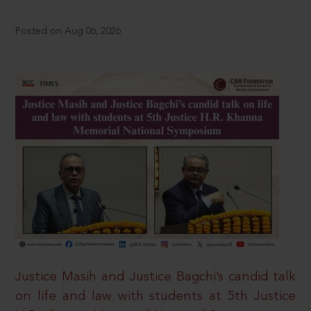
Posted on Aug 06, 2026
Justice Masih and Justice Bagchi’s candid talk
on life and law with students at 5th Justice