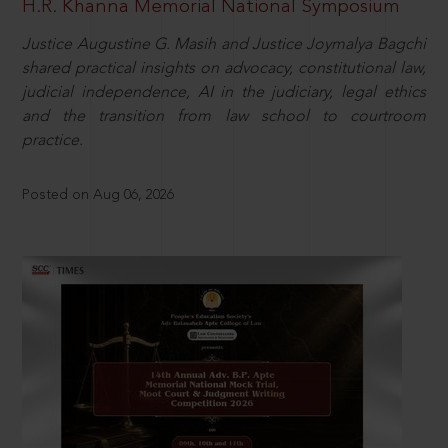
H.R. Khanna Memorial National Symposium
Justice Augustine G. Masih and Justice Joymalya Bagchi
shared practical insights on advocacy, constitutional law,
judicial independence, AI in the judiciary, legal ethics
and the transition from law school to courtroom
practice.
Posted on Aug 06, 2026