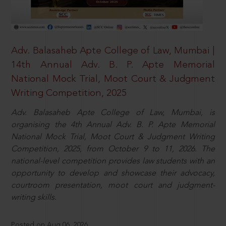
Adv. Balasaheb Apte College of Law, Mumbai |
14th Annual Adv. B. P. Apte Memorial
National Mock Trial, Moot Court & Judgment
Writing Competition, 2025
Adv. Balasaheb Apte College of Law, Mumbai, is
organising the 4th Annual Adv. B. P. Apte Memorial
National Mock Trial, Moot Court & Judgment Writing
Competition, 2025, from October 9 to 11, 2026. The
national-level competition provides law students with an
opportunity to develop and showcase their advocacy,
courtroom presentation, moot court and judgment-
writing skills.
Posted on Aug 06, 2026