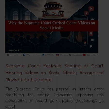
Supreme Court Restricts Sharing of Court
Hearing Videos on Social Media; Recognised
News Outlets Exempt
The Supreme Court has passed an interim order
prohibiting the editing, uploading, reposting and
monetisation of recordings of judicial proceedings on
social