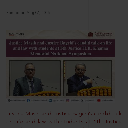
Posted on Aug 06, 2026
Justice Masih and Justice Bagchi’s candid talk
on life and law with students at 5th Justice