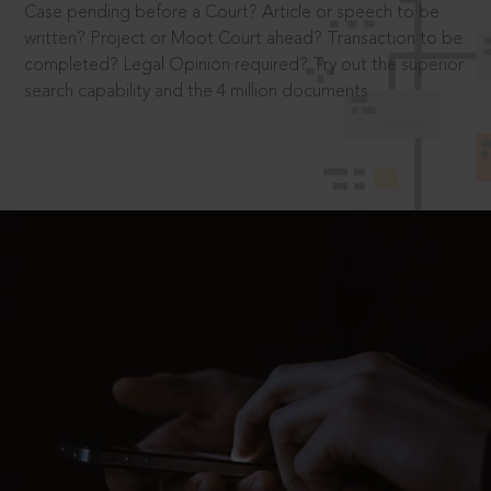
Case pending before a Court? Article or speech to be
written? Project or Moot Court ahead? Transaction to be
completed? Legal Opinion required? Try out the superior
search capability and the 4 million documents.