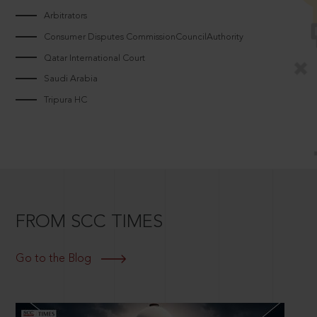
Arbitrators
Consumer Disputes CommissionCouncilAuthority
Qatar International Court
Saudi Arabia
Tripura HC
FROM SCC TIMES
Go to the Blog