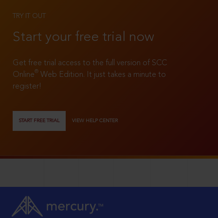
TRY IT OUT
Start your free trial now
Get free trial access to the full version of SCC
®
Online
Web Edition. It just takes a minute to
register!
START FREE TRIAL
VIEW HELP CENTER