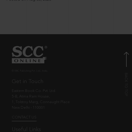
© EBC Publishing Pvt. Ltd., India.
Get in Touch
Eastern Book Co. Pvt. Ltd.
5-B, Atma Ram House,
1, Tolstoy Marg, Connaught Place
New Delhi - 110001
CONTACT US
Useful Links