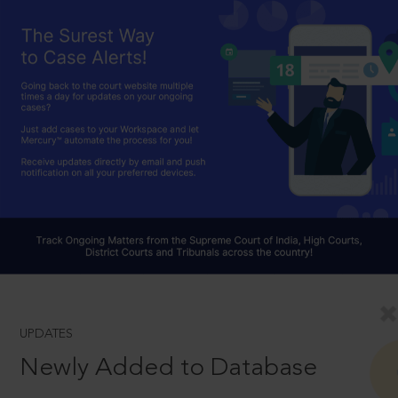
UPDATES
Newly Added to Database