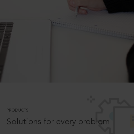
PRODUCTS
Solutions for every problem