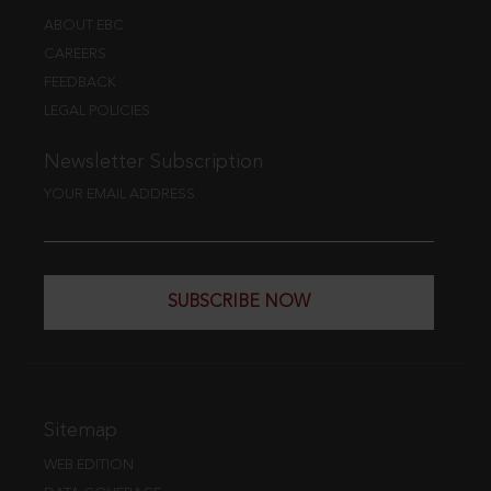
ABOUT EBC
CAREERS
FEEDBACK
LEGAL POLICIES
Newsletter Subscription
YOUR EMAIL ADDRESS
SUBSCRIBE NOW
Sitemap
WEB EDITION