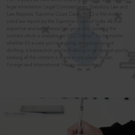
legal information: Legal Commentaries, Statutory Law and
Law Reports. Supreme Court Cases (SCC) is the most
cited law report by the Supreme Court of India. All that
expertise and experience has gone into curating the
®
content which is available on SCC Online.
So no matter
whether it’s a case you’re arguing, an opinion you’re
drafting, a transaction you’re finalising or an opinion you’re
seeking all the content is there in one place: Indian,
Foreign and International. Happy researching!