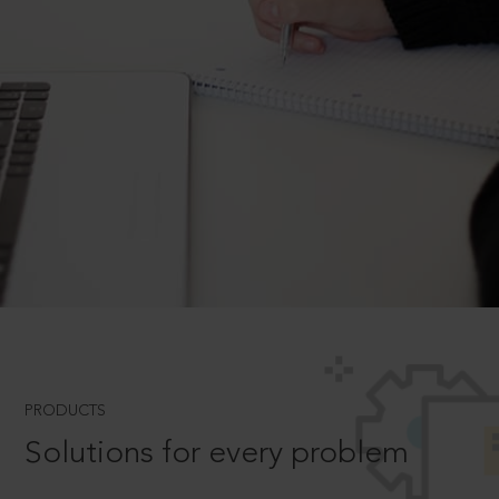
PRODUCTS
Solutions for every problem