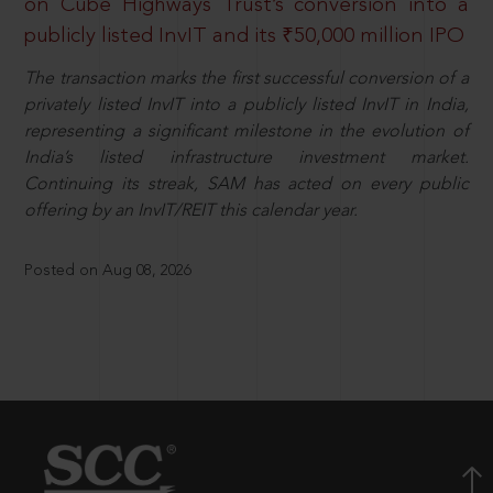
on Cube Highways Trust’s conversion into a
publicly listed InvIT and its ₹50,000 million IPO
The transaction marks the first successful conversion of a
privately listed InvIT into a publicly listed InvIT in India,
representing a significant milestone in the evolution of
India’s listed infrastructure investment market.
Continuing its streak, SAM has acted on every public
offering by an InvIT/REIT this calendar year.
Posted on Aug 08, 2026