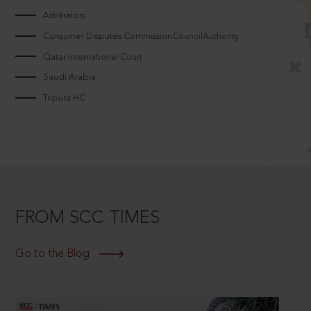
Arbitrators
Consumer Disputes CommissionCouncilAuthority
Qatar International Court
Saudi Arabia
Tripura HC
FROM SCC TIMES
Go to the Blog