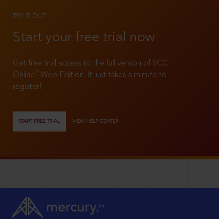
TRY IT OUT
Start your free trial now
Get free trial access to the full version of SCC
®
Online
Web Edition. It just takes a minute to
register!
START FREE TRIAL
VIEW HELP CENTER