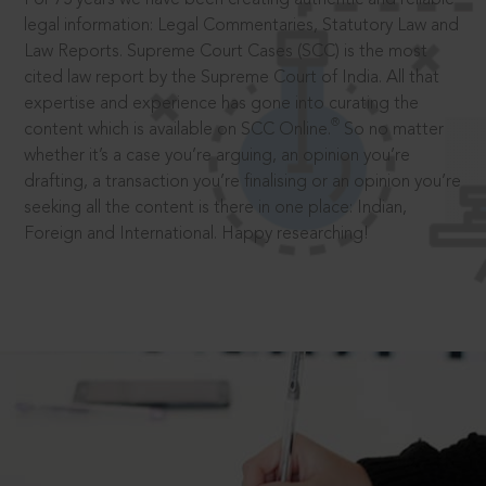
legal information: Legal Commentaries, Statutory Law and
Law Reports. Supreme Court Cases (SCC) is the most
cited law report by the Supreme Court of India. All that
expertise and experience has gone into curating the
®
content which is available on SCC Online.
So no matter
whether it’s a case you’re arguing, an opinion you’re
drafting, a transaction you’re finalising or an opinion you’re
seeking all the content is there in one place: Indian,
Foreign and International. Happy researching!