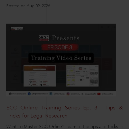
Posted on Aug 09, 2026
SCC Online Training Series Ep. 3 | Tips &
Tricks for Legal Research
Want to Master SCC Online? Learn all the tips and tricks in