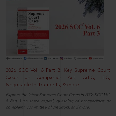
2026 SCC Vol. 6 Part 3: Key Supreme Court
Cases on Companies Act, CrPC, IBC,
Negotiable Instruments, & more
Explore the latest Supreme Court Cases in 2026 SCC Vol.
6 Part 3 on share capital, quashing of proceedings or
complaint, committee of creditors, and more.