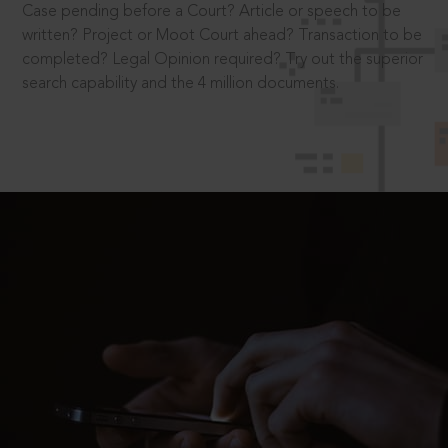
Case pending before a Court? Article or speech to be
written? Project or Moot Court ahead? Transaction to be
completed? Legal Opinion required? Try out the superior
search capability and the 4 million documents.