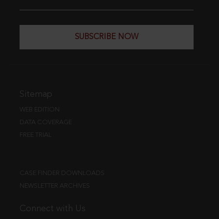
SUBSCRIBE NOW
Sitemap
WEB EDITION
DATA COVERAGE
FREE TRIAL
CASE FINDER DOWNLOADS
NEWSLETTER ARCHIVES
Connect with Us