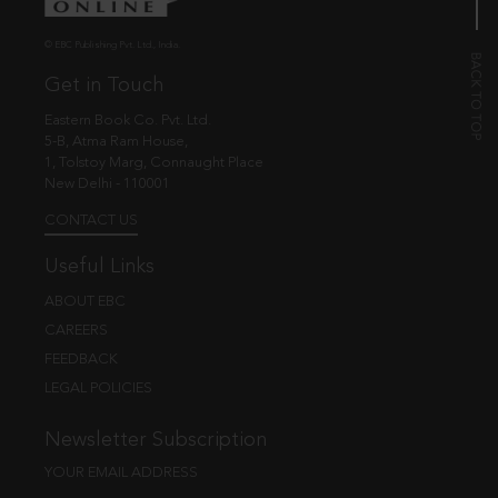
© EBC Publishing Pvt. Ltd., India.
Get in Touch
Eastern Book Co. Pvt. Ltd.
5-B, Atma Ram House,
1, Tolstoy Marg, Connaught Place
New Delhi - 110001
CONTACT US
Useful Links
ABOUT EBC
CAREERS
FEEDBACK
LEGAL POLICIES
Newsletter Subscription
YOUR EMAIL ADDRESS