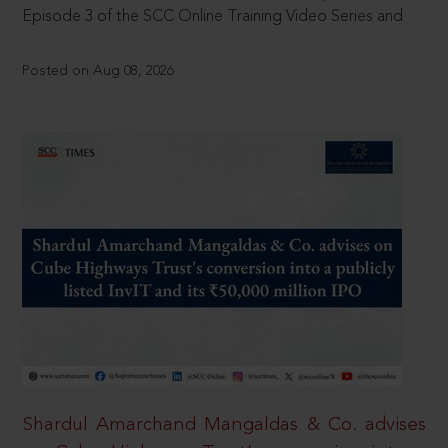
Episode 3 of the SCC Online Training Video Series and
Posted on Aug 08, 2026
Shardul Amarchand Mangaldas & Co. advises