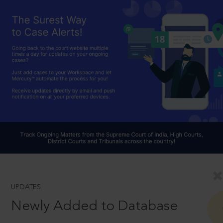
UPDATES
Newly Added to Database