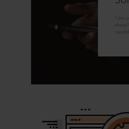
Sol
Case p
ahead?
capabil