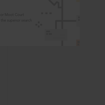
t or Moot Court
the superior search