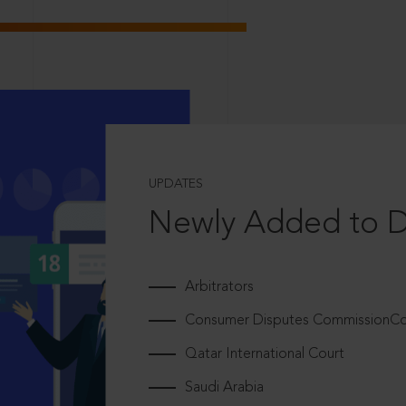
UPDATES
Newly Added to 
Arbitrators
Consumer Disputes CommissionCou
Qatar International Court
Saudi Arabia