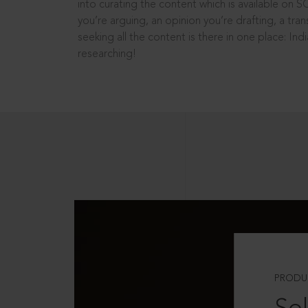
into curating the content which is available on S
you’re arguing, an opinion you’re drafting, a tran
seeking all the content is there in one place: In
researching!
PRODU