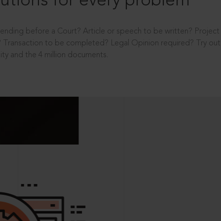
utions for every problem
ending before a Court? Article or speech to be written? Projec
 Transaction to be completed? Legal Opinion required? Try out 
ity and the 4 million documents.