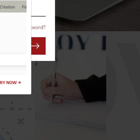
CO
Forgot Password?