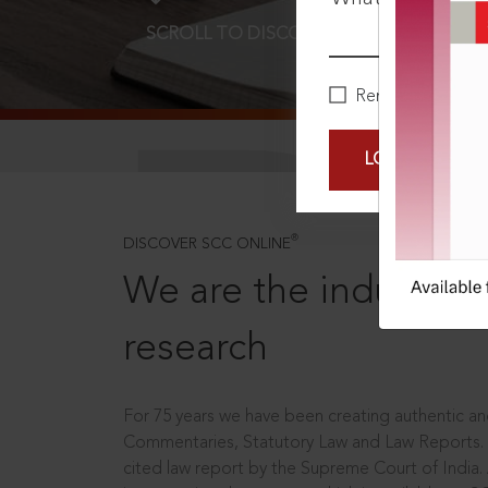
SCROLL TO DISCOVER MORE
D
Remember Me
LOGIN NOW
®
DISCOVER SCC ONLINE
We are the industry le
research
For 75 years we have been creating authentic and
Commentaries, Statutory Law and Law Reports.
cited law report by the Supreme Court of India.