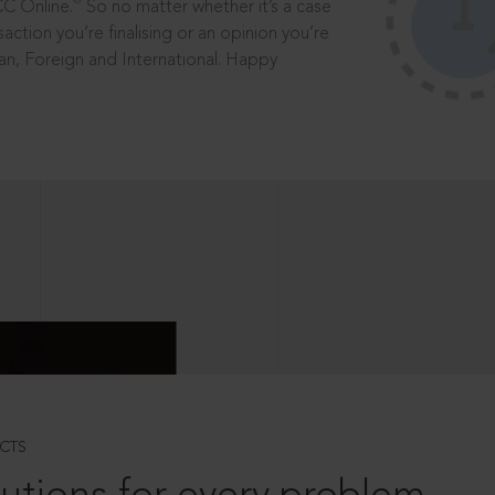
®
CC Online.
So no matter whether it’s a case
saction you’re finalising or an opinion you’re
dian, Foreign and International. Happy
CTS