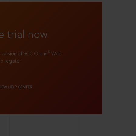
e trial now
®
ll version of SCC Online
Web
to register!
VIEW HELP CENTER