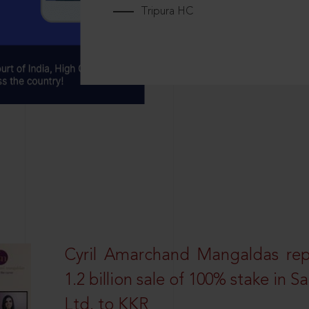
Tripura HC
Cyril Amarchand Mangaldas rep
1.2 billion sale of 100% stake in 
Ltd. to KKR