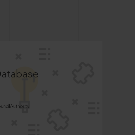
Database
ncilAuthority