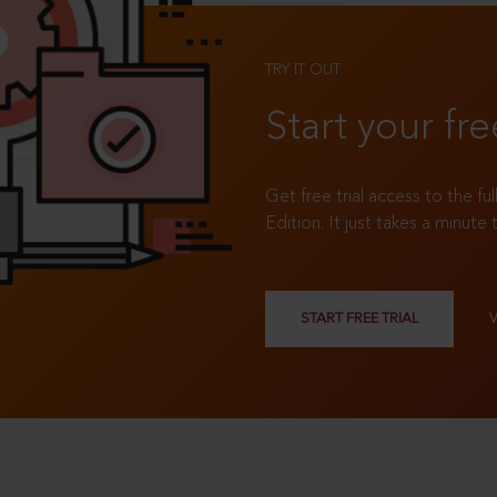
TRY IT OUT
Start your fre
Get free trial access to the fu
Edition. It just takes a minute 
START FREE TRIAL