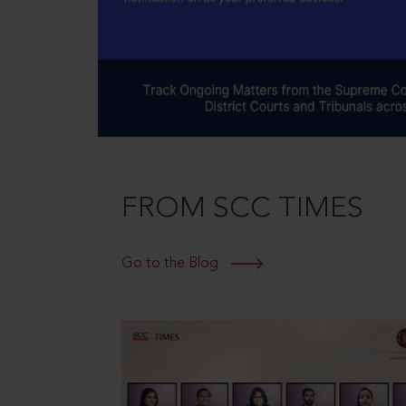
FROM SCC TIMES
Go to the Blog