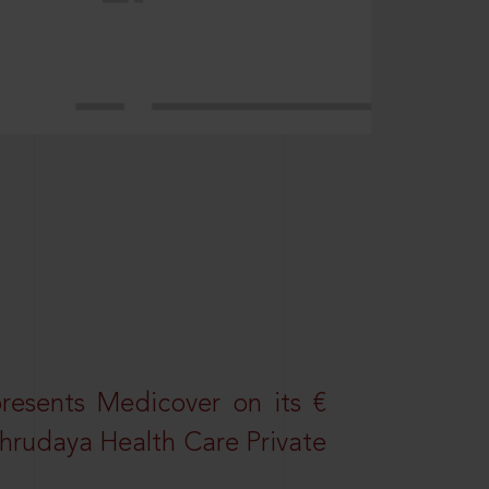
resents Medicover on its €
Sahrudaya Health Care Private