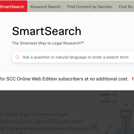
IS
aders, in legal
 reliable legal information: Legal
 Supreme Court Cases (SCC) is the most
 All that expertise and experience has gone