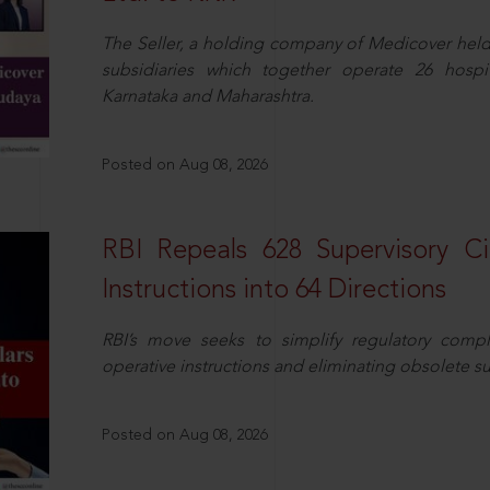
The Seller, a holding company of Medicover hel
subsidiaries which together operate 26 hospi
Karnataka and Maharashtra.
Posted on Aug 08, 2026
RBI Repeals 628 Supervisory Ci
Instructions into 64 Directions
RBI’s move seeks to simplify regulatory compl
operative instructions and eliminating obsolete s
Posted on Aug 08, 2026