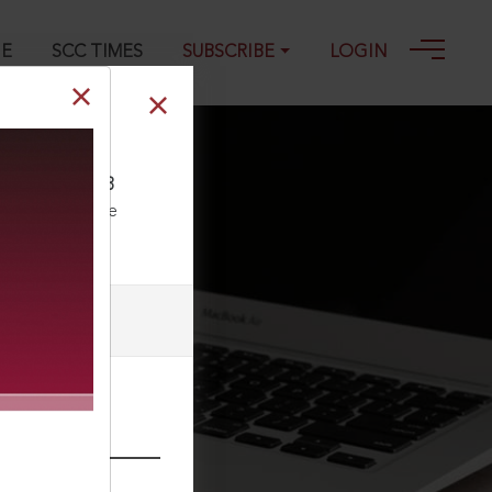
GE
SCC TIMES
SUBSCRIBE
LOGIN
833, 19-09-2023
ll our Toll Free