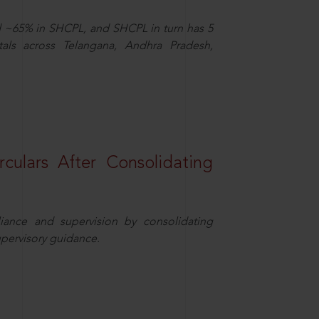
d ~65% in SHCPL, and SHCPL in turn has 5
tals across Telangana, Andhra Pradesh,
rculars After Consolidating
iance and supervision by consolidating
upervisory guidance.