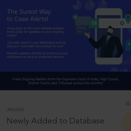
UPDATES
Newly Added to Database