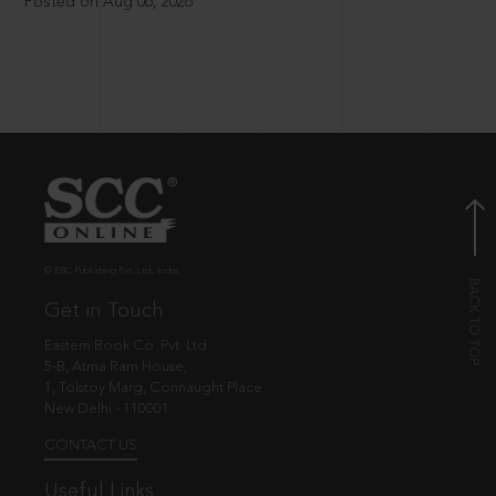
Posted on Aug 06, 2026
© EBC Publishing Pvt. Ltd., India.
Get in Touch
Eastern Book Co. Pvt. Ltd.
5-B, Atma Ram House,
1, Tolstoy Marg, Connaught Place
New Delhi - 110001
CONTACT US
Useful Links