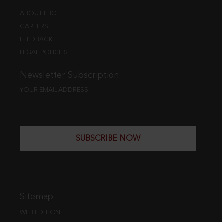
ABOUT EBC
CAREERS
FEEDBACK
LEGAL POLICIES
Newsletter Subscription
YOUR EMAIL ADDRESS
SUBSCRIBE NOW
Sitemap
WEB EDITION