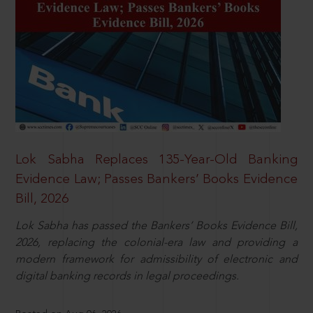
Lok Sabha Replaces 135-Year-Old Banking
Evidence Law; Passes Bankers’ Books Evidence
Bill, 2026
Lok Sabha has passed the Bankers’ Books Evidence Bill,
2026, replacing the colonial-era law and providing a
modern framework for admissibility of electronic and
digital banking records in legal proceedings.