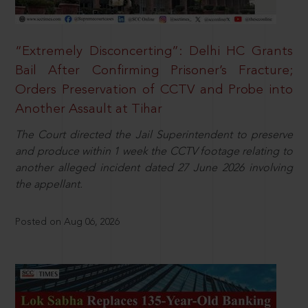
“Extremely Disconcerting”: Delhi HC Grants
Bail After Confirming Prisoner’s Fracture;
Orders Preservation of CCTV and Probe into
Another Assault at Tihar
The Court directed the Jail Superintendent to preserve
and produce within 1 week the CCTV footage relating to
another alleged incident dated 27 June 2026 involving
the appellant.
Posted on Aug 06, 2026