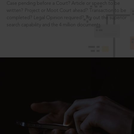
Case pending before a Court? Article or speech to be
written? Project or Moot Court ahead? Transaction to be
completed? Legal Opinion required? Try out the superior
search capability and the 4 million documents.