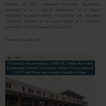
vehicle of CPIL, underwent voluntary liquidation,
followed by an in specie distribution of its assets,
including its shareholding in IndiaFirst Life Insurance
Company Limited, to its parent entity as a condition
precedent to the proposed acquisition.
Posted on Aug 06, 2026