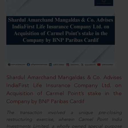
Shardul Amarchand Mangaldas & Co. Advises
IndiaFirst Life Insurance Company Ltd. on
Acquisition of Carmel Point’s stake in the
Company by BNP Paribas Cardif
The transaction involved a unique pre-closing
restructuring exercise, wherein Carmel Point India
Investments Limited, a wholly owned special purpose