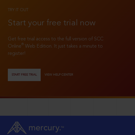
TRY IT OUT
Start your free trial now
Get free trial access to the full version of SCC
®
Online
Web Edition. It just takes a minute to
register!
START FREE TRIAL
VIEW HELP CENTER