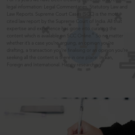
legal information: Legal Commentaries, Statutory Law and
Law Reports. Supreme Court Cases (SCC) is the most
cited law report by the Supreme Court of India. All that
expertise and experience has gone into curating the
®
content which is available on SCC Online.
So no matter
whether it’s a case you’re arguing, an opinion you’re
drafting, a transaction you’re finalising or an opinion you’re
seeking all the content is there in one place: Indian,
Foreign and International. Happy researching!