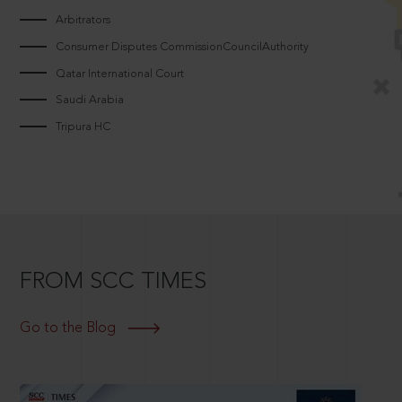
Arbitrators
Consumer Disputes CommissionCouncilAuthority
Qatar International Court
Saudi Arabia
Tripura HC
FROM SCC TIMES
Go to the Blog