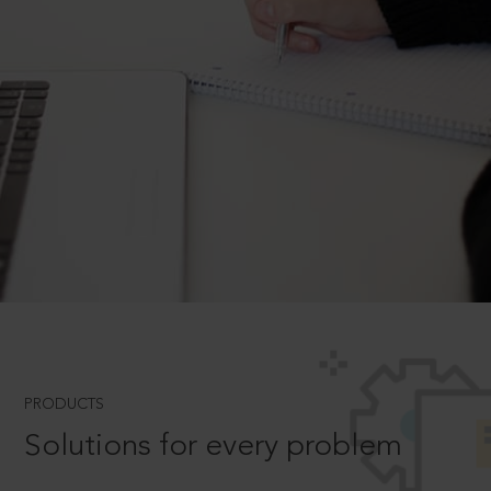
PRODUCTS
Solutions for every problem