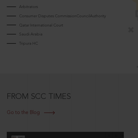
Arbitrators
Consumer Disputes CommissionCouncilAuthority
Qatar International Court
Saudi Arabia
Tripura HC
FROM SCC TIMES
Go to the Blog