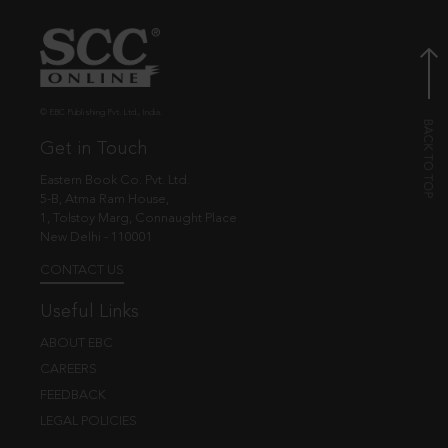
© EBC Publishing Pvt. Ltd., India.
Get in Touch
Eastern Book Co. Pvt. Ltd.
5-B, Atma Ram House,
1, Tolstoy Marg, Connaught Place
New Delhi - 110001
CONTACT US
Useful Links
ABOUT EBC
CAREERS
FEEDBACK
LEGAL POLICIES