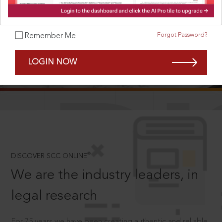
Forgot Password?
Remember Me
SCROLL TO DISCOVER MORE
LOGIN NOW
D
®
DISCOVER SCC ONLINE
We are the industry leaders, in
legal research
For 75 years we have been creating authentic and reliable