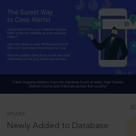
UPDATES
Newly Added to Database