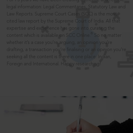
legal information: Legal Commentaries, Statutory Law and
Law Reports. Supreme Court Cases (SCC) is the most
cited law report by the Supreme Court of India. All that
expertise and experience has gone into curating the
®
content which is available on SCC Online.
So no matter
whether it’s a case you’re arguing, an opinion you’re
drafting, a transaction you’re finalising or an opinion you’re
seeking all the content is there in one place: Indian,
Foreign and International. Happy researching!