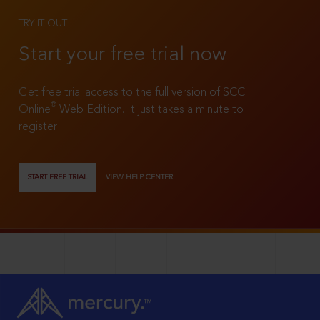
TRY IT OUT
Start your free trial now
Get free trial access to the full version of SCC
®
Online
Web Edition. It just takes a minute to
register!
START FREE TRIAL
VIEW HELP CENTER