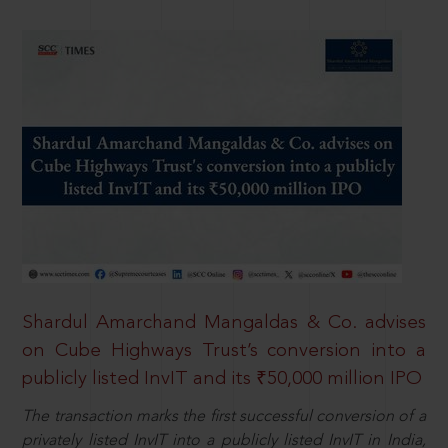
Shardul Amarchand Mangaldas & Co. advises
on Cube Highways Trust’s conversion into a
publicly listed InvIT and its ₹50,000 million IPO
The transaction marks the first successful conversion of a
privately listed InvIT into a publicly listed InvIT in India,