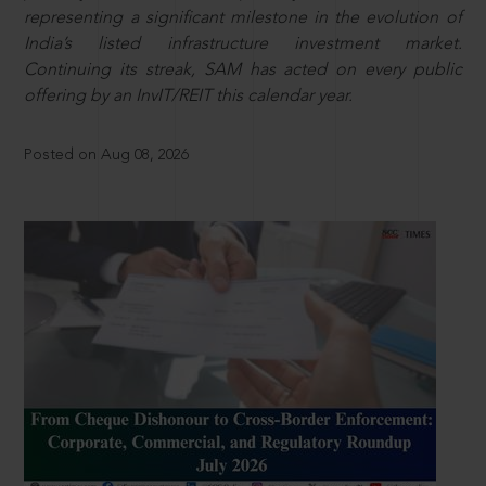
representing a significant milestone in the evolution of
India’s listed infrastructure investment market.
Continuing its streak, SAM has acted on every public
offering by an InvIT/REIT this calendar year.
Posted on Aug 08, 2026