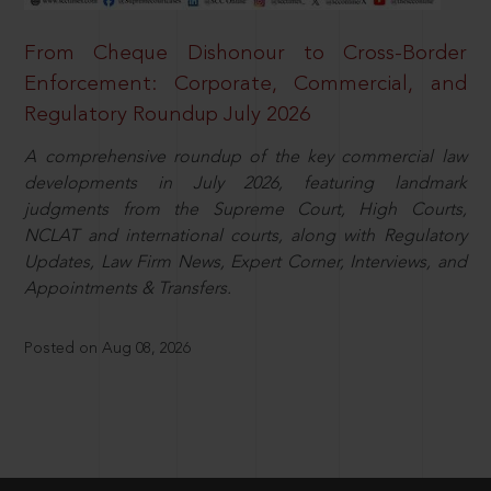
From Cheque Dishonour to Cross-Border
Enforcement: Corporate, Commercial, and
Regulatory Roundup July 2026
A comprehensive roundup of the key commercial law
developments in July 2026, featuring landmark
judgments from the Supreme Court, High Courts,
NCLAT and international courts, along with Regulatory
Updates, Law Firm News, Expert Corner, Interviews, and
Appointments & Transfers.
Posted on Aug 08, 2026