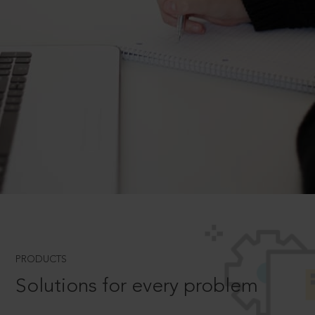
PRODUCTS
Solutions for every problem