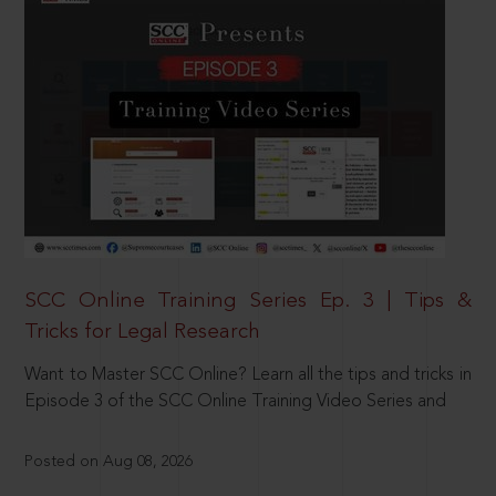
SCC Online Training Series Ep. 3 | Tips &
Tricks for Legal Research
Want to Master SCC Online? Learn all the tips and tricks in
Episode 3 of the SCC Online Training Video Series and
Posted on Aug 08, 2026