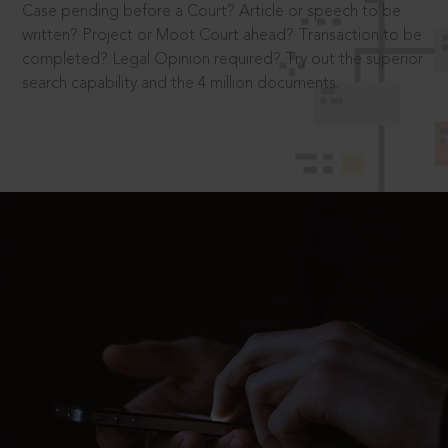
Case pending before a Court? Article or speech to be
written? Project or Moot Court ahead? Transaction to be
completed? Legal Opinion required? Try out the superior
search capability and the 4 million documents.