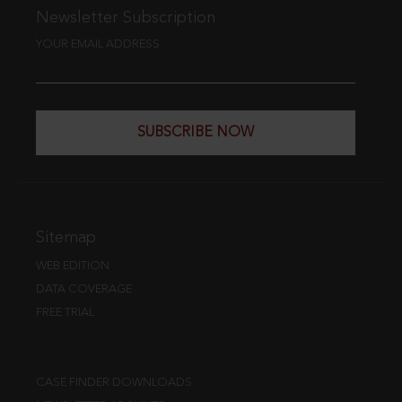
Newsletter Subscription
YOUR EMAIL ADDRESS
SUBSCRIBE NOW
Sitemap
WEB EDITION
DATA COVERAGE
FREE TRIAL
CASE FINDER DOWNLOADS