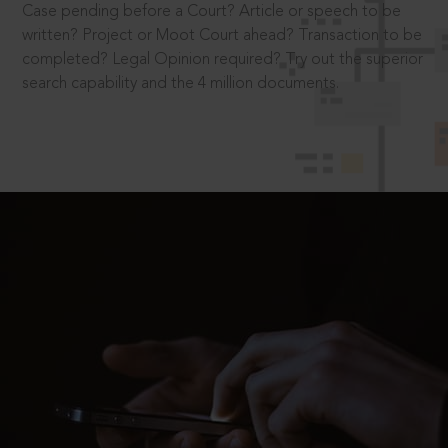
Case pending before a Court? Article or speech to be
written? Project or Moot Court ahead? Transaction to be
completed? Legal Opinion required? Try out the superior
search capability and the 4 million documents.