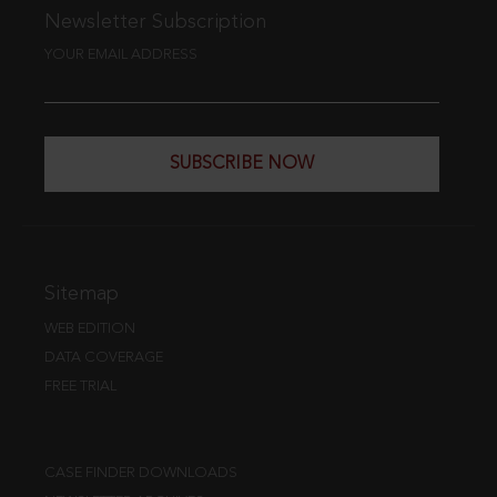
Newsletter Subscription
YOUR EMAIL ADDRESS
SUBSCRIBE NOW
Sitemap
WEB EDITION
DATA COVERAGE
FREE TRIAL
CASE FINDER DOWNLOADS