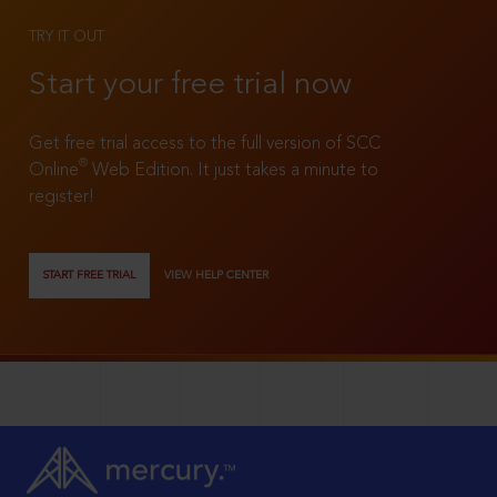
TRY IT OUT
Start your free trial now
Get free trial access to the full version of SCC
®
Online
Web Edition. It just takes a minute to
register!
START FREE TRIAL
VIEW HELP CENTER