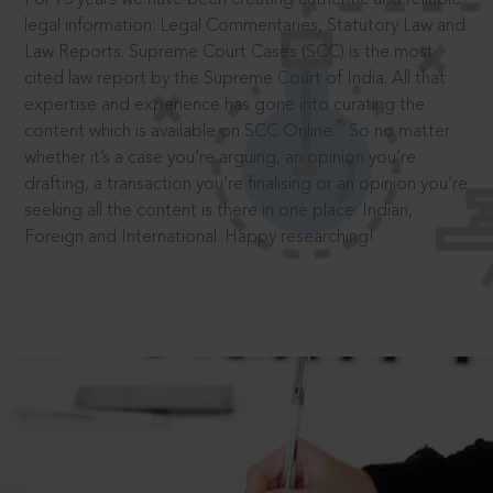
legal information: Legal Commentaries, Statutory Law and
Law Reports. Supreme Court Cases (SCC) is the most
cited law report by the Supreme Court of India. All that
expertise and experience has gone into curating the
®
content which is available on SCC Online.
So no matter
whether it’s a case you’re arguing, an opinion you’re
drafting, a transaction you’re finalising or an opinion you’re
seeking all the content is there in one place: Indian,
Foreign and International. Happy researching!