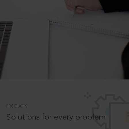
PRODUCTS
Solutions for every problem