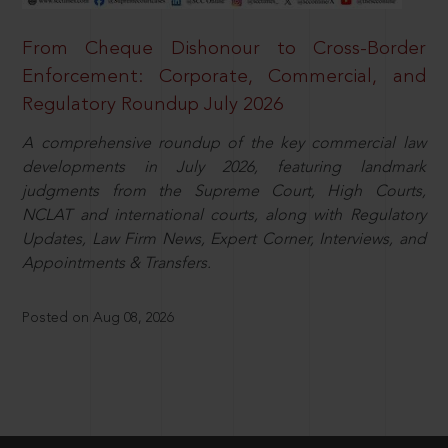
From Cheque Dishonour to Cross-Border
Enforcement: Corporate, Commercial, and
Regulatory Roundup July 2026
A comprehensive roundup of the key commercial law
developments in July 2026, featuring landmark
judgments from the Supreme Court, High Courts,
NCLAT and international courts, along with Regulatory
Updates, Law Firm News, Expert Corner, Interviews, and
Appointments & Transfers.
Posted on Aug 08, 2026