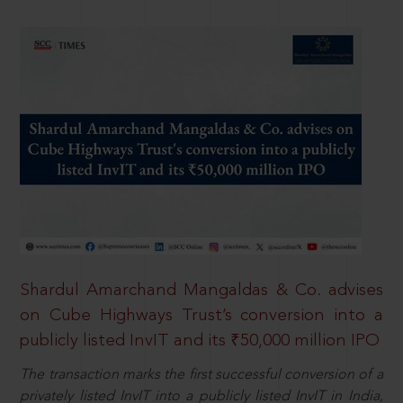
Shardul Amarchand Mangaldas & Co. advises
on Cube Highways Trust’s conversion into a
publicly listed InvIT and its ₹50,000 million IPO
The transaction marks the first successful conversion of a
privately listed InvIT into a publicly listed InvIT in India,