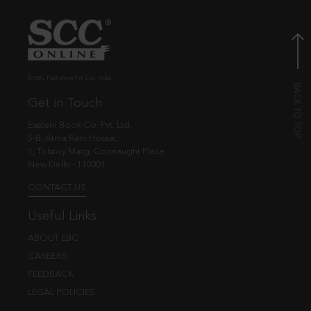
© EBC Publishing Pvt. Ltd., India.
Get in Touch
Eastern Book Co. Pvt. Ltd.
5-B, Atma Ram House,
1, Tolstoy Marg, Connaught Place
New Delhi - 110001
CONTACT US
Useful Links
ABOUT EBC
CAREERS
FEEDBACK
LEGAL POLICIES