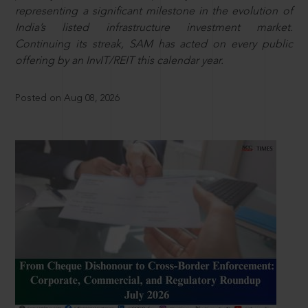
representing a significant milestone in the evolution of
India’s listed infrastructure investment market.
Continuing its streak, SAM has acted on every public
offering by an InvIT/REIT this calendar year.
Posted on Aug 08, 2026