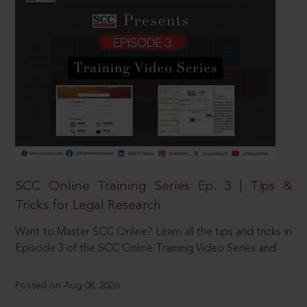
SCC Online Training Series Ep. 3 | Tips &
Tricks for Legal Research
Want to Master SCC Online? Learn all the tips and tricks in
Episode 3 of the SCC Online Training Video Series and
Posted on Aug 08, 2026