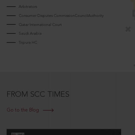
Arbitrators
Consumer Disputes CommissionCouncilAuthority
Qatar International Court
Saudi Arabia
Tripura HC
FROM SCC TIMES
Go to the Blog