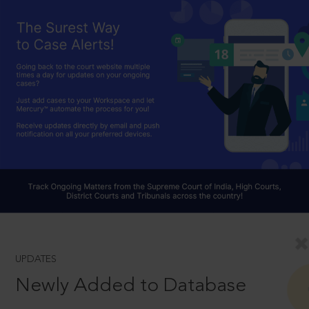
UPDATES
Newly Added to Database