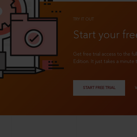
TRY IT OUT
Start your fre
Get free trial access to the fu
Edition. It just takes a minute 
START FREE TRIAL