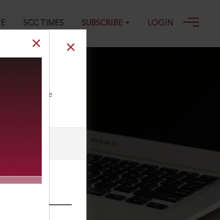
GE
SCC TIMES
SUBSCRIBE
LOGIN
ct, 2017
ll our Toll Free