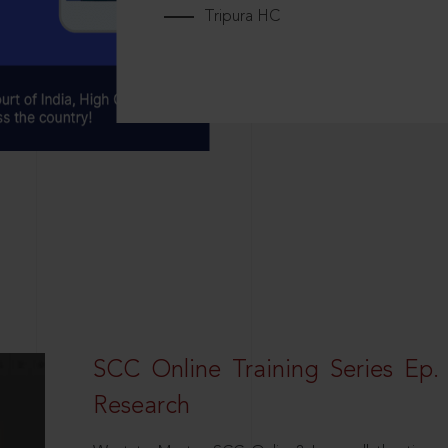
Tripura HC
SCC Online Training Series Ep. 
Research