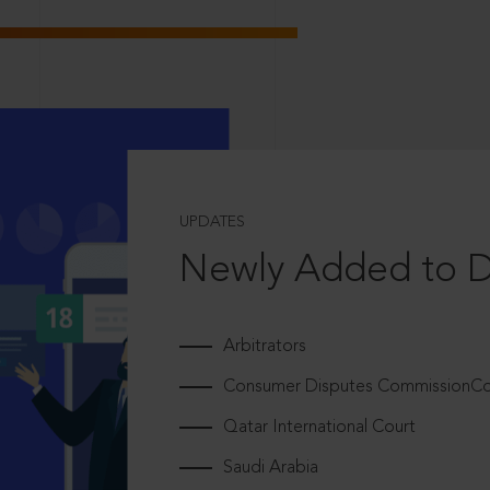
UPDATES
Newly Added to 
Arbitrators
Consumer Disputes CommissionCou
Qatar International Court
Saudi Arabia