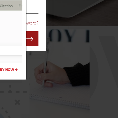
CO
Forgot Password?