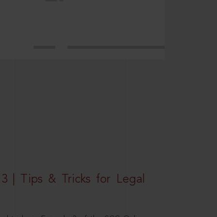
3 | Tips & Tricks for Legal