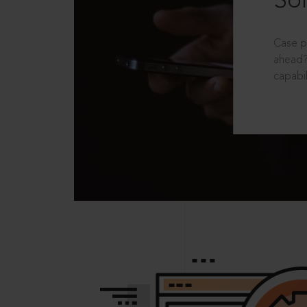
Sol
Case p
ahead?
capabil