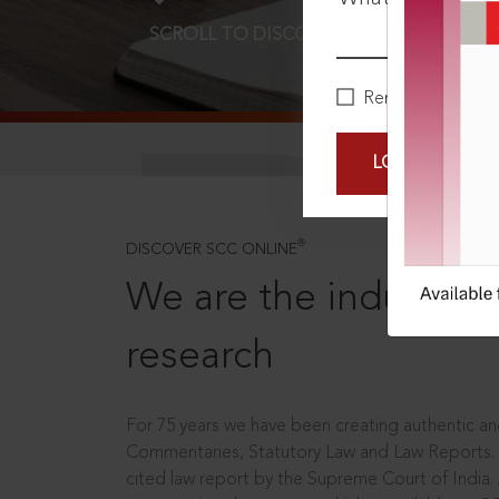
SCROLL TO DISCOVER MORE
D
Remember Me
LOGIN NOW
®
DISCOVER SCC ONLINE
We are the industry le
research
For 75 years we have been creating authentic and
Commentaries, Statutory Law and Law Reports.
cited law report by the Supreme Court of India.