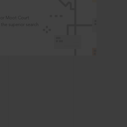
t or Moot Court
the superior search