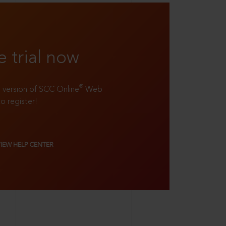
e trial now
®
ll version of SCC Online
Web
to register!
VIEW HELP CENTER