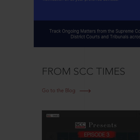
FROM SCC TIMES
Go to the Blog