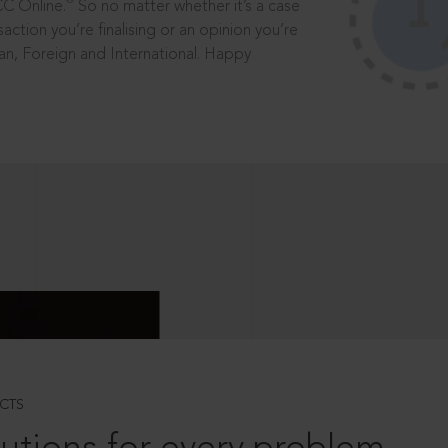
®
CC Online.
So no matter whether it’s a case
saction you’re finalising or an opinion you’re
dian, Foreign and International. Happy
CTS