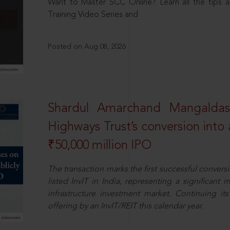
Want to Master SCC Online? Learn all the tips a
Training Video Series and
Posted on Aug 08, 2026
Shardul Amarchand Mangalda
Highways Trust’s conversion into a
₹50,000 million IPO
The transaction marks the first successful conversio
listed InvIT in India, representing a significant m
infrastructure investment market. Continuing i
offering by an InvIT/REIT this calendar year.