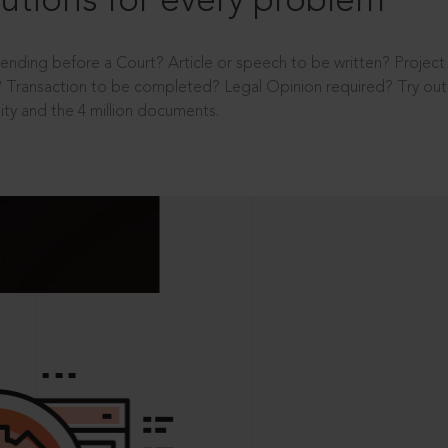
utions for every problem
ending before a Court? Article or speech to be written? Projec
 Transaction to be completed? Legal Opinion required? Try out 
ity and the 4 million documents.