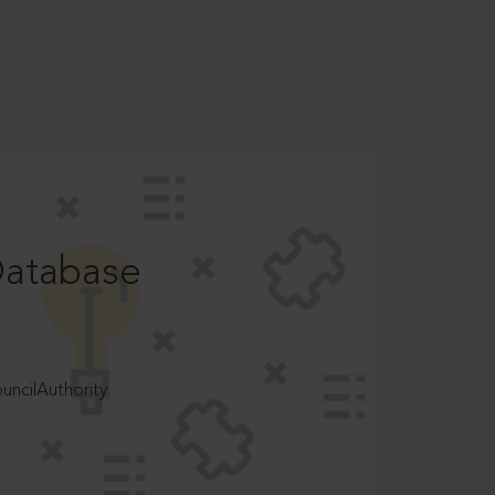
Database
ncilAuthority