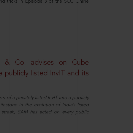
nd tricks in Episode 3 of the SCC Online
s & Co. advises on Cube
 publicly listed InvIT and its
n of a privately listed InvIT into a publicly
ilestone in the evolution of India’s listed
ts streak, SAM has acted on every public