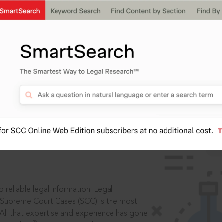
IS
aders, in legal
 reliable legal information: Legal
 Supreme Court Cases (SCC) is the most
 All that expertise and experience has gone