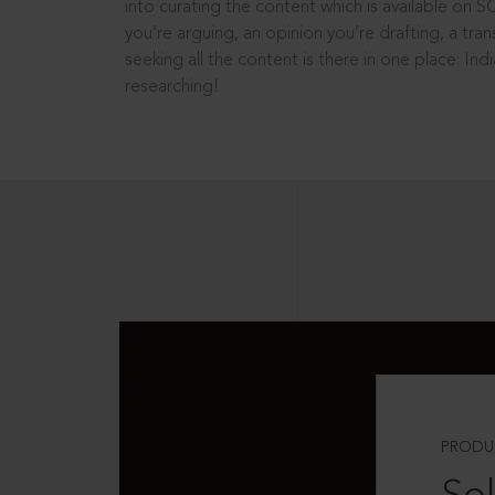
into curating the content which is available on S
you’re arguing, an opinion you’re drafting, a tran
seeking all the content is there in one place: In
researching!
PRODU