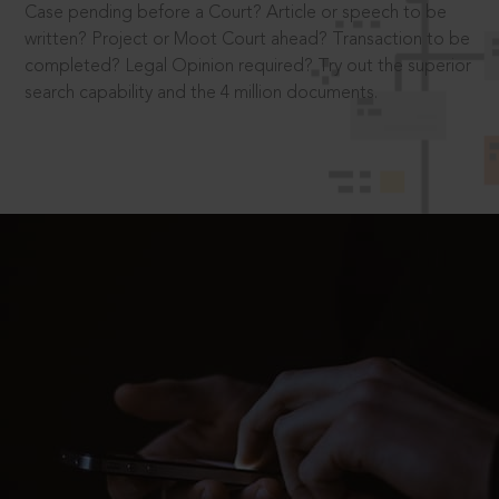
Case pending before a Court? Article or speech to be
written? Project or Moot Court ahead? Transaction to be
completed? Legal Opinion required? Try out the superior
search capability and the 4 million documents.