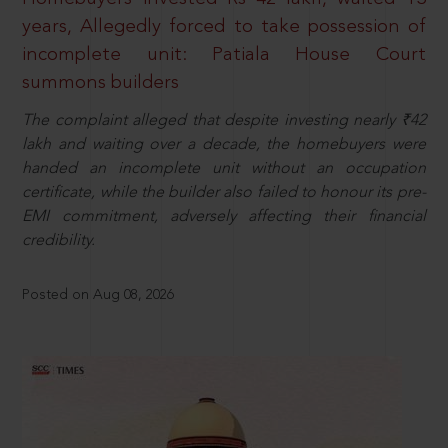
years, Allegedly forced to take possession of
incomplete unit: Patiala House Court
summons builders
The complaint alleged that despite investing nearly ₹42
lakh and waiting over a decade, the homebuyers were
handed an incomplete unit without an occupation
certificate, while the builder also failed to honour its pre-
EMI commitment, adversely affecting their financial
credibility.
Posted on Aug 08, 2026