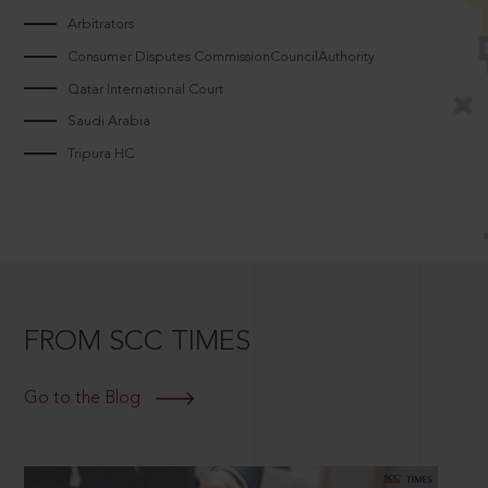
Arbitrators
Consumer Disputes CommissionCouncilAuthority
Qatar International Court
Saudi Arabia
Tripura HC
FROM SCC TIMES
Go to the Blog