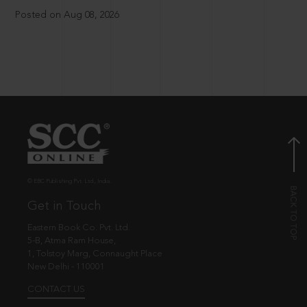
Posted on Aug 08, 2026
© EBC Publishing Pvt. Ltd., India.
Get in Touch
Eastern Book Co. Pvt. Ltd.
5-B, Atma Ram House,
1, Tolstoy Marg, Connaught Place
New Delhi - 110001
CONTACT US