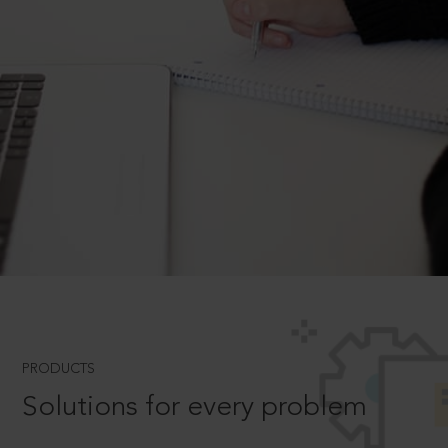
PRODUCTS
Solutions for every problem