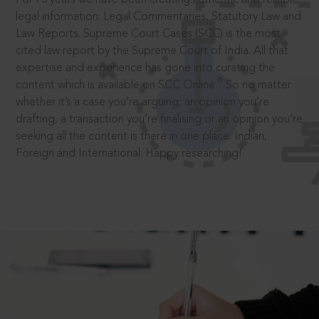
legal information: Legal Commentaries, Statutory Law and
Law Reports. Supreme Court Cases (SCC) is the most
cited law report by the Supreme Court of India. All that
expertise and experience has gone into curating the
®
content which is available on SCC Online.
So no matter
whether it’s a case you’re arguing, an opinion you’re
drafting, a transaction you’re finalising or an opinion you’re
seeking all the content is there in one place: Indian,
Foreign and International. Happy researching!