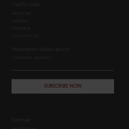
Useful Links
ABOUT EBC
CAREERS
FEEDBACK
LEGAL POLICIES
Newsletter Subscription
YOUR EMAIL ADDRESS
SUBSCRIBE NOW
Sitemap