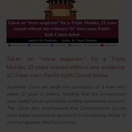
Taken on “mere suspicion” for a Triple
Murder, 22 years erased without any evidence:
SC frees man; Faults both Courts below
Supreme Court set aside the conviction of a man who
spent 22 years in prison, holding that the prosecution
case rested on an unreliable solitary eyewitness account.
The Court also emphasised that Constitutional Courts
must adopt a proactive approach in condoning delays in
criminal appeals filed by convicts.