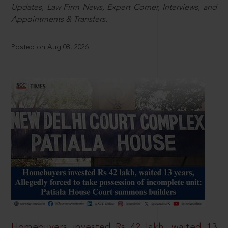
Updates, Law Firm News, Expert Corner, Interviews, and
Appointments & Transfers.
Posted on Aug 08, 2026
Homebuyers invested Rs 42 lakh, waited 13