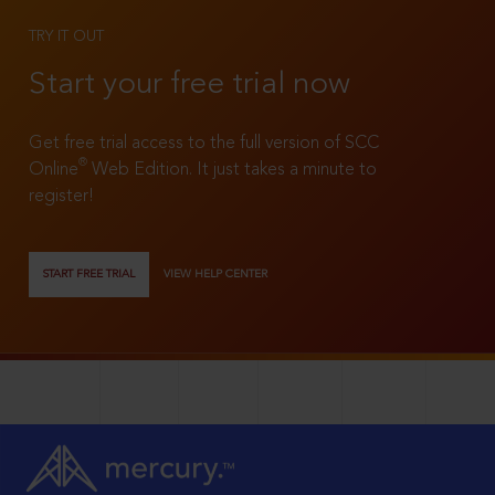
TRY IT OUT
Start your free trial now
Get free trial access to the full version of SCC
®
Online
Web Edition. It just takes a minute to
register!
START FREE TRIAL
VIEW HELP CENTER