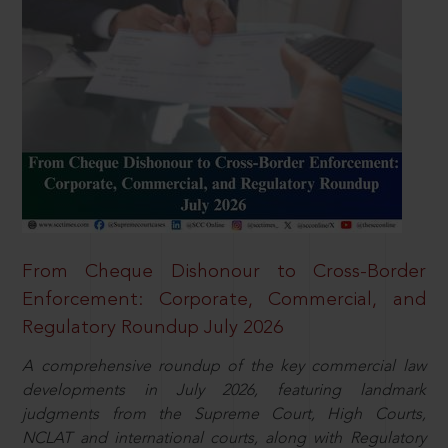
From Cheque Dishonour to Cross-Border
Enforcement: Corporate, Commercial, and
Regulatory Roundup July 2026
A comprehensive roundup of the key commercial law
developments in July 2026, featuring landmark
judgments from the Supreme Court, High Courts,
NCLAT and international courts, along with Regulatory