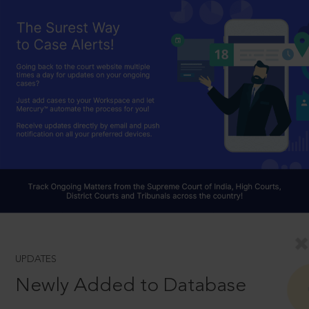
UPDATES
Newly Added to Database