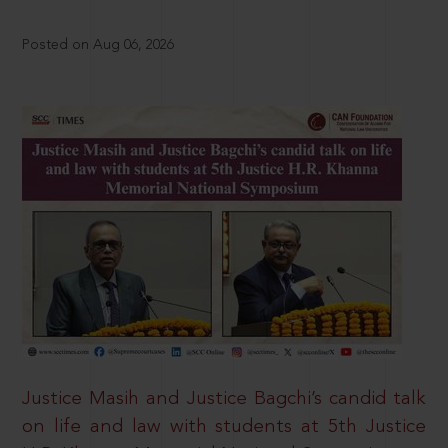
Posted on Aug 06, 2026
Justice Masih and Justice Bagchi’s candid talk
on life and law with students at 5th Justice