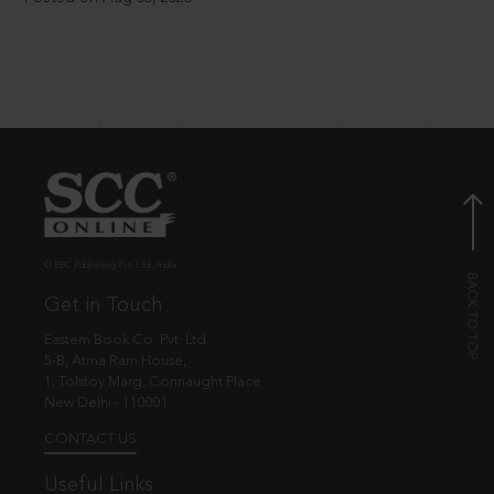
© EBC Publishing Pvt. Ltd., India.
Get in Touch
Eastern Book Co. Pvt. Ltd.
5-B, Atma Ram House,
1, Tolstoy Marg, Connaught Place
New Delhi - 110001
CONTACT US
Useful Links