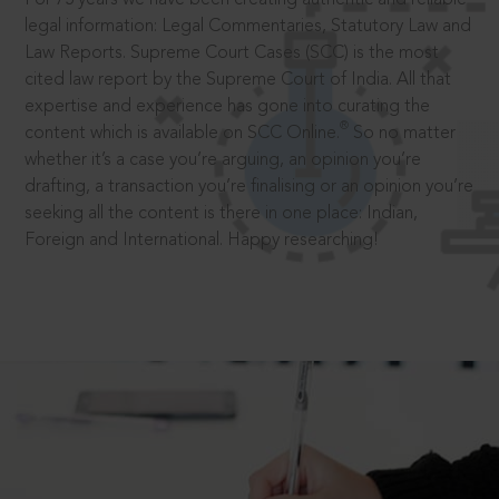
legal information: Legal Commentaries, Statutory Law and
Law Reports. Supreme Court Cases (SCC) is the most
cited law report by the Supreme Court of India. All that
expertise and experience has gone into curating the
®
content which is available on SCC Online.
So no matter
whether it’s a case you’re arguing, an opinion you’re
drafting, a transaction you’re finalising or an opinion you’re
seeking all the content is there in one place: Indian,
Foreign and International. Happy researching!