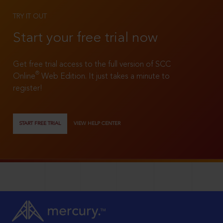
TRY IT OUT
Start your free trial now
Get free trial access to the full version of SCC
®
Online
Web Edition. It just takes a minute to
register!
START FREE TRIAL
VIEW HELP CENTER