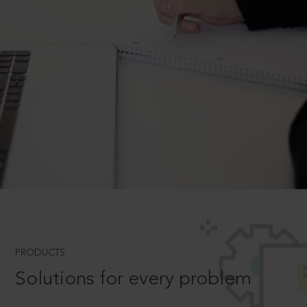
PRODUCTS
Solutions for every problem