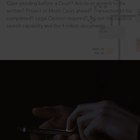
Case pending before a Court? Article or speech to be
written? Project or Moot Court ahead? Transaction to be
completed? Legal Opinion required? Try out the superior
search capability and the 4 million documents.