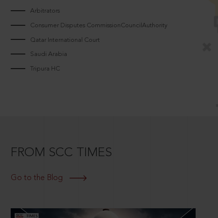
Arbitrators
Consumer Disputes CommissionCouncilAuthority
Qatar International Court
Saudi Arabia
Tripura HC
FROM SCC TIMES
Go to the Blog