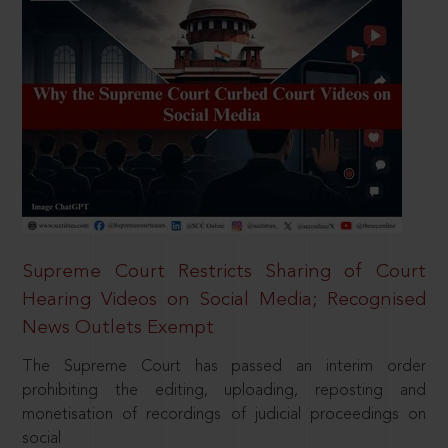
Supreme Court Restricts Sharing of Court
Hearing Videos on Social Media; Recognised
News Outlets Exempt
The Supreme Court has passed an interim order
prohibiting the editing, uploading, reposting and
monetisation of recordings of judicial proceedings on
social