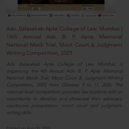
Adv. Balasaheb Apte College of Law, Mumbai |
14th Annual Adv. B. P. Apte Memorial
National Mock Trial, Moot Court & Judgment
Writing Competition, 2025
Adv. Balasaheb Apte College of Law, Mumbai, is
organising the 4th Annual Adv. B. P. Apte Memorial
National Mock Trial, Moot Court & Judgment Writing
Competition, 2025, from October 9 to 11, 2026. The
national-level competition provides law students with an
opportunity to develop and showcase their advocacy,
courtroom presentation, moot court and judgment-
writing skills.
Posted on Aug 06, 2026