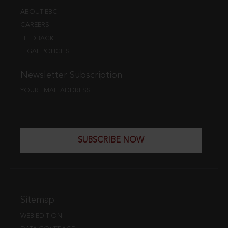
ABOUT EBC
CAREERS
FEEDBACK
LEGAL POLICIES
Newsletter Subscription
YOUR EMAIL ADDRESS
SUBSCRIBE NOW
Sitemap
WEB EDITION