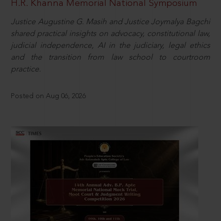
H.R. Khanna Memorial National Symposium
Justice Augustine G. Masih and Justice Joymalya Bagchi
shared practical insights on advocacy, constitutional law,
judicial independence, AI in the judiciary, legal ethics
and the transition from law school to courtroom
practice.
Posted on Aug 06, 2026