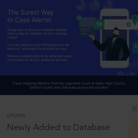
UPDATES
Newly Added to Database