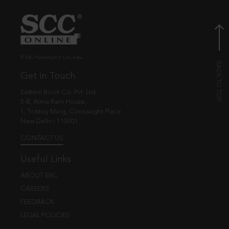
© EBC Publishing Pvt. Ltd., India.
Get in Touch
Eastern Book Co. Pvt. Ltd.
5-B, Atma Ram House,
1, Tolstoy Marg, Connaught Place
New Delhi - 110001
CONTACT US
Useful Links
ABOUT EBC
CAREERS
FEEDBACK
LEGAL POLICIES