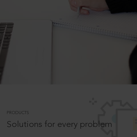
PRODUCTS
Solutions for every problem