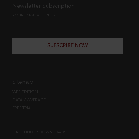
Newsletter Subscription
YOUR EMAIL ADDRESS
SUBSCRIBE NOW
Sitemap
WEB EDITION
DATA COVERAGE
FREE TRIAL
CASE FINDER DOWNLOADS