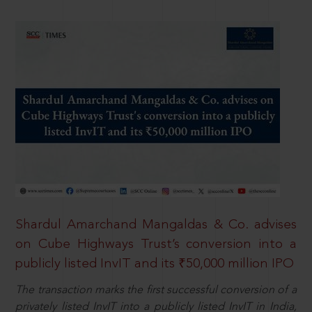
Shardul Amarchand Mangaldas & Co. advises
on Cube Highways Trust’s conversion into a
publicly listed InvIT and its ₹50,000 million IPO
The transaction marks the first successful conversion of a
privately listed InvIT into a publicly listed InvIT in India,