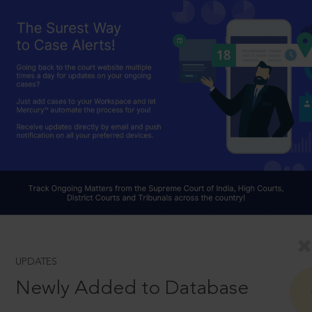
UPDATES
Newly Added to Database