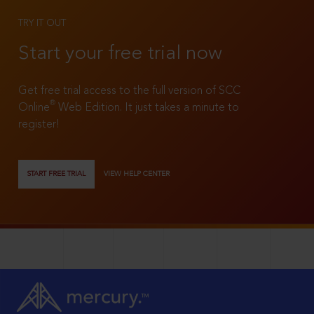
TRY IT OUT
Start your free trial now
Get free trial access to the full version of SCC
®
Online
Web Edition. It just takes a minute to
register!
START FREE TRIAL
VIEW HELP CENTER