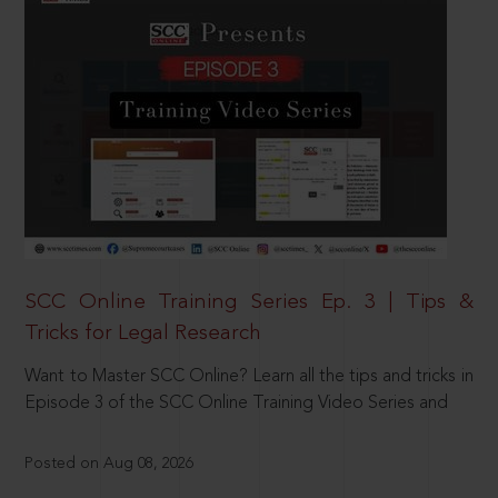
SCC Online Training Series Ep. 3 | Tips &
Tricks for Legal Research
Want to Master SCC Online? Learn all the tips and tricks in
Episode 3 of the SCC Online Training Video Series and
Posted on Aug 08, 2026