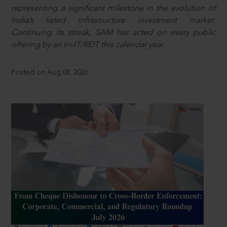
representing a significant milestone in the evolution of
India’s listed infrastructure investment market.
Continuing its streak, SAM has acted on every public
offering by an InvIT/REIT this calendar year.
Posted on Aug 08, 2026