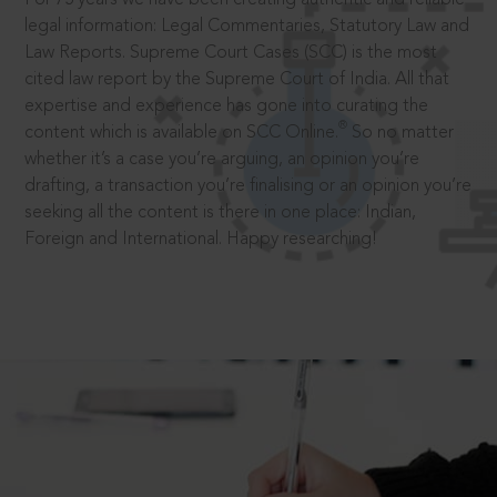
legal information: Legal Commentaries, Statutory Law and
Law Reports. Supreme Court Cases (SCC) is the most
cited law report by the Supreme Court of India. All that
expertise and experience has gone into curating the
®
content which is available on SCC Online.
So no matter
whether it’s a case you’re arguing, an opinion you’re
drafting, a transaction you’re finalising or an opinion you’re
seeking all the content is there in one place: Indian,
Foreign and International. Happy researching!