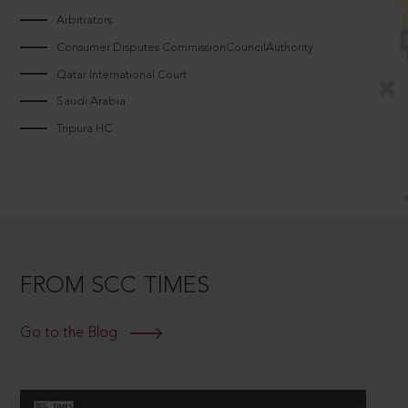
Arbitrators
Consumer Disputes CommissionCouncilAuthority
Qatar International Court
Saudi Arabia
Tripura HC
FROM SCC TIMES
Go to the Blog