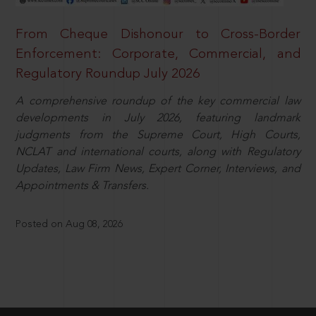
From Cheque Dishonour to Cross-Border
Enforcement: Corporate, Commercial, and
Regulatory Roundup July 2026
A comprehensive roundup of the key commercial law
developments in July 2026, featuring landmark
judgments from the Supreme Court, High Courts,
NCLAT and international courts, along with Regulatory
Updates, Law Firm News, Expert Corner, Interviews, and
Appointments & Transfers.
Posted on Aug 08, 2026