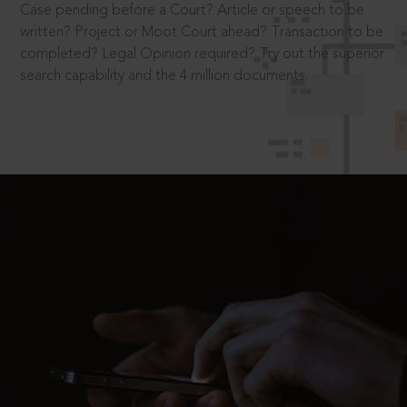
Case pending before a Court? Article or speech to be
written? Project or Moot Court ahead? Transaction to be
completed? Legal Opinion required? Try out the superior
search capability and the 4 million documents.