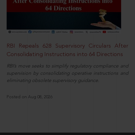
RBI Repeals 628 Supervisory Circulars After
Consolidating Instructions into 64 Directions
RBI’s move seeks to simplify regulatory compliance and
supervision by consolidating operative instructions and
eliminating obsolete supervisory guidance.
Posted on Aug 08, 2026