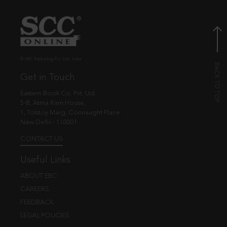
© EBC Publishing Pvt. Ltd., India.
Get in Touch
Eastern Book Co. Pvt. Ltd.
5-B, Atma Ram House,
1, Tolstoy Marg, Connaught Place
New Delhi - 110001
CONTACT US
Useful Links
ABOUT EBC
CAREERS
FEEDBACK
LEGAL POLICIES