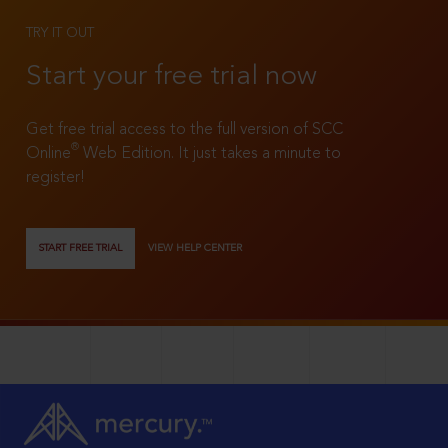
TRY IT OUT
Start your free trial now
Get free trial access to the full version of SCC
®
Online
Web Edition. It just takes a minute to
register!
START FREE TRIAL
VIEW HELP CENTER