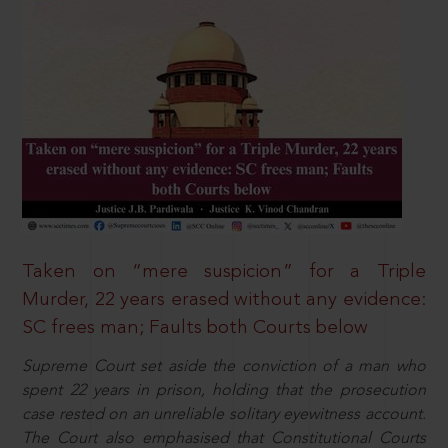
Taken on “mere suspicion” for a Triple
Murder, 22 years erased without any evidence:
SC frees man; Faults both Courts below
Supreme Court set aside the conviction of a man who
spent 22 years in prison, holding that the prosecution
case rested on an unreliable solitary eyewitness account.
The Court also emphasised that Constitutional Courts