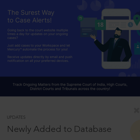
UPDATES
Newly Added to Database