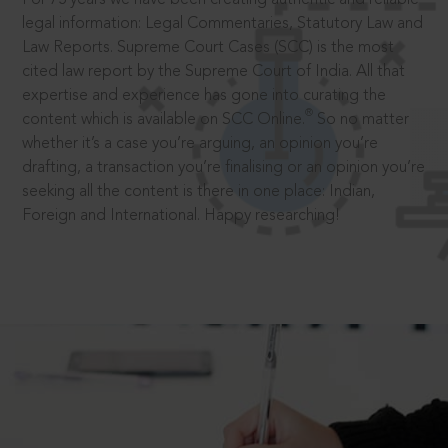
legal information: Legal Commentaries, Statutory Law and
Law Reports. Supreme Court Cases (SCC) is the most
cited law report by the Supreme Court of India. All that
expertise and experience has gone into curating the
®
content which is available on SCC Online.
So no matter
whether it’s a case you’re arguing, an opinion you’re
drafting, a transaction you’re finalising or an opinion you’re
seeking all the content is there in one place: Indian,
Foreign and International. Happy researching!