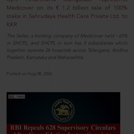
Medicover on its € 1.2 billion sale of 100%
stake in Sahrudaya Health Care Private Ltd. to
KKR
The Seller, a holding company of Medicover held ~65%
in SHCPL, and SHCPL in turn has 5 subsidiaries which
together operate 26 hospitals across Telangana, Andhra
Pradesh, Karnataka and Maharashtra.
Posted on Aug 08, 2026