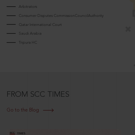
Arbitrators
Consumer Disputes CommissionCouncilAuthority
Qatar International Court
Saudi Arabia
Tripura HC
FROM SCC TIMES
Go to the Blog