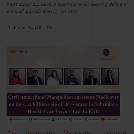
must adopt a proactive approach in condoning delays in
criminal appeals filed by convicts.
Posted on Aug 08, 2026
Cyril Amarchand Mangaldas represents