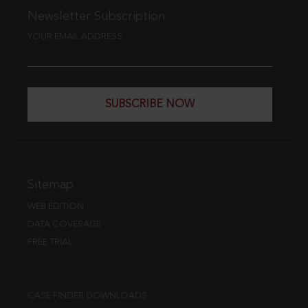
Newsletter Subscription
YOUR EMAIL ADDRESS
SUBSCRIBE NOW
Sitemap
WEB EDITION
DATA COVERAGE
FREE TRIAL
CASE FINDER DOWNLOADS