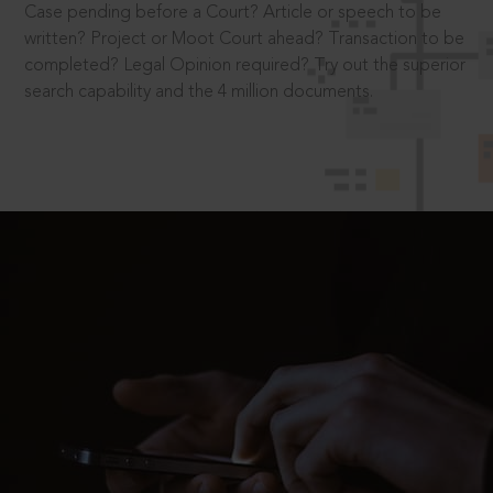
Case pending before a Court? Article or speech to be
written? Project or Moot Court ahead? Transaction to be
completed? Legal Opinion required? Try out the superior
search capability and the 4 million documents.