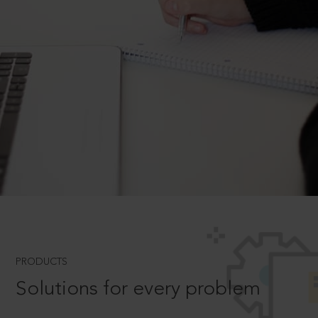
PRODUCTS
Solutions for every problem