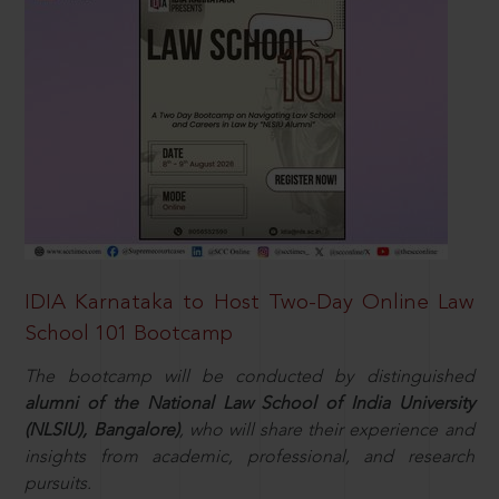
IDIA Karnataka to Host Two-Day Online Law
School 101 Bootcamp
The bootcamp will be conducted by distinguished
alumni of the National Law School of India University
(NLSIU), Bangalore)
, who will share their experience and
insights from academic, professional, and research
pursuits.