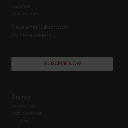
FEEDBACK
LEGAL POLICIES
Newsletter Subscription
YOUR EMAIL ADDRESS
SUBSCRIBE NOW
Sitemap
WEB EDITION
DATA COVERAGE
FREE TRIAL