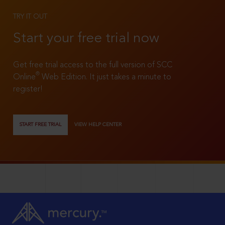
TRY IT OUT
Start your free trial now
Get free trial access to the full version of SCC
®
Online
Web Edition. It just takes a minute to
register!
START FREE TRIAL
VIEW HELP CENTER