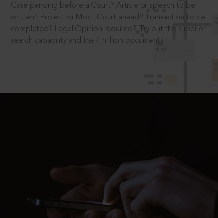
Case pending before a Court? Article or speech to be
written? Project or Moot Court ahead? Transaction to be
completed? Legal Opinion required? Try out the superior
search capability and the 4 million documents.