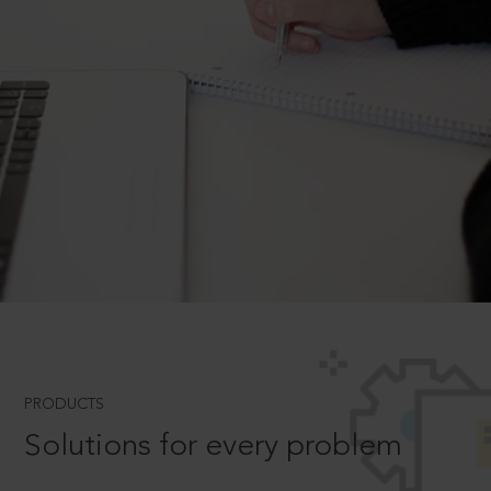
PRODUCTS
Solutions for every problem