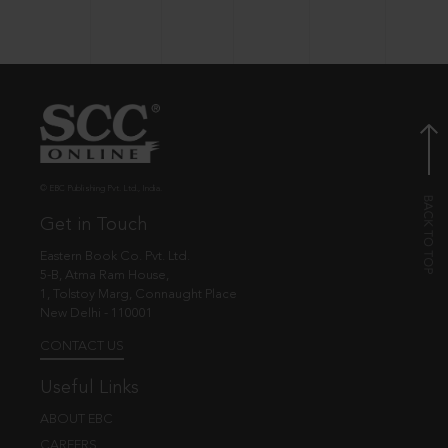
© EBC Publishing Pvt. Ltd., India.
Get in Touch
Eastern Book Co. Pvt. Ltd.
5-B, Atma Ram House,
1, Tolstoy Marg, Connaught Place
New Delhi - 110001
CONTACT US
Useful Links
ABOUT EBC
CAREERS