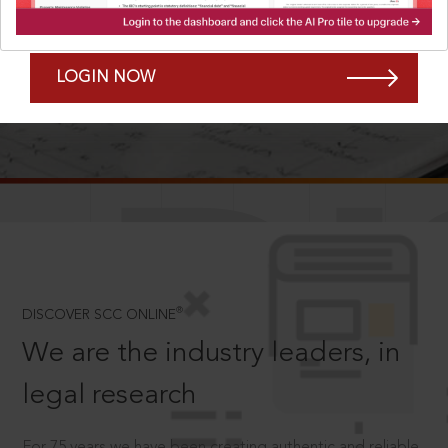
Forgot Password?
Remember Me
LOGIN NOW
SCROLL TO DISCOVER MORE
D
®
DISCOVER SCC ONLINE
We are the industry leaders, in
legal research
For 75 years we have been creating authentic and reliable