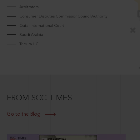
Arbitrators
Consumer Disputes CommissionCouncilAuthority
Qatar International Court
Saudi Arabia
Tripura HC
FROM SCC TIMES
Go to the Blog