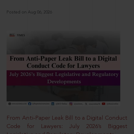
Posted on Aug 06, 2026
From Anti-Paper Leak Bill to a Digital Conduct
Code for Lawyers: July 2026’s Biggest