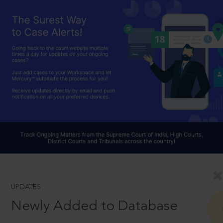
UPDATES
Newly Added to Database