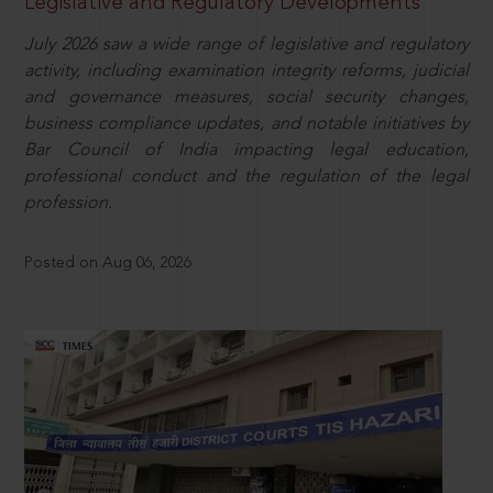
Legislative and Regulatory Developments
July 2026 saw a wide range of legislative and regulatory
activity, including examination integrity reforms, judicial
and governance measures, social security changes,
business compliance updates, and notable initiatives by
Bar Council of India impacting legal education,
professional conduct and the regulation of the legal
profession.
Posted on Aug 06, 2026