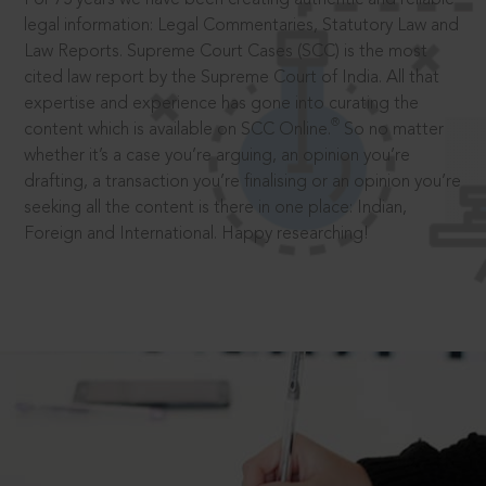
legal information: Legal Commentaries, Statutory Law and
Law Reports. Supreme Court Cases (SCC) is the most
cited law report by the Supreme Court of India. All that
expertise and experience has gone into curating the
®
content which is available on SCC Online.
So no matter
whether it’s a case you’re arguing, an opinion you’re
drafting, a transaction you’re finalising or an opinion you’re
seeking all the content is there in one place: Indian,
Foreign and International. Happy researching!