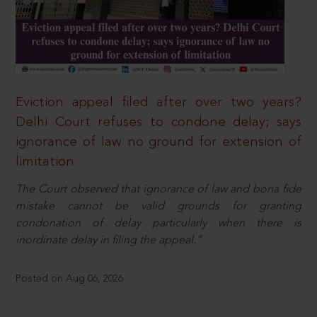
Eviction appeal filed after over two years?
Delhi Court refuses to condone delay; says
ignorance of law no ground for extension of
limitation
The Court observed that ignorance of law and bona fide
mistake cannot be valid grounds for granting
condonation of delay particularly when there is
inordinate delay in filing the appeal.”
Posted on Aug 06, 2026