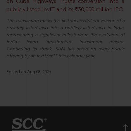
on Cube Highways Trust’s conversion into a
publicly listed InvIT and its ₹50,000 million IPO
The transaction marks the first successful conversion of a
privately listed InvIT into a publicly listed InvIT in India,
representing a significant milestone in the evolution of
India’s listed infrastructure investment market.
Continuing its streak, SAM has acted on every public
offering by an InvIT/REIT this calendar year.
Posted on Aug 08, 2026