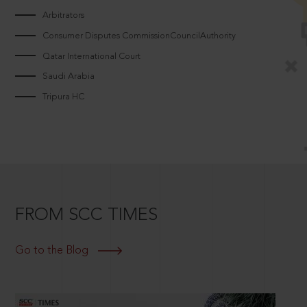
Arbitrators
Consumer Disputes CommissionCouncilAuthority
Qatar International Court
Saudi Arabia
Tripura HC
FROM SCC TIMES
Go to the Blog