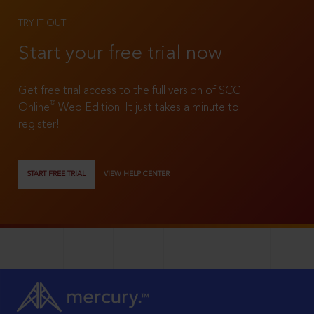
TRY IT OUT
Start your free trial now
Get free trial access to the full version of SCC
®
Online
Web Edition. It just takes a minute to
register!
START FREE TRIAL
VIEW HELP CENTER