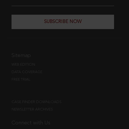
SUBSCRIBE NOW
Sitemap
WEB EDITION
DATA COVERAGE
FREE TRIAL
CASE FINDER DOWNLOADS
NEWSLETTER ARCHIVES
Connect with Us