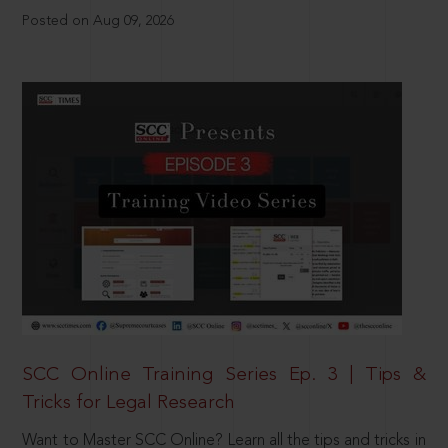
Posted on Aug 09, 2026
SCC Online Training Series Ep. 3 | Tips &
Tricks for Legal Research
Want to Master SCC Online? Learn all the tips and tricks in