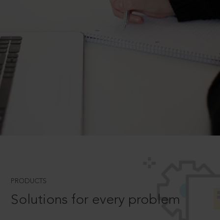
PRODUCTS
Solutions for every problem