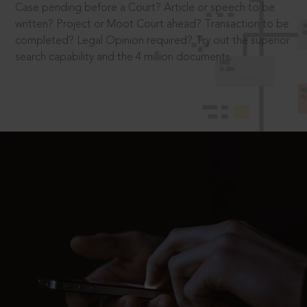
Case pending before a Court? Article or speech to be
written? Project or Moot Court ahead? Transaction to be
completed? Legal Opinion required? Try out the superior
search capability and the 4 million documents.