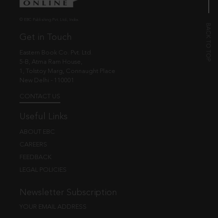
© EBC Publishing Pvt. Ltd., India.
Get in Touch
Eastern Book Co. Pvt. Ltd.
5-B, Atma Ram House,
1, Tolstoy Marg, Connaught Place
New Delhi - 110001
CONTACT US
Useful Links
ABOUT EBC
CAREERS
FEEDBACK
LEGAL POLICIES
Newsletter Subscription
YOUR EMAIL ADDRESS