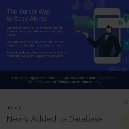
UPDATES
Newly Added to Database