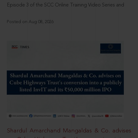
Episode 3 of the SCC Online Training Video Series and
Posted on Aug 08, 2026
Shardul Amarchand Mangaldas & Co. advises