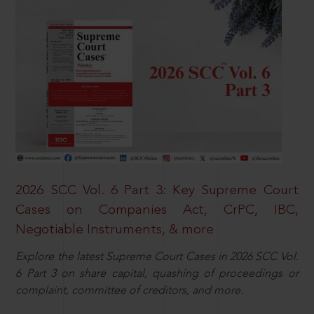
2026 SCC Vol. 6 Part 3: Key Supreme Court
Cases on Companies Act, CrPC, IBC,
Negotiable Instruments, & more
Explore the latest Supreme Court Cases in 2026 SCC Vol.
6 Part 3 on share capital, quashing of proceedings or
complaint, committee of creditors, and more.