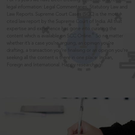
legal information: Legal Commentaries, Statutory Law and
Law Reports. Supreme Court Cases (SCC) is the most
cited law report by the Supreme Court of India. All that
expertise and experience has gone into curating the
®
content which is available on SCC Online.
So no matter
whether it’s a case you’re arguing, an opinion you’re
drafting, a transaction you’re finalising or an opinion you’re
seeking all the content is there in one place: Indian,
Foreign and International. Happy researching!