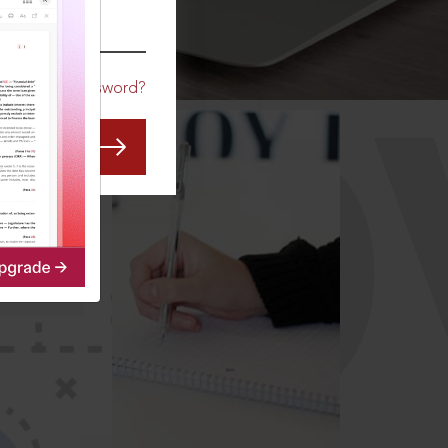
CO
Forgot Password?