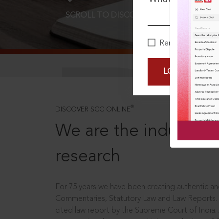
SCROLL TO DISCOVER MORE
D
Remember Me
LOGIN NOW
®
DISCOVER SCC ONLINE
We are the industry le
research
For 75 years we have been creating authentic and
Commentaries, Statutory Law and Law Reports.
cited law report by the Supreme Court of India.