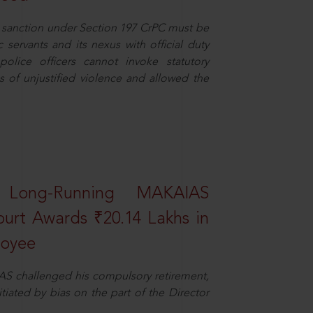
or sanction under Section 197 CrPC must be
servants and its nexus with official duty
olice officers cannot invoke statutory
ns of unjustified violence and allowed the
 Long-Running MAKAIAS
ourt Awards ₹20.14 Lakhs in
loyee
AS challenged his compulsory retirement,
itiated by bias on the part of the Director