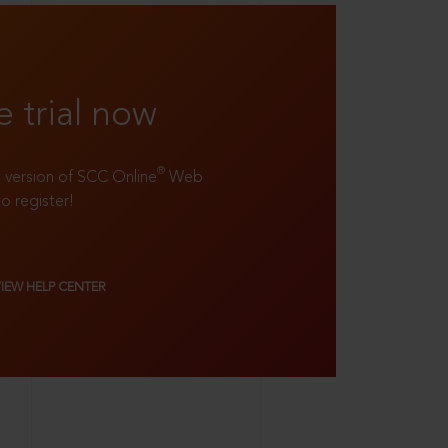
e trial now
®
ll version of SCC Online
Web
to register!
VIEW HELP CENTER