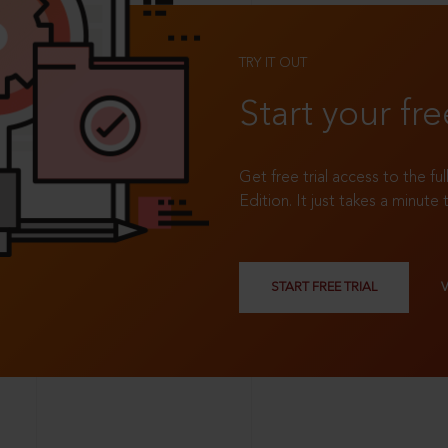
TRY IT OUT
Start your fre
Get free trial access to the fu
Edition. It just takes a minute 
START FREE TRIAL