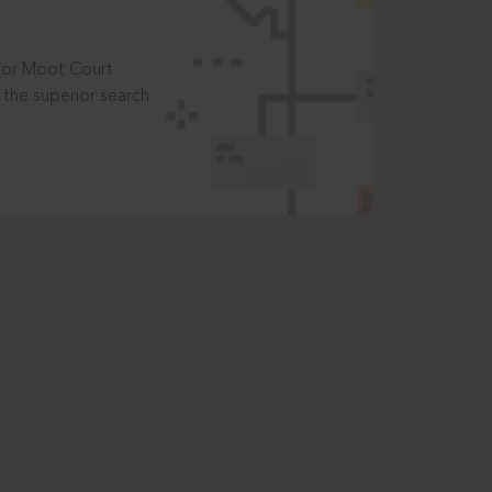
t or Moot Court
the superior search