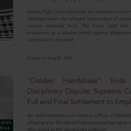
Kerala High Court ruled that the question of pri
deferred when the alleged misconduct of public 
involve disputed facts. The Court held that p
protection as a blanket shield against allegatio
complaint to proceed.
Posted on Aug 06, 2026
“Golden Handshake” Ends
Disciplinary Dispute; Supreme C
Full and Final Settlement to Emp
An Administrative-cum-Finance Officer of MAKAI
alleging that the disciplinary proceedings were v
who acted as the disciplinary authority.