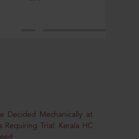
e Decided Mechanically at
s Requiring Trial: Kerala HC
ceed