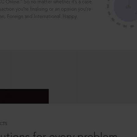
®
CC Online.
So no matter whether it’s a case
saction you’re finalising or an opinion you’re
dian, Foreign and International. Happy
CTS