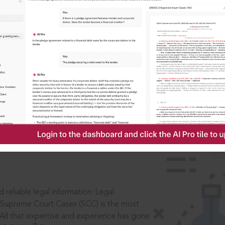
IS
aders, in legal
 reliable legal information: Legal
 Supreme Court Cases (SCC) is the most
 All that expertise and experience has gone