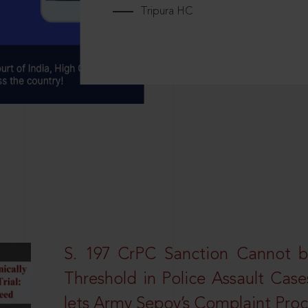
Tripura HC
S. 197 CrPC Sanction Cannot b
Threshold in Police Assault Case
lets Army Sepoy’s Complaint Pro