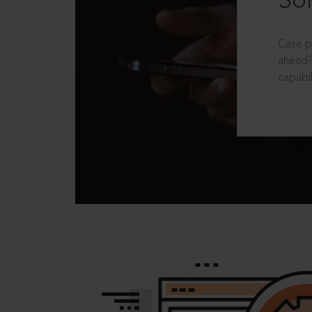
Sol
Case p
ahead?
capabil