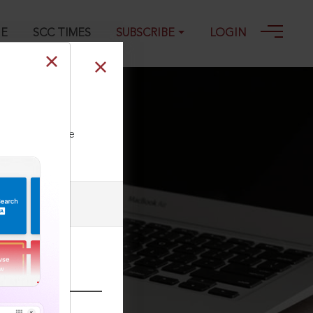
GE
SCC TIMES
SUBSCRIBE
LOGIN
ll our Toll Free