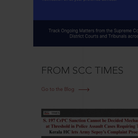
FROM SCC TIMES
Go to the Blog