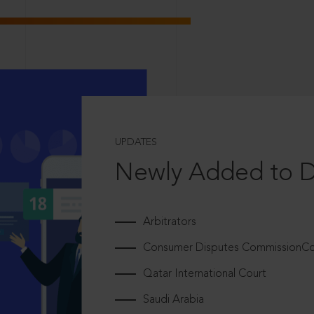
UPDATES
Newly Added to 
Arbitrators
Consumer Disputes CommissionCou
Qatar International Court
Saudi Arabia