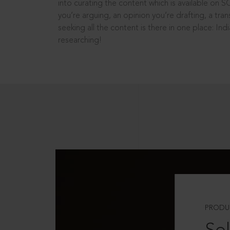
into curating the content which is available on S
you’re arguing, an opinion you’re drafting, a tran
seeking all the content is there in one place: In
researching!
PRODU