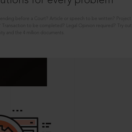
utions for every problem
ending before a Court? Article or speech to be written? Projec
 Transaction to be completed? Legal Opinion required? Try out 
ity and the 4 million documents.