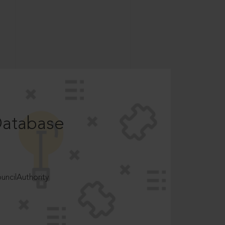
Database
ncilAuthority