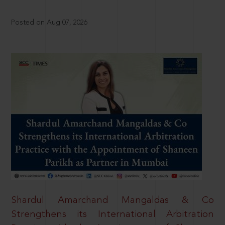
Posted on Aug 07, 2026
Shardul Amarchand Mangaldas & Co
Strengthens its International Arbitration