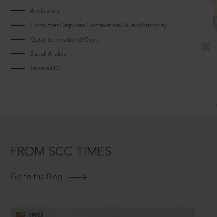
Arbitrators
Consumer Disputes CommissionCouncilAuthority
Qatar International Court
Saudi Arabia
Tripura HC
FROM SCC TIMES
Go to the Blog