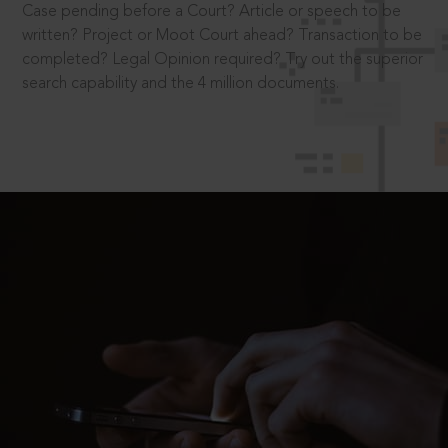
Case pending before a Court? Article or speech to be
written? Project or Moot Court ahead? Transaction to be
completed? Legal Opinion required? Try out the superior
search capability and the 4 million documents.