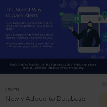
UPDATES
Newly Added to Database