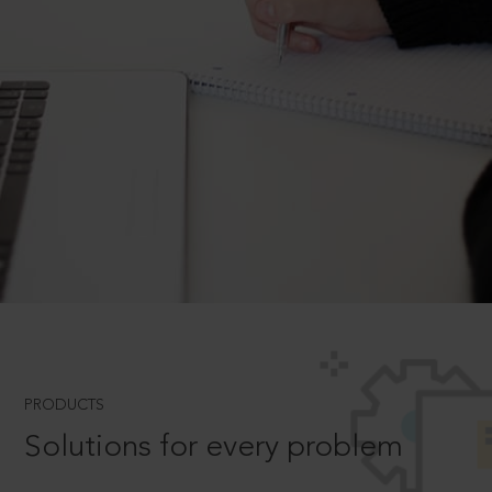
PRODUCTS
Solutions for every problem