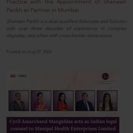
Practice with the Appointment of Shaneen
Parikh as Partner in Mumbai
Shaneen Parikh is a dual qualified Advocate and Solicitor
with over three decades of experience in complex
disputes, very often with cross-border dimensions.
Posted on Aug 07, 2026