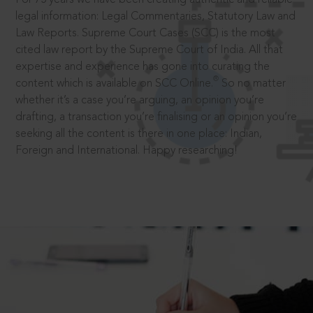
legal information: Legal Commentaries, Statutory Law and
Law Reports. Supreme Court Cases (SCC) is the most
cited law report by the Supreme Court of India. All that
expertise and experience has gone into curating the
®
content which is available on SCC Online.
So no matter
whether it’s a case you’re arguing, an opinion you’re
drafting, a transaction you’re finalising or an opinion you’re
seeking all the content is there in one place: Indian,
Foreign and International. Happy researching!