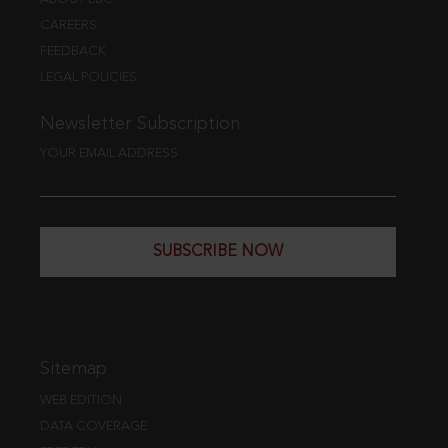
CAREERS
FEEDBACK
LEGAL POLICIES
Newsletter Subscription
YOUR EMAIL ADDRESS
SUBSCRIBE NOW
Sitemap
WEB EDITION
DATA COVERAGE