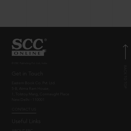
© EBC Publishing Pvt. Ltd., India.
Get in Touch
Eastern Book Co. Pvt. Ltd.
5-B, Atma Ram House,
1, Tolstoy Marg, Connaught Place
New Delhi - 110001
CONTACT US
Useful Links
ABOUT EBC