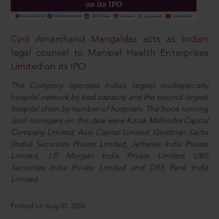
Cyril Amarchand Mangaldas acts as Indian
legal counsel to Manipal Health Enterprises
Limited on its IPO
The Company operates India’s largest multispecialty
hospital network by bed capacity and the second largest
hospital chain by number of hospitals. The book running
lead managers on this deal were Kotak Mahindra Capital
Company Limited, Axis Capital Limited, Goldman Sachs
(India) Securities Private Limited, Jefferies India Private
Limited, J.P. Morgan India Private Limited, UBS
Securities India Private Limited and DBS Bank India
Limited.
Posted on Aug 07, 2026