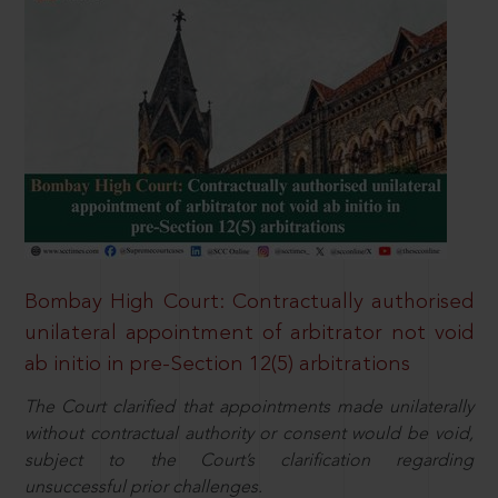
Bombay High Court: Contractually authorised
unilateral appointment of arbitrator not void
ab initio in pre-Section 12(5) arbitrations
The Court clarified that appointments made unilaterally
without contractual authority or consent would be void,
subject to the Court’s clarification regarding
unsuccessful prior challenges.