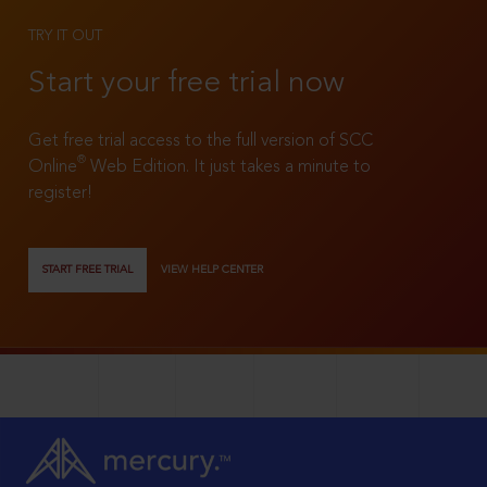
TRY IT OUT
Start your free trial now
Get free trial access to the full version of SCC
®
Online
Web Edition. It just takes a minute to
register!
START FREE TRIAL
VIEW HELP CENTER