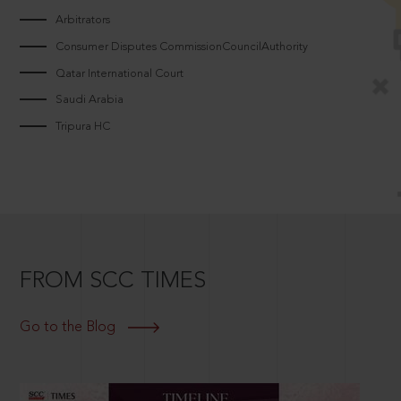
Arbitrators
Consumer Disputes CommissionCouncilAuthority
Qatar International Court
Saudi Arabia
Tripura HC
FROM SCC TIMES
Go to the Blog