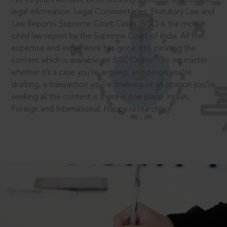
legal information: Legal Commentaries, Statutory Law and
Law Reports. Supreme Court Cases (SCC) is the most
cited law report by the Supreme Court of India. All that
expertise and experience has gone into curating the
®
content which is available on SCC Online.
So no matter
whether it’s a case you’re arguing, an opinion you’re
drafting, a transaction you’re finalising or an opinion you’re
seeking all the content is there in one place: Indian,
Foreign and International. Happy researching!