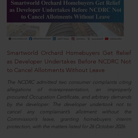
Smartworld Orchard Homebuyers Get Relief
as Developer Undertakes Before NCDRC Not
to Cancel Allotments Without Leave
The NCDRC admitted two consumer complaints citing
allegations of misrepresentation, an improperly
procured Occupation Certificate, and arbitrary demands
by the developer. The developer undertook not to
cancel any complainant’s allotment without the
Commission’s leave, granting homebuyers interim
protection, with the matters listed for 26 October 2026.