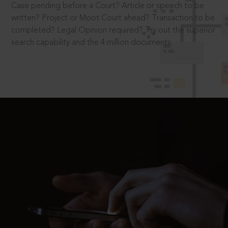
Case pending before a Court? Article or speech to be
written? Project or Moot Court ahead? Transaction to be
completed? Legal Opinion required? Try out the superior
search capability and the 4 million documents.