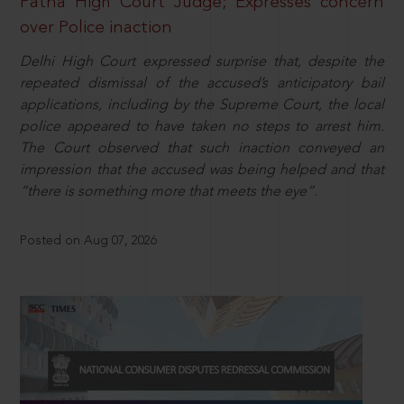
Patna High Court Judge; Expresses concern
over Police inaction
Delhi High Court expressed surprise that, despite the
repeated dismissal of the accused’s anticipatory bail
applications, including by the Supreme Court, the local
police appeared to have taken no steps to arrest him.
The Court observed that such inaction conveyed an
impression that the accused was being helped and that
“there is something more that meets the eye”.
Posted on Aug 07, 2026