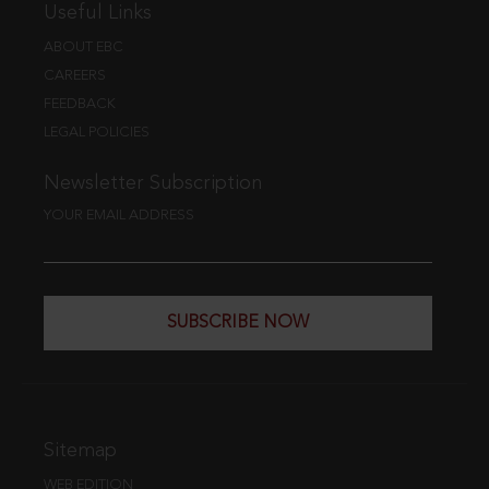
Useful Links
ABOUT EBC
CAREERS
FEEDBACK
LEGAL POLICIES
Newsletter Subscription
YOUR EMAIL ADDRESS
SUBSCRIBE NOW
Sitemap
WEB EDITION