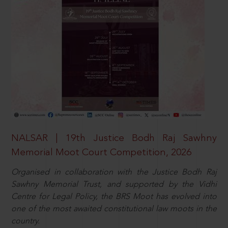
NALSAR | 19th Justice Bodh Raj Sawhny
Memorial Moot Court Competition, 2026
Organised in collaboration with the Justice Bodh Raj
Sawhny Memorial Trust, and supported by the Vidhi
Centre for Legal Policy, the BRS Moot has evolved into
one of the most awaited constitutional law moots in the
country.