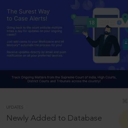
UPDATES
Newly Added to Database