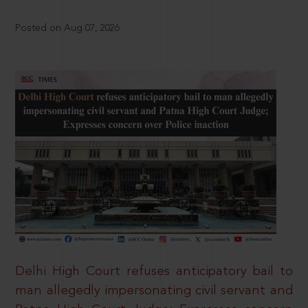
Posted on Aug 07, 2026
Delhi High Court refuses anticipatory bail to
man allegedly impersonating civil servant and