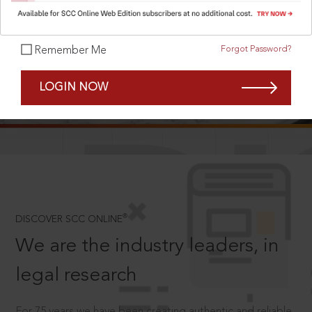
Forgot Password?
Remember Me
SCROLL TO DISCOVER MORE
LOGIN NOW
D
®
DISCOVER SCC ONLINE
We are the industry leaders, in
legal research
For 75 years we have been creating authentic and reliable