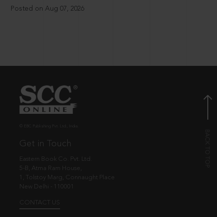
Posted on Aug 07, 2026
© EBC Publishing Pvt. Ltd., India.
Get in Touch
Eastern Book Co. Pvt. Ltd.
5-B, Atma Ram House,
1, Tolstoy Marg, Connaught Place
New Delhi - 110001
CONTACT US