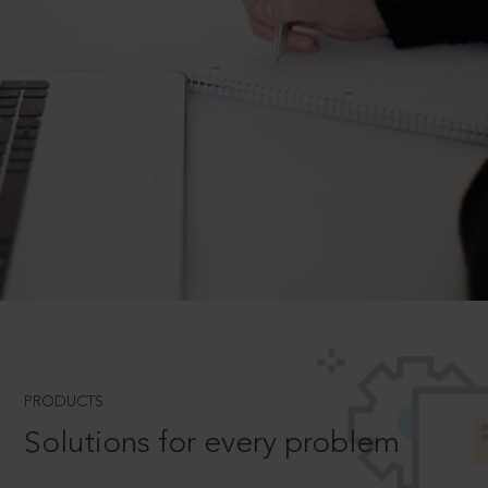
PRODUCTS
Solutions for every problem