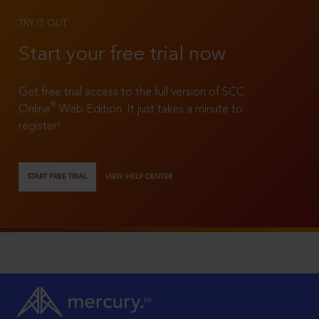
TRY IT OUT
Start your free trial now
Get free trial access to the full version of SCC
®
Online
Web Edition. It just takes a minute to
register!
START FREE TRIAL
VIEW HELP CENTER