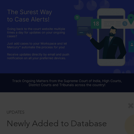
UPDATES
Newly Added to Database