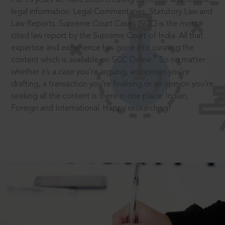
legal information: Legal Commentaries, Statutory Law and
Law Reports. Supreme Court Cases (SCC) is the most
cited law report by the Supreme Court of India. All that
expertise and experience has gone into curating the
®
content which is available on SCC Online.
So no matter
whether it’s a case you’re arguing, an opinion you’re
drafting, a transaction you’re finalising or an opinion you’re
seeking all the content is there in one place: Indian,
Foreign and International. Happy researching!