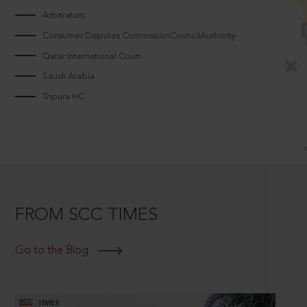
Arbitrators
Consumer Disputes CommissionCouncilAuthority
Qatar International Court
Saudi Arabia
Tripura HC
FROM SCC TIMES
Go to the Blog