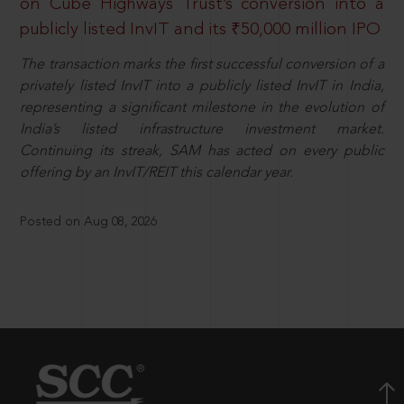
on Cube Highways Trust’s conversion into a
publicly listed InvIT and its ₹50,000 million IPO
The transaction marks the first successful conversion of a
privately listed InvIT into a publicly listed InvIT in India,
representing a significant milestone in the evolution of
India’s listed infrastructure investment market.
Continuing its streak, SAM has acted on every public
offering by an InvIT/REIT this calendar year.
Posted on Aug 08, 2026