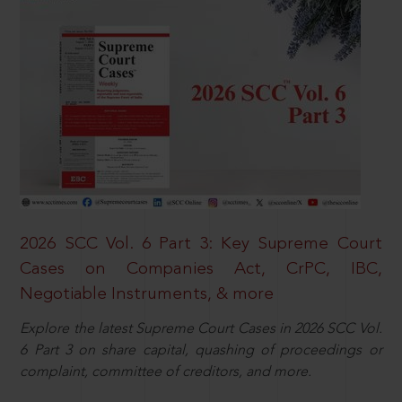
2026 SCC Vol. 6 Part 3: Key Supreme Court
Cases on Companies Act, CrPC, IBC,
Negotiable Instruments, & more
Explore the latest Supreme Court Cases in 2026 SCC Vol.
6 Part 3 on share capital, quashing of proceedings or
complaint, committee of creditors, and more.