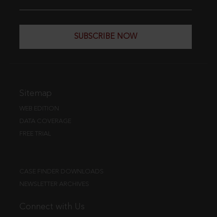
SUBSCRIBE NOW
Sitemap
WEB EDITION
DATA COVERAGE
FREE TRIAL
CASE FINDER DOWNLOADS
NEWSLETTER ARCHIVES
Connect with Us