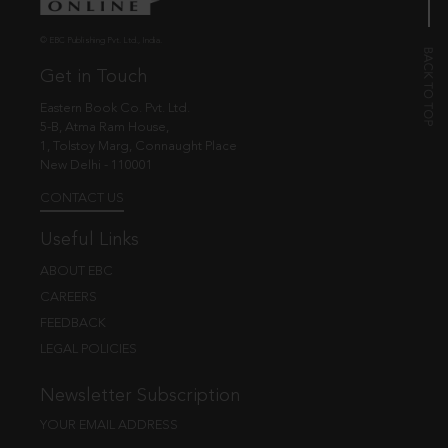
© EBC Publishing Pvt. Ltd., India.
Get in Touch
Eastern Book Co. Pvt. Ltd.
5-B, Atma Ram House,
1, Tolstoy Marg, Connaught Place
New Delhi - 110001
CONTACT US
Useful Links
ABOUT EBC
CAREERS
FEEDBACK
LEGAL POLICIES
Newsletter Subscription
YOUR EMAIL ADDRESS