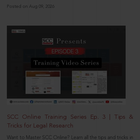
Posted on Aug 09, 2026
SCC Online Training Series Ep. 3 | Tips &
Tricks for Legal Research
Want to Master SCC Online? Learn all the tips and tricks in