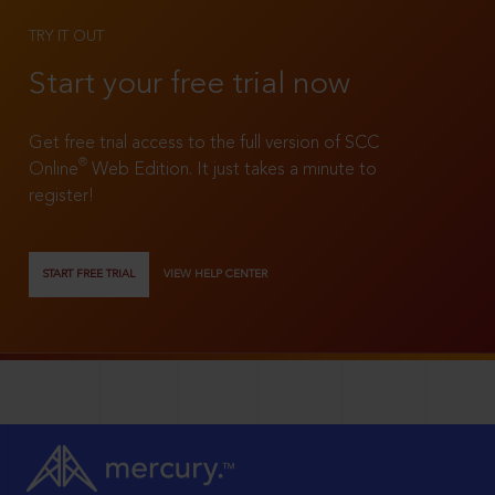
TRY IT OUT
Start your free trial now
Get free trial access to the full version of SCC
®
Online
Web Edition. It just takes a minute to
register!
START FREE TRIAL
VIEW HELP CENTER