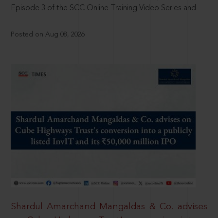
Episode 3 of the SCC Online Training Video Series and
Posted on Aug 08, 2026
Shardul Amarchand Mangaldas & Co. advises