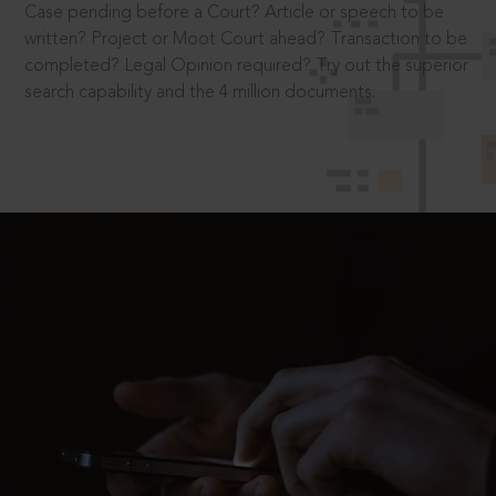
Case pending before a Court? Article or speech to be
written? Project or Moot Court ahead? Transaction to be
completed? Legal Opinion required? Try out the superior
search capability and the 4 million documents.