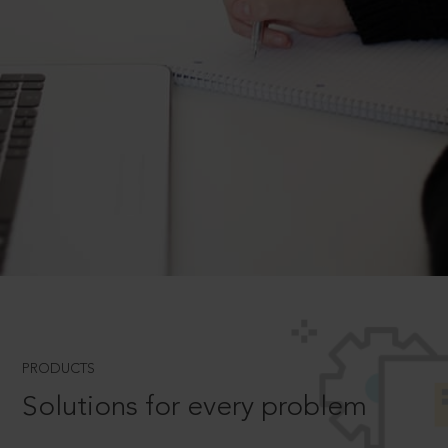
PRODUCTS
Solutions for every problem