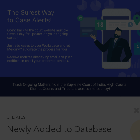
UPDATES
Newly Added to Database