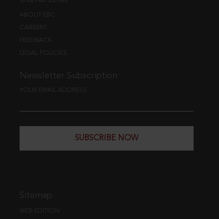
ABOUT EBC
CAREERS
FEEDBACK
LEGAL POLICIES
Newsletter Subscription
YOUR EMAIL ADDRESS
SUBSCRIBE NOW
Sitemap
WEB EDITION