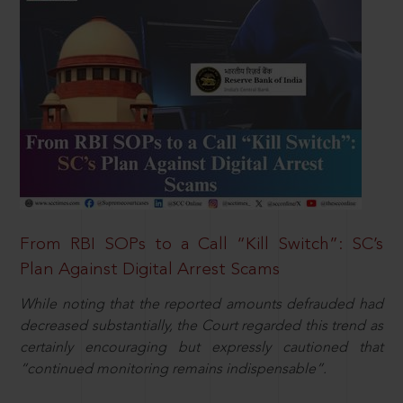
From RBI SOPs to a Call “Kill Switch”: SC’s
Plan Against Digital Arrest Scams
While noting that the reported amounts defrauded had
decreased substantially, the Court regarded this trend as
certainly encouraging but expressly cautioned that
“continued monitoring remains indispensable”.