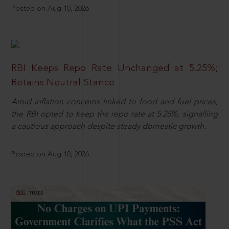
Posted on Aug 10, 2026
RBI Keeps Repo Rate Unchanged at 5.25%;
Retains Neutral Stance
Amid inflation concerns linked to food and fuel prices,
the RBI opted to keep the repo rate at 5.25%, signalling
a cautious approach despite steady domestic growth.
Posted on Aug 10, 2026