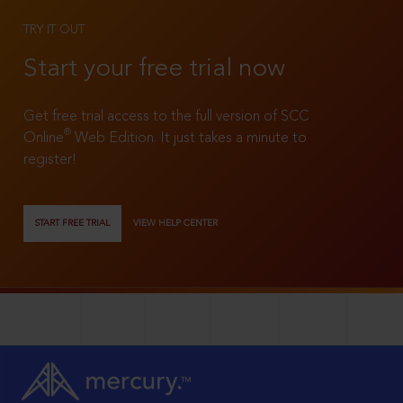
TRY IT OUT
Start your free trial now
Get free trial access to the full version of SCC
®
Online
Web Edition. It just takes a minute to
register!
START FREE TRIAL
VIEW HELP CENTER