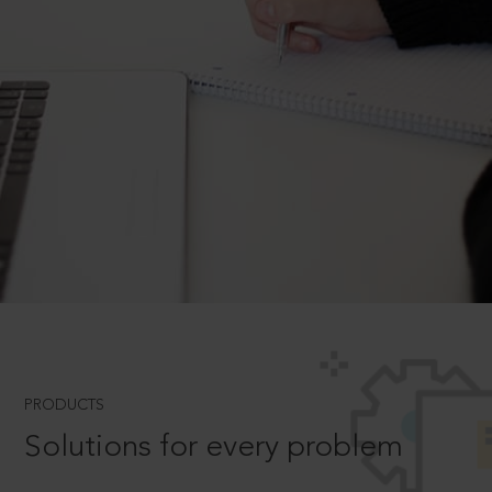
PRODUCTS
Solutions for every problem