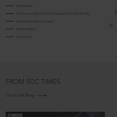
Arbitrators
Consumer Disputes CommissionCouncilAuthority
Qatar International Court
Saudi Arabia
Tripura HC
FROM SCC TIMES
Go to the Blog