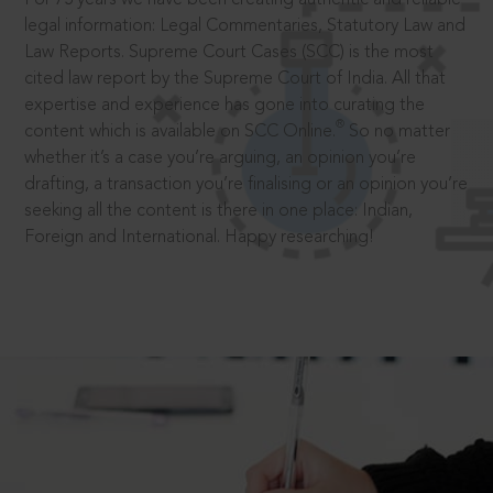
legal information: Legal Commentaries, Statutory Law and
Law Reports. Supreme Court Cases (SCC) is the most
cited law report by the Supreme Court of India. All that
expertise and experience has gone into curating the
®
content which is available on SCC Online.
So no matter
whether it’s a case you’re arguing, an opinion you’re
drafting, a transaction you’re finalising or an opinion you’re
seeking all the content is there in one place: Indian,
Foreign and International. Happy researching!