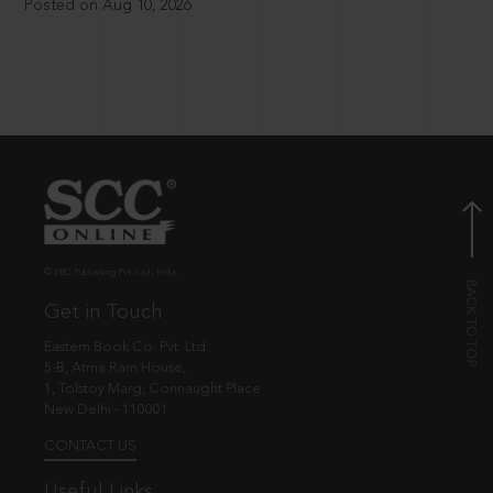
Posted on Aug 10, 2026
© EBC Publishing Pvt. Ltd., India.
Get in Touch
Eastern Book Co. Pvt. Ltd.
5-B, Atma Ram House,
1, Tolstoy Marg, Connaught Place
New Delhi - 110001
CONTACT US
Useful Links