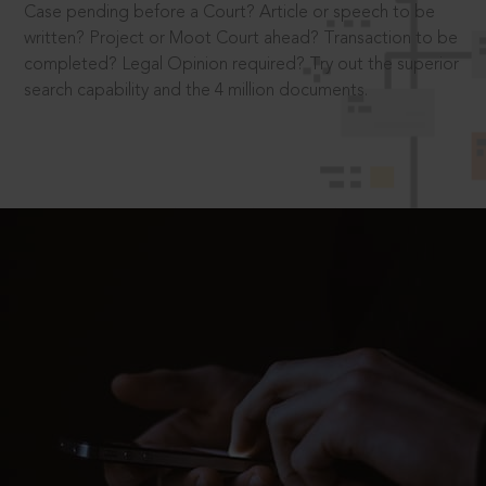
Case pending before a Court? Article or speech to be
written? Project or Moot Court ahead? Transaction to be
completed? Legal Opinion required? Try out the superior
search capability and the 4 million documents.