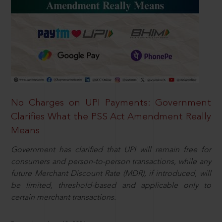
No Charges on UPI Payments: Government
Clarifies What the PSS Act Amendment Really
Means
Government has clarified that UPI will remain free for
consumers and person-to-person transactions, while any
future Merchant Discount Rate (MDR), if introduced, will
be limited, threshold-based and applicable only to
certain merchant transactions.