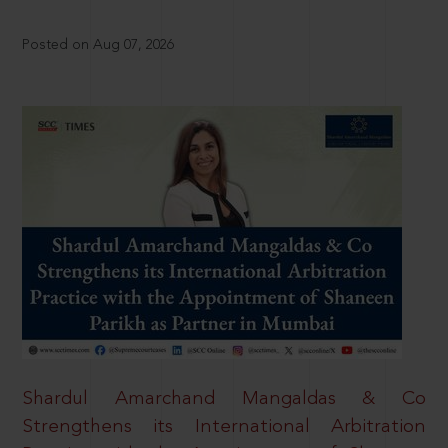
Posted on Aug 07, 2026
Shardul Amarchand Mangaldas & Co
Strengthens its International Arbitration