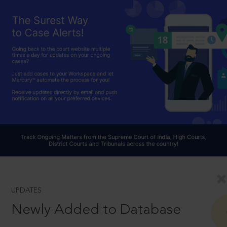
UPDATES
Newly Added to Database