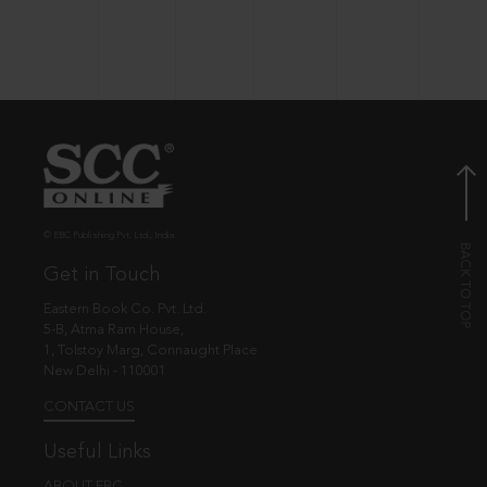
© EBC Publishing Pvt. Ltd., India.
Get in Touch
Eastern Book Co. Pvt. Ltd.
5-B, Atma Ram House,
1, Tolstoy Marg, Connaught Place
New Delhi - 110001
CONTACT US
Useful Links
ABOUT EBC