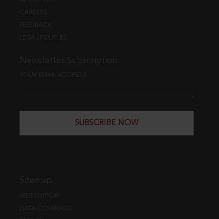
CAREERS
FEEDBACK
LEGAL POLICIES
Newsletter Subscription
YOUR EMAIL ADDRESS
SUBSCRIBE NOW
Sitemap
WEB EDITION
DATA COVERAGE