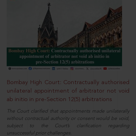
Bombay High Court: Contractually authorised
unilateral appointment of arbitrator not void
ab initio in pre-Section 12(5) arbitrations
The Court clarified that appointments made unilaterally
without contractual authority or consent would be void,
subject to the Court’s clarification regarding
unsuccessful prior challenges.