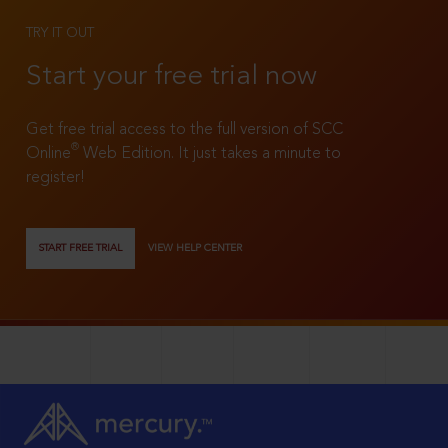
TRY IT OUT
Start your free trial now
Get free trial access to the full version of SCC
®
Online
Web Edition. It just takes a minute to
register!
START FREE TRIAL
VIEW HELP CENTER