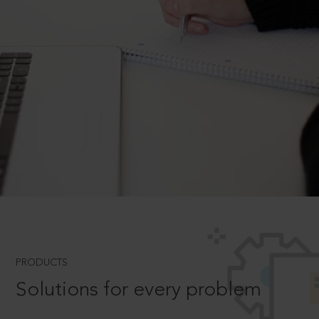
PRODUCTS
Solutions for every problem