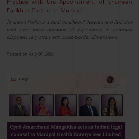
Practice with the Appointment of Shaneen
Parikh as Partner in Mumbai
Shaneen Parikh is a dual qualified Advocate and Solicitor
with over three decades of experience in complex
disputes, very often with cross-border dimensions.
Posted on Aug 07, 2026