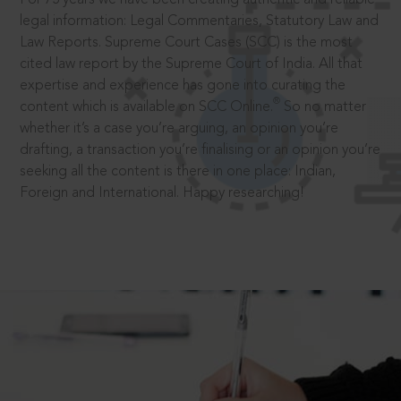
legal information: Legal Commentaries, Statutory Law and
Law Reports. Supreme Court Cases (SCC) is the most
cited law report by the Supreme Court of India. All that
expertise and experience has gone into curating the
®
content which is available on SCC Online.
So no matter
whether it’s a case you’re arguing, an opinion you’re
drafting, a transaction you’re finalising or an opinion you’re
seeking all the content is there in one place: Indian,
Foreign and International. Happy researching!