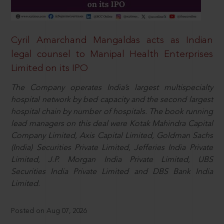
Cyril Amarchand Mangaldas acts as Indian
legal counsel to Manipal Health Enterprises
Limited on its IPO
The Company operates India’s largest multispecialty
hospital network by bed capacity and the second largest
hospital chain by number of hospitals. The book running
lead managers on this deal were Kotak Mahindra Capital
Company Limited, Axis Capital Limited, Goldman Sachs
(India) Securities Private Limited, Jefferies India Private
Limited, J.P. Morgan India Private Limited, UBS
Securities India Private Limited and DBS Bank India
Limited.
Posted on Aug 07, 2026