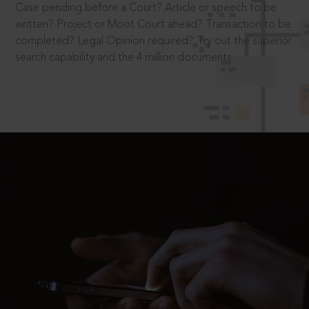
Case pending before a Court? Article or speech to be
written? Project or Moot Court ahead? Transaction to be
completed? Legal Opinion required? Try out the superior
search capability and the 4 million documents.