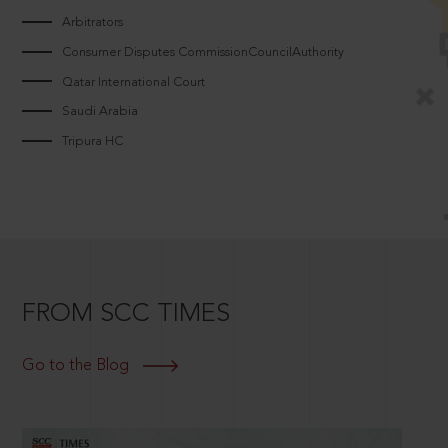
Arbitrators
Consumer Disputes CommissionCouncilAuthority
Qatar International Court
Saudi Arabia
Tripura HC
FROM SCC TIMES
Go to the Blog