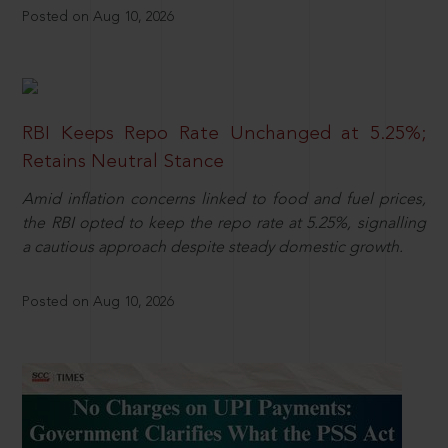
Posted on Aug 10, 2026
RBI Keeps Repo Rate Unchanged at 5.25%;
Retains Neutral Stance
Amid inflation concerns linked to food and fuel prices,
the RBI opted to keep the repo rate at 5.25%, signalling
a cautious approach despite steady domestic growth.
Posted on Aug 10, 2026