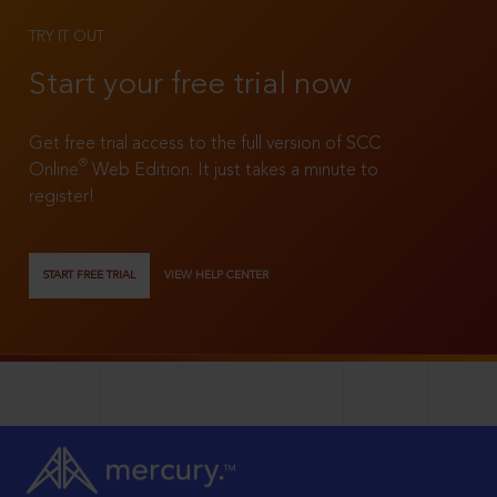
TRY IT OUT
Start your free trial now
Get free trial access to the full version of SCC
®
Online
Web Edition. It just takes a minute to
register!
START FREE TRIAL
VIEW HELP CENTER