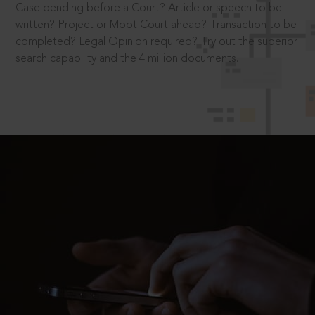
Case pending before a Court? Article or speech to be
written? Project or Moot Court ahead? Transaction to be
completed? Legal Opinion required? Try out the superior
search capability and the 4 million documents.