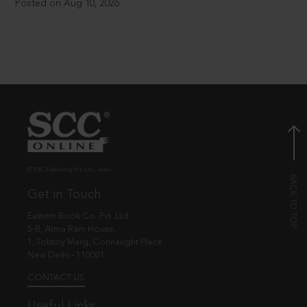
Posted on Aug 10, 2026
© EBC Publishing Pvt. Ltd., India.
Get in Touch
Eastern Book Co. Pvt. Ltd.
5-B, Atma Ram House,
1, Tolstoy Marg, Connaught Place
New Delhi - 110001
CONTACT US
Useful Links