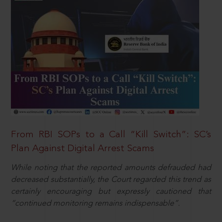
From RBI SOPs to a Call “Kill Switch”: SC’s
Plan Against Digital Arrest Scams
While noting that the reported amounts defrauded had
decreased substantially, the Court regarded this trend as
certainly encouraging but expressly cautioned that
“continued monitoring remains indispensable”.