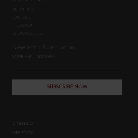
ABOUT EBC
CAREERS
FEEDBACK
LEGAL POLICIES
Newsletter Subscription
YOUR EMAIL ADDRESS
SUBSCRIBE NOW
Sitemap
WEB EDITION