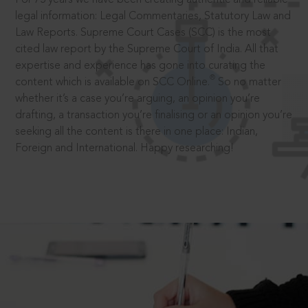
legal information: Legal Commentaries, Statutory Law and
Law Reports. Supreme Court Cases (SCC) is the most
cited law report by the Supreme Court of India. All that
expertise and experience has gone into curating the
®
content which is available on SCC Online.
So no matter
whether it’s a case you’re arguing, an opinion you’re
drafting, a transaction you’re finalising or an opinion you’re
seeking all the content is there in one place: Indian,
Foreign and International. Happy researching!