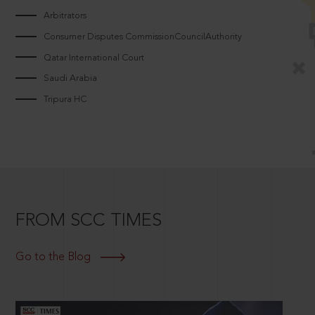
Arbitrators
Consumer Disputes CommissionCouncilAuthority
Qatar International Court
Saudi Arabia
Tripura HC
FROM SCC TIMES
Go to the Blog