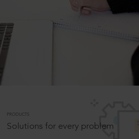
PRODUCTS
Solutions for every problem