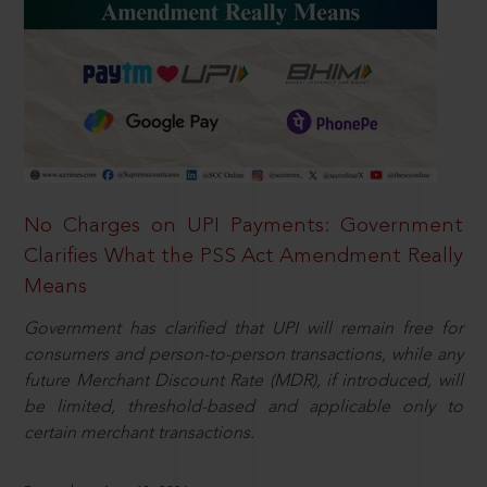
No Charges on UPI Payments: Government
Clarifies What the PSS Act Amendment Really
Means
Government has clarified that UPI will remain free for
consumers and person-to-person transactions, while any
future Merchant Discount Rate (MDR), if introduced, will
be limited, threshold-based and applicable only to
certain merchant transactions.