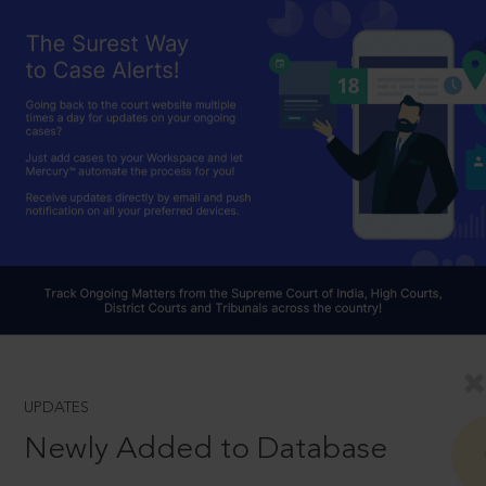
UPDATES
Newly Added to Database