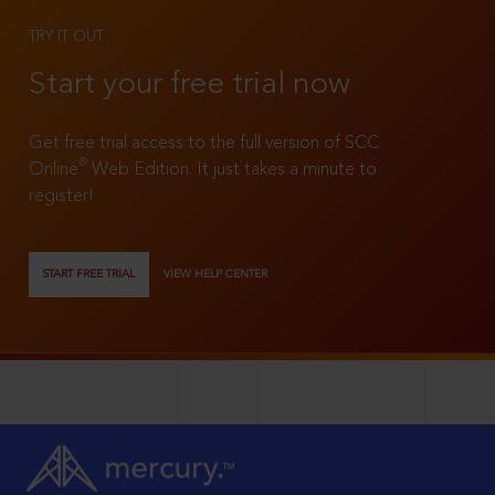
TRY IT OUT
Start your free trial now
Get free trial access to the full version of SCC
®
Online
Web Edition. It just takes a minute to
register!
START FREE TRIAL
VIEW HELP CENTER