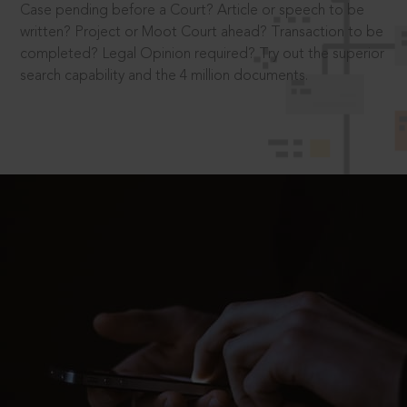
Case pending before a Court? Article or speech to be
written? Project or Moot Court ahead? Transaction to be
completed? Legal Opinion required? Try out the superior
search capability and the 4 million documents.