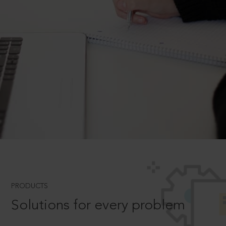
PRODUCTS
Solutions for every problem