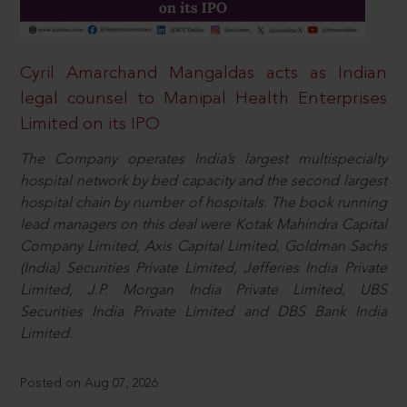
Cyril Amarchand Mangaldas acts as Indian
legal counsel to Manipal Health Enterprises
Limited on its IPO
The Company operates India’s largest multispecialty
hospital network by bed capacity and the second largest
hospital chain by number of hospitals. The book running
lead managers on this deal were Kotak Mahindra Capital
Company Limited, Axis Capital Limited, Goldman Sachs
(India) Securities Private Limited, Jefferies India Private
Limited, J.P. Morgan India Private Limited, UBS
Securities India Private Limited and DBS Bank India
Limited.
Posted on Aug 07, 2026