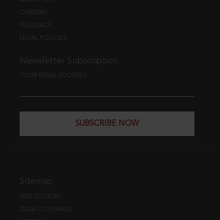
CAREERS
FEEDBACK
LEGAL POLICIES
Newsletter Subscription
YOUR EMAIL ADDRESS
SUBSCRIBE NOW
Sitemap
WEB EDITION
DATA COVERAGE