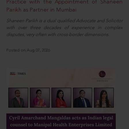
Practice with the Appointment of Shaneen
Parikh as Partner in Mumbai
Shaneen Parikh is a dual qualified Advocate and Solicitor
with over three decades of experience in complex
disputes, very often with cross-border dimensions.
Posted on Aug 07, 2026