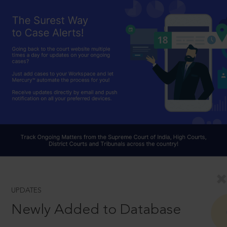
UPDATES
Newly Added to Database