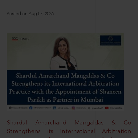
Posted on Aug 07, 2026
Shardul Amarchand Mangaldas & Co
Strengthens its International Arbitration