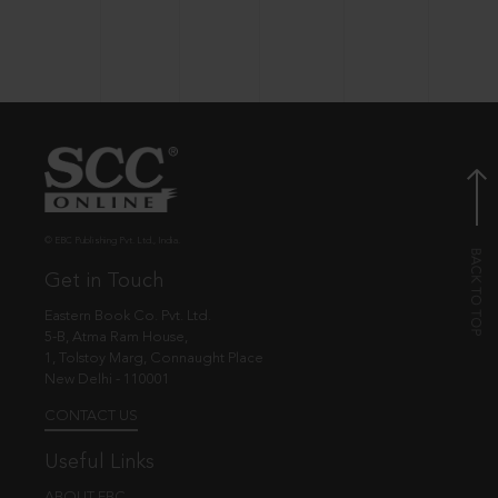
© EBC Publishing Pvt. Ltd., India.
Get in Touch
Eastern Book Co. Pvt. Ltd.
5-B, Atma Ram House,
1, Tolstoy Marg, Connaught Place
New Delhi - 110001
CONTACT US
Useful Links
ABOUT EBC