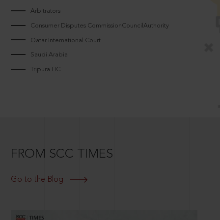
Arbitrators
Consumer Disputes CommissionCouncilAuthority
Qatar International Court
Saudi Arabia
Tripura HC
FROM SCC TIMES
Go to the Blog