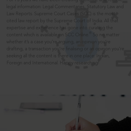
legal information: Legal Commentaries, Statutory Law and
Law Reports. Supreme Court Cases (SCC) is the most
cited law report by the Supreme Court of India. All that
expertise and experience has gone into curating the
®
content which is available on SCC Online.
So no matter
whether it’s a case you’re arguing, an opinion you’re
drafting, a transaction you’re finalising or an opinion you’re
seeking all the content is there in one place: Indian,
Foreign and International. Happy researching!