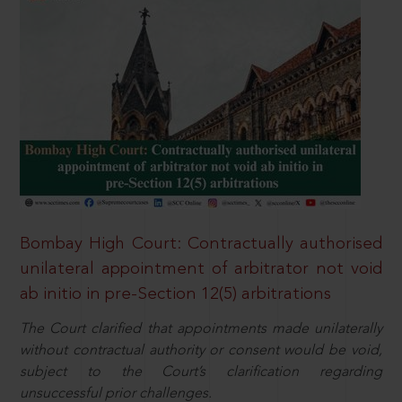
Bombay High Court: Contractually authorised
unilateral appointment of arbitrator not void
ab initio in pre-Section 12(5) arbitrations
The Court clarified that appointments made unilaterally
without contractual authority or consent would be void,
subject to the Court’s clarification regarding
unsuccessful prior challenges.